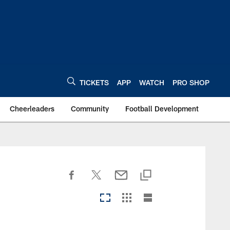
TICKETS
APP
WATCH
PRO SHOP
Cheerleaders
Community
Football Development