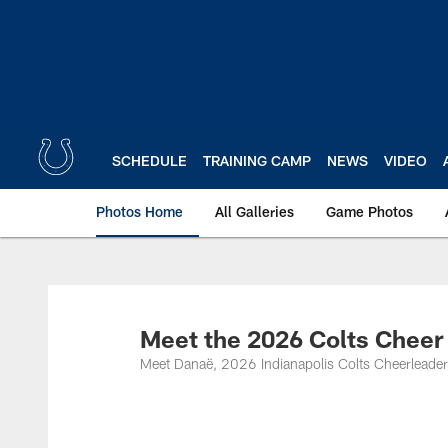
Skip
to
main
content
SCHEDULE
TRAINING CAMP
NEWS
VIDEO
Photos Home
All Galleries
Game Photos
Meet the 2026 Colts Cheer
Meet Danaë, 2026 Indianapolis Colts Cheerleader