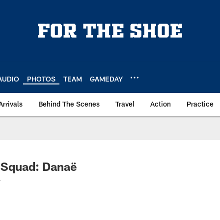
AUDIO
PHOTOS
TEAM
GAMEDAY
Arrivals
Behind The Scenes
Travel
Action
Practice
 Squad: Danaë
.