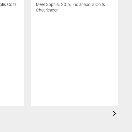
olis Colts
Meet Sophia, 2026 Indianapolis Colts
Cheerleader.
M
C