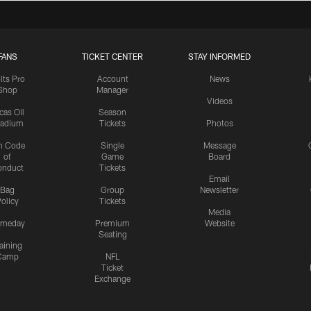
FANS
TICKET CENTER
STAY INFORMED
lts Pro
Account
News
Shop
Manager
Videos
cas Oil
Season
tadium
Tickets
Photos
n Code
Single
Message
of
Game
Board
onduct
Tickets
Email
Bag
Group
Newsletter
olicy
Tickets
Media
meday
Premium
Website
Seating
aining
Camp
NFL
Ticket
Exchange