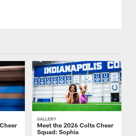
© Indianapolis Colts
GALLERY
 Cheer
Meet the 2026 Colts Cheer
Squad: Sophia