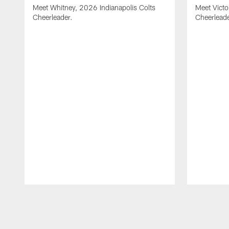
Meet Whitney, 2026 Indianapolis Colts
Meet Victo
Cheerleader.
Cheerleade
Pause
Play