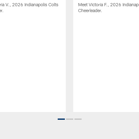
ria V., 2026 Indianapolis Colts
Meet Victoria F., 2026 Indianap
r.
Cheerleader.