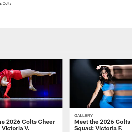
s Colts
GALLERY
he 2026 Colts Cheer
Meet the 2026 Colts
Victoria V.
Squad: Victoria F.