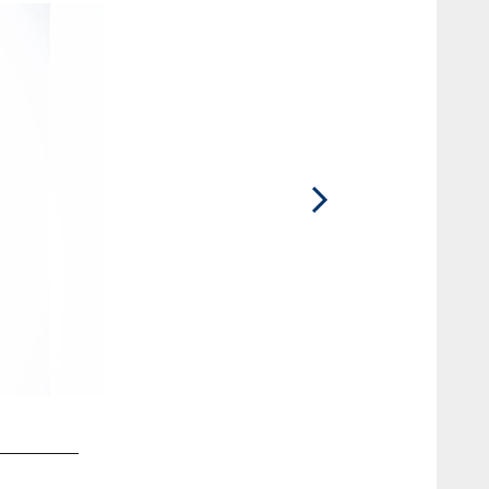
2 / 10
Danae M.