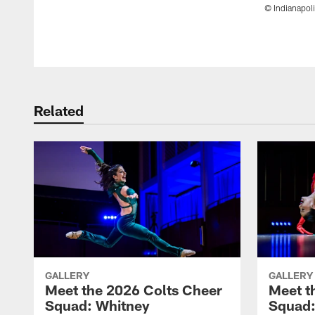
© Indianapoli
Pause
Play
Related
GALLERY
GALLERY
Meet the 2026 Colts Cheer
Meet t
Squad: Whitney
Squad: 