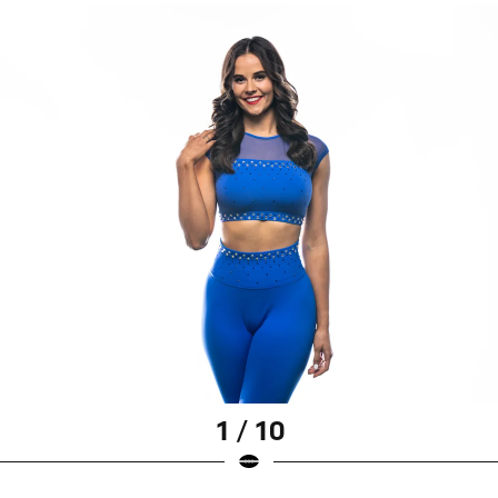
1 / 10