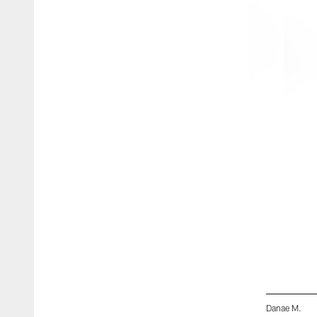
Danae M.