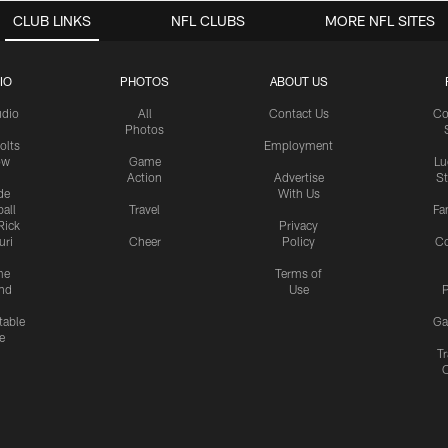
CLUB LINKS
NFL CLUBS
MORE NFL SITES
IO
PHOTOS
ABOUT US
udio
All
Contact Us
Co
Photos
olts
Employment
ow
Game
Lu
Action
Advertise
S
de
With Us
all
Travel
Fa
Rick
Privacy
uri
Cheer
Policy
C
me
Terms of
nd
Use
P
table
Ga
e
Tr