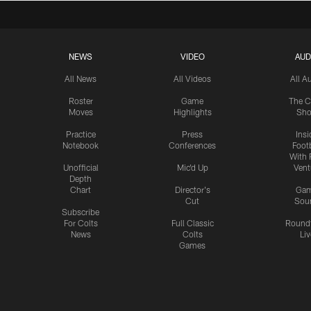
NEWS
VIDEO
AUD
All News
All Videos
All A
Roster
Game
The C
Moves
Highlights
Sh
Practice
Press
Insi
Notebook
Conferences
Footb
With 
Unofficial
Mic'd Up
Vent
Depth
Chart
Director's
Ga
Cut
Sou
Subscribe
For Colts
Full Classic
Round
News
Colts
Liv
Games