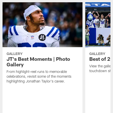
GALLERY
GALLERY
JT's Best Moments | Photo
Best of 2
Gallery
View the galler
touchdown sho
From highlight-reel runs to memorable
celebrations, revisit some of the moments
highlighting Jonathan Taylor's career.