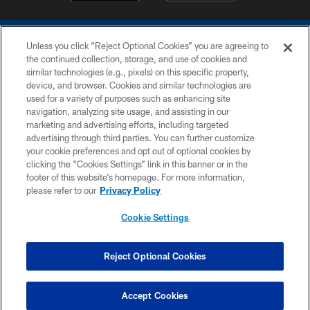
Unless you click “Reject Optional Cookies” you are agreeing to
the continued collection, storage, and use of cookies and
similar technologies (e.g., pixels) on this specific property,
device, and browser. Cookies and similar technologies are
COPYRIGHT © 2026 COLTS, INC.
used for a variety of purposes such as enhancing site
navigation, analyzing site usage, and assisting in our
PRIVACY POLICY
marketing and advertising efforts, including targeted
advertising through third parties. You can further customize
ACCESSIBILITY
your cookie preferences and opt out of optional cookies by
clicking the “Cookies Settings” link in this banner or in the
CONTACT US
footer of this website’s homepage. For more information,
SITE MAP
please refer to our
Privacy Policy
AD CHOICES
Cookie Settings
YOUR PRIVACY CHOICES
COOKIE SETTINGS
Reject Optional Cookies
PREFERENCE CENTER
Accept Cookies