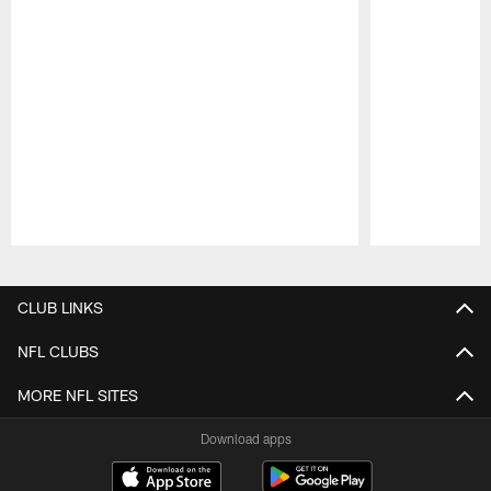
Pause
Play
CLUB LINKS
NFL CLUBS
MORE NFL SITES
Download apps