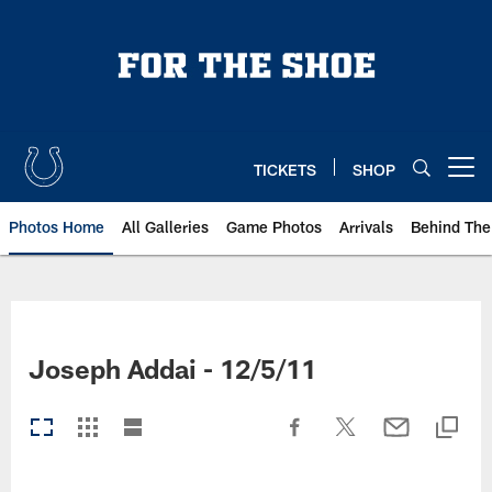
Skip
to
main
content
TICKETS
SHOP
Open menu button
Photos Home
All Galleries
Game Photos
Arrivals
Behind The
Joseph Addai - 12/5/11