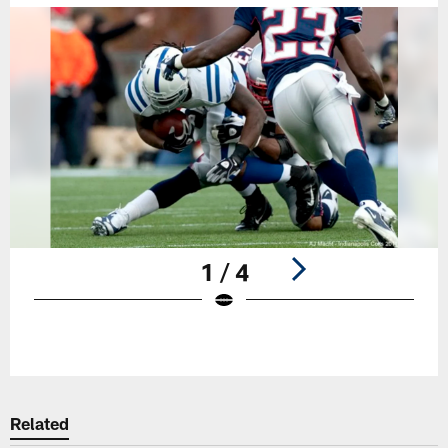
1 / 4
Pause
Play
Related