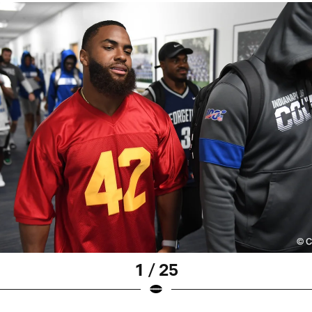
1 / 25