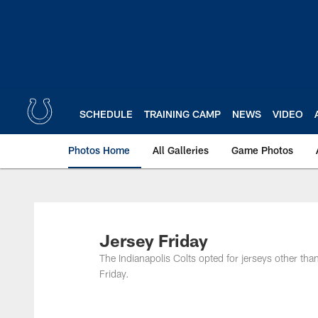
Skip
to
main
content
SCHEDULE
TRAINING CAMP
NEWS
VIDEO
Photos Home
All Galleries
Game Photos
Jersey Friday
The Indianapolis Colts opted for jerseys other tha
Friday.