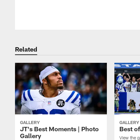
Pause
Play
Related
GALLERY
GALLERY
JT's Best Moments | Photo
Best o
Gallery
View the g