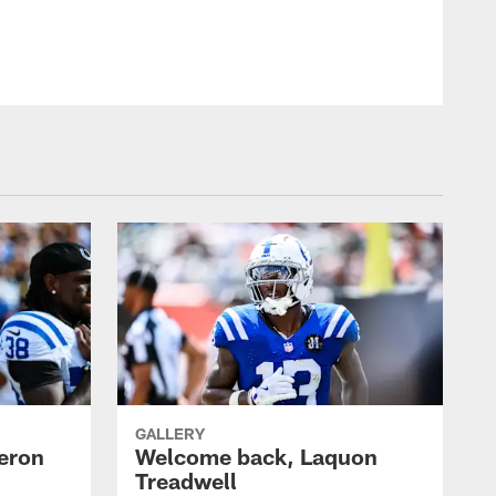
GALLERY
eron
Welcome back, Laquon
Treadwell