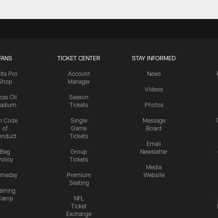
FANS
TICKET CENTER
STAY INFORMED
lts Pro
Account
News
Shop
Manager
Videos
cas Oil
Season
tadium
Tickets
Photos
n Code
Single
Message
of
Game
Board
onduct
Tickets
Email
Bag
Group
Newsletter
olicy
Tickets
Media
meday
Premium
Website
Seating
aining
Camp
NFL
Ticket
Exchange