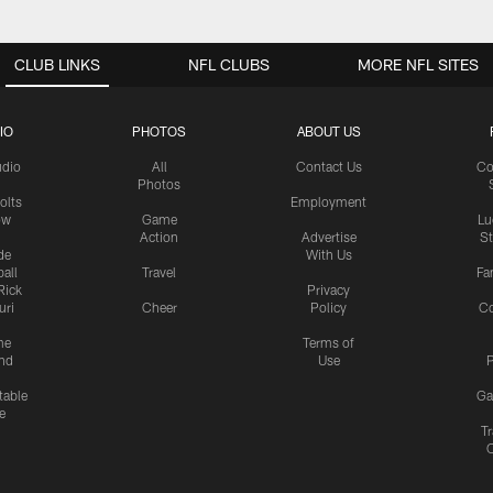
CLUB LINKS
NFL CLUBS
MORE NFL SITES
IO
PHOTOS
ABOUT US
udio
All
Contact Us
Co
Photos
olts
Employment
ow
Game
Lu
Action
Advertise
S
de
With Us
all
Travel
Fa
Rick
Privacy
uri
Cheer
Policy
C
me
Terms of
nd
Use
P
table
Ga
e
Tr