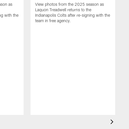
ason as
View photos from the 2025 season as
Laquon Treadwell returns to the
ng with the
Indianapolis Colts after re-signing with the
team in free agency.
V
D
C
a