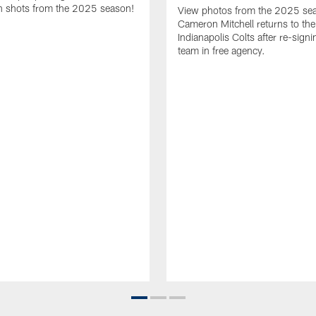
 shots from the 2025 season!
View photos from the 2025 se
Cameron Mitchell returns to the
Indianapolis Colts after re-signi
team in free agency.