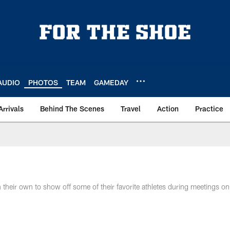
AUDIO
PHOTOS
TEAM
GAMEDAY
Arrivals
Behind The Scenes
Travel
Action
Practice
n their own to show off some of their favorite athletes during meetings on