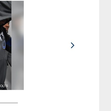
2 / 25