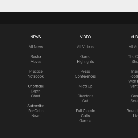
NEWS
VIDEO
AUD
All News
All Videos
All A
Roster
Game
The C
Moves
Highlights
Sh
Practice
Press
Insi
Notebook
Conferences
Footb
With 
Unofficial
Mic'd Up
Vent
Depth
Chart
Director's
Ga
Cut
Sou
Subscribe
For Colts
Full Classic
Round
News
Colts
Liv
Games