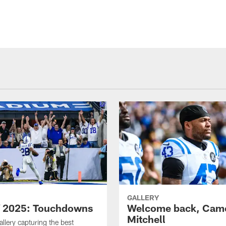
GALLERY
f 2025: Touchdowns
Welcome back, Cam
Mitchell
allery capturing the best