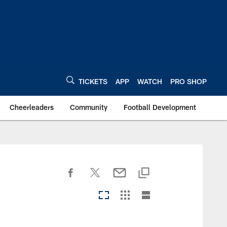
TICKETS
APP
WATCH
PRO SHOP
Cheerleaders
Community
Football Development