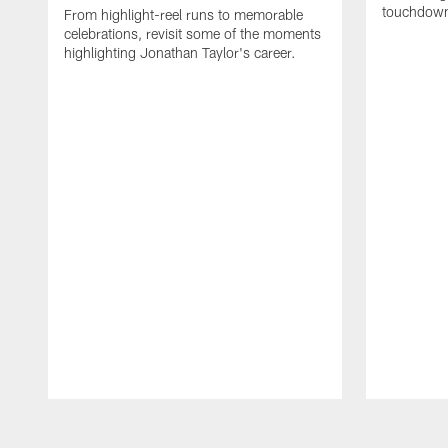
touchdown
From highlight-reel runs to memorable
celebrations, revisit some of the moments
highlighting Jonathan Taylor's career.
Pause
Play