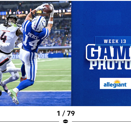
1 / 79