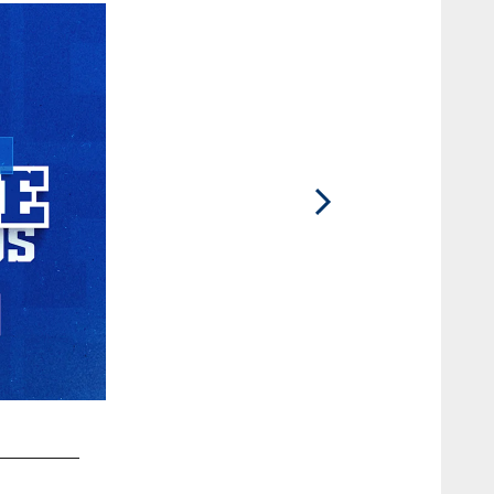
2 / 79