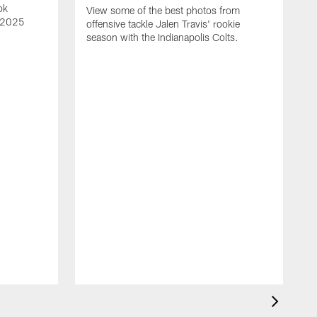
ok
View some of the best photos from
s 2025
offensive tackle Jalen Travis' rookie
season with the Indianapolis Colts.
V
e
I