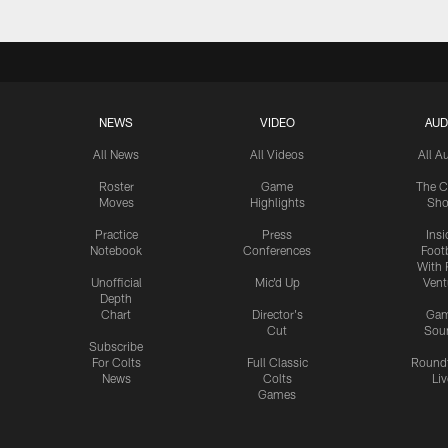
NEWS
VIDEO
AUD
All News
All Videos
All A
Roster
Game
The C
Moves
Highlights
Sh
Practice
Press
Insi
Notebook
Conferences
Footb
With 
Unofficial
Mic'd Up
Vent
Depth
Chart
Director's
Ga
Cut
Sou
Subscribe
For Colts
Full Classic
Round
News
Colts
Liv
Games