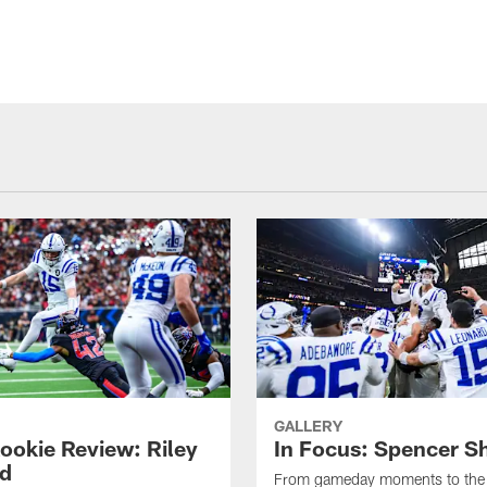
GALLERY
ookie Review: Riley
In Focus: Spencer S
d
From gameday moments to the