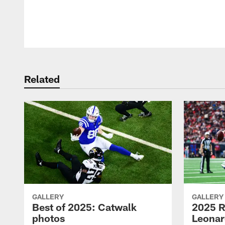
Pause
Play
Related
GALLERY
GALLERY
Best of 2025: Catwalk
2025 R
photos
Leonar