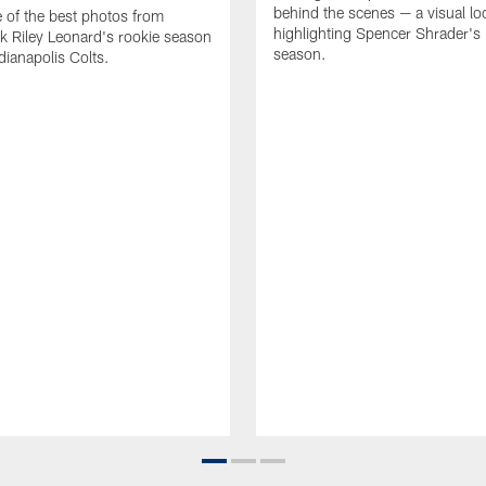
behind the scenes — a visual lo
of the best photos from
highlighting Spencer Shrader'
k Riley Leonard's rookie season
season.
dianapolis Colts.