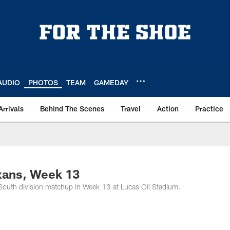
AUDIO
PHOTOS
TEAM
GAMEDAY
Arrivals
Behind The Scenes
Travel
Action
Practice
xans, Week 13
South division matchup in Week 13 at Lucas Oil Stadium.