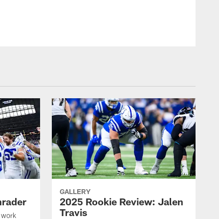
GALLERY
hrader
2025 Rookie Review: Jalen
Travis
 work