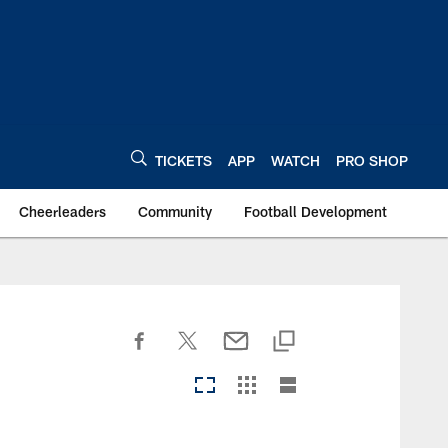
TICKETS
APP
WATCH
PRO SHOP
Cheerleaders
Community
Football Development