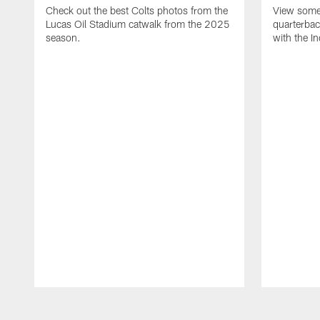
Check out the best Colts photos from the
View some 
Lucas Oil Stadium catwalk from the 2025
quarterbac
season.
with the In
Pause
Play