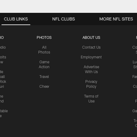
CLUB LINKS
NFL CLUBS
MORE NFL SITES
IO
PHOTOS
ABOUT US
udio
All
Contact Us
Co
Photos
olts
Employment
ow
Game
Lu
Action
Advertise
S
de
With Us
all
Travel
Fa
Rick
Privacy
uri
Cheer
Policy
C
me
Terms of
nd
Use
P
table
Ga
e
Tr