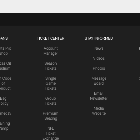
FANS
TICKET CENTER
STAY INFORMED
lts Pro
Account
News
Shop
Manager
Videos
cas Oil
Season
tadium
Tickets
Photos
n Code
Single
Message
of
Game
Board
onduct
Tickets
Email
Bag
Group
Newsletter
olicy
Tickets
Media
meday
Premium
Website
Seating
aining
Camp
NFL
Ticket
Exchange