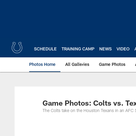
Skip
to
main
content
SCHEDULE
TRAINING CAMP
NEWS
VIDEO
Photos Home
All Galleries
Game Photos
Game Photos: Colts vs. Te
The Colts take on the Houston Texans in an AFC 