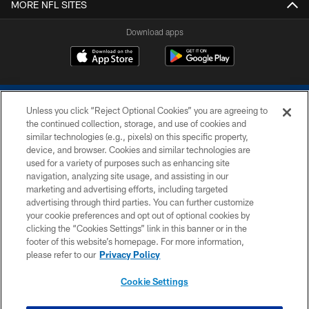
MORE NFL SITES
Download apps
Unless you click “Reject Optional Cookies” you are agreeing to
the continued collection, storage, and use of cookies and
similar technologies (e.g., pixels) on this specific property,
device, and browser. Cookies and similar technologies are
COPYRIGHT © 2026 COLTS, INC.
used for a variety of purposes such as enhancing site
navigation, analyzing site usage, and assisting in our
PRIVACY POLICY
marketing and advertising efforts, including targeted
advertising through third parties. You can further customize
ACCESSIBILITY
your cookie preferences and opt out of optional cookies by
clicking the “Cookies Settings” link in this banner or in the
CONTACT US
footer of this website’s homepage. For more information,
SITE MAP
please refer to our
Privacy Policy
AD CHOICES
Cookie Settings
YOUR PRIVACY CHOICES