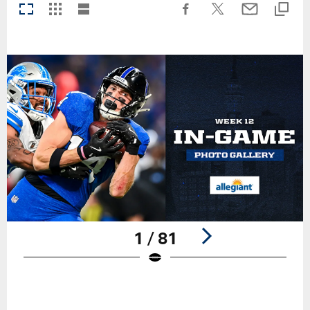
1 / 81
Pause
Play