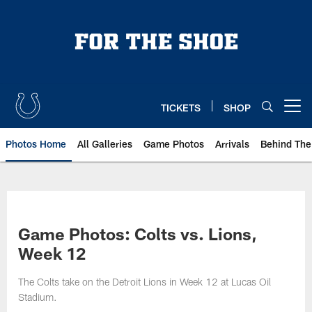
Skip
to
main
content
TICKETS
SHOP
Open menu button
Photos Home
All Galleries
Game Photos
Arrivals
Behind The
Game Photos: Colts vs. Lions,
Week 12
The Colts take on the Detroit Lions in Week 12 at Lucas Oil
Stadium.