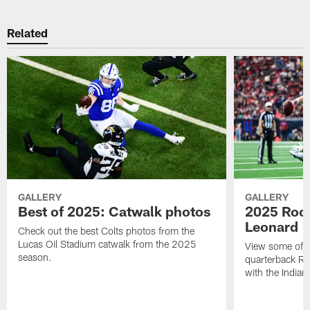
Related
GALLERY
GALLERY
Best of 2025: Catwalk photos
2025 Rook
Leonard
Check out the best Colts photos from the
Lucas Oil Stadium catwalk from the 2025
View some of t
season.
quarterback Ri
with the Indian