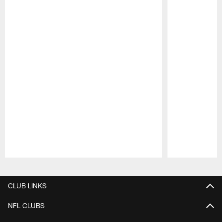
Pause
Play
CLUB LINKS
NFL CLUBS