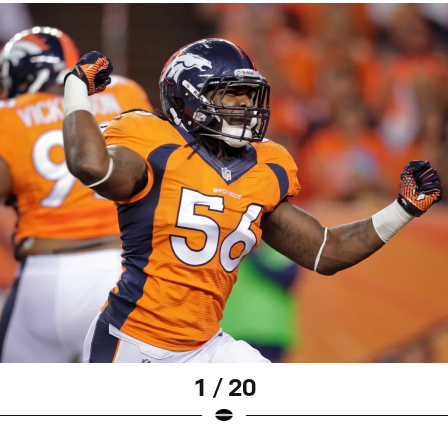
1 / 20