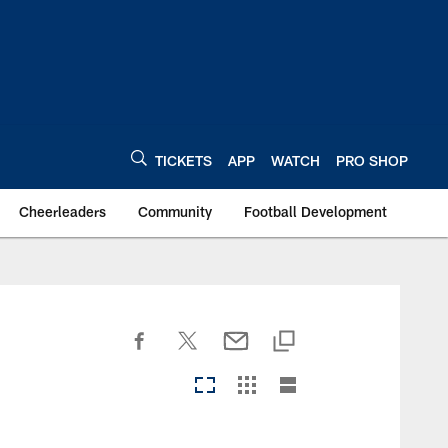
TICKETS
APP
WATCH
PRO SHOP
Cheerleaders
Community
Football Development