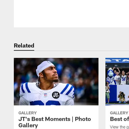
Pause
Play
Related
GALLERY
GALLERY
JT's Best Moments | Photo
Best o
Gallery
View the g