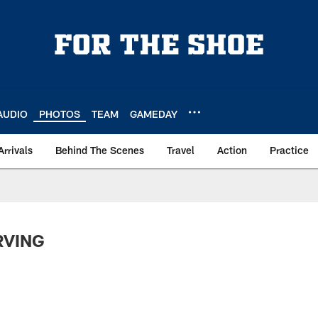
AUDIO
PHOTOS
TEAM
GAMEDAY
Arrivals
Behind The Scenes
Travel
Action
Practice
IRVING