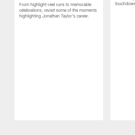
touchdown
From highlight-reel runs to memorable
celebrations, revisit some of the moments
highlighting Jonathan Taylor's career.
Pause
Play