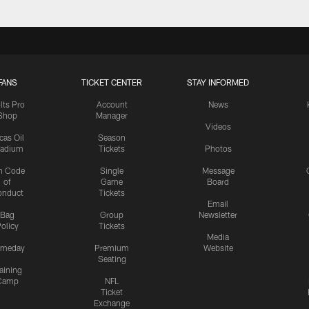
FANS
TICKET CENTER
STAY INFORMED
lts Pro
Account
News
Shop
Manager
Videos
cas Oil
Season
tadium
Tickets
Photos
n Code
Single
Message
of
Game
Board
onduct
Tickets
Email
Bag
Group
Newsletter
olicy
Tickets
Media
meday
Premium
Website
Seating
aining
Camp
NFL
Ticket
Exchange