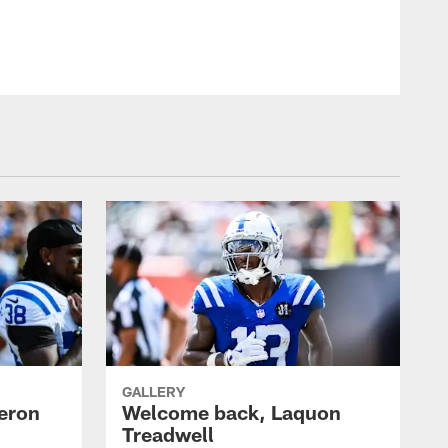
GALLERY
eron
Welcome back, Laquon
Treadwell