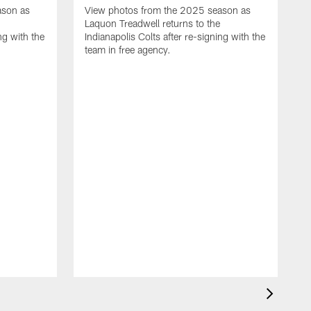
ason as
View photos from the 2025 season as
Laquon Treadwell returns to the
ng with the
Indianapolis Colts after re-signing with the
team in free agency.
V
D
C
a