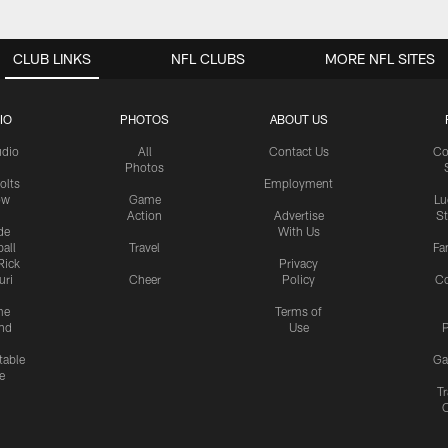
CLUB LINKS
NFL CLUBS
MORE NFL SITES
IO
PHOTOS
ABOUT US
udio
All
Contact Us
Co
Photos
olts
Employment
ow
Game
Lu
Action
Advertise
S
de
With Us
all
Travel
Fa
Rick
Privacy
uri
Cheer
Policy
C
me
Terms of
nd
Use
P
table
Ga
e
Tr