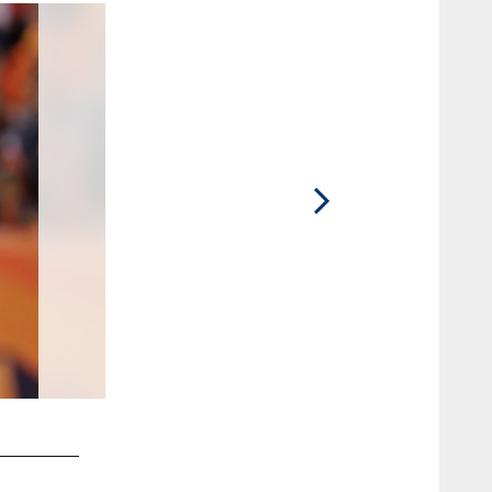
2 / 20