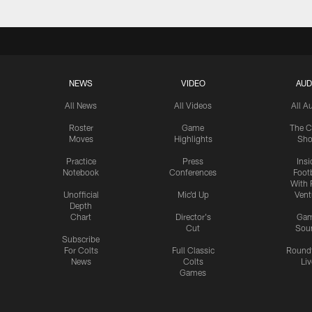
NEWS
VIDEO
AUD
All News
All Videos
All A
Roster
Game
The C
Moves
Highlights
Sh
Practice
Press
Insi
Notebook
Conferences
Footb
With 
Unofficial
Mic'd Up
Vent
Depth
Chart
Director's
Ga
Cut
Sou
Subscribe
For Colts
Full Classic
Round
News
Colts
Liv
Games