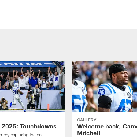
GALLERY
f 2025: Touchdowns
Welcome back, Cam
Mitchell
allery capturing the best