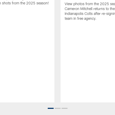
 shots from the 2025 season!
View photos from the 2025 se
Cameron Mitchell returns to the
Indianapolis Colts after re-signi
team in free agency.