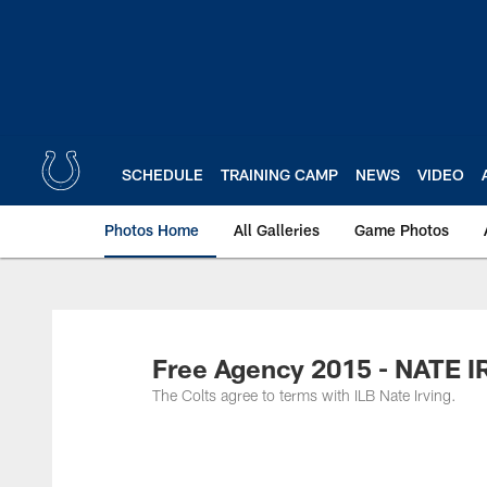
Skip
to
main
content
SCHEDULE
TRAINING CAMP
NEWS
VIDEO
Photos Home
All Galleries
Game Photos
Free Agency 2015 - NATE 
The Colts agree to terms with ILB Nate Irving.