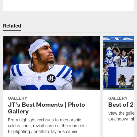
Pause
Play
Related
GALLERY
GALLERY
JT's Best Moments | Photo
Best of 2
Gallery
View the galler
touchdown sho
From highlight-reel runs to memorable
celebrations, revisit some of the moments
highlighting Jonathan Taylor's career.