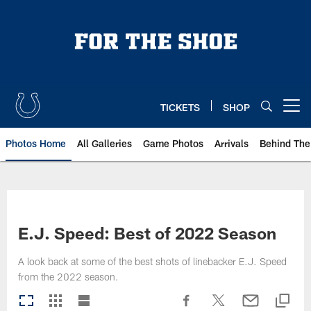
Skip
to
main
content
TICKETS
SHOP
Open menu button
Photos Home
All Galleries
Game Photos
Arrivals
Behind The
E.J. Speed: Best of 2022 Season
A look back at some of the best shots of linebacker E.J. Speed
from the 2022 season.