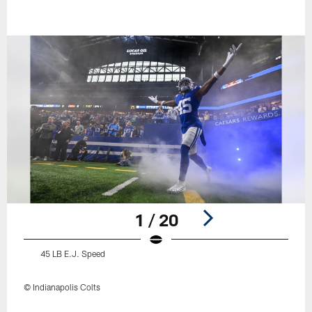
1 / 20
45 LB E.J. Speed
© Indianapolis Colts