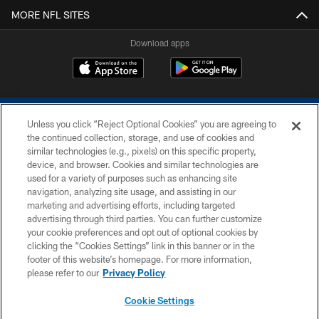
MORE NFL SITES
Download apps
Unless you click “Reject Optional Cookies” you are agreeing to
the continued collection, storage, and use of cookies and
similar technologies (e.g., pixels) on this specific property,
device, and browser. Cookies and similar technologies are
COPYRIGHT © 2026 COLTS, INC.
used for a variety of purposes such as enhancing site
navigation, analyzing site usage, and assisting in our
PRIVACY POLICY
marketing and advertising efforts, including targeted
advertising through third parties. You can further customize
ACCESSIBILITY
your cookie preferences and opt out of optional cookies by
clicking the “Cookies Settings” link in this banner or in the
CONTACT US
footer of this website’s homepage. For more information,
SITE MAP
please refer to our
Privacy Policy
AD CHOICES
Cookie Settings
YOUR PRIVACY CHOICES