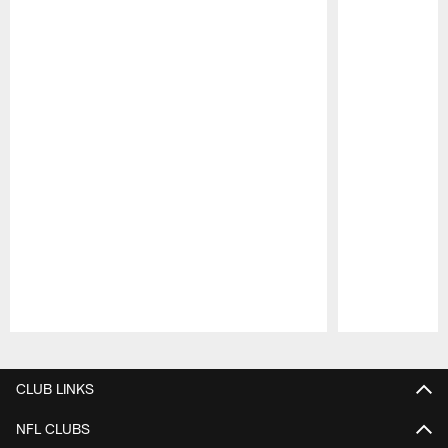
Pause
Play
CLUB LINKS
NFL CLUBS