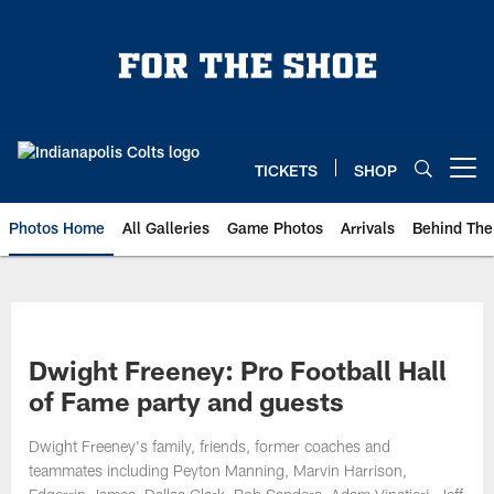
Skip
to
main
content
TICKETS
SHOP
Open menu button
Photos Home
All Galleries
Game Photos
Arrivals
Behind The
Dwight Freeney: Pro Football Hall
of Fame party and guests
Dwight Freeney's family, friends, former coaches and
teammates including Peyton Manning, Marvin Harrison,