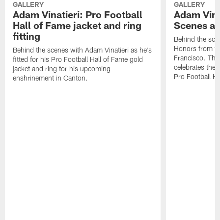
GALLERY
GALLERY
Adam Vinatieri: Pro Football
Adam Vina
Hall of Fame jacket and ring
Scenes at
fitting
Behind the sce
Honors from th
Behind the scenes with Adam Vinatieri as he's
Francisco. The
fitted for his Pro Football Hall of Fame gold
celebrates the 
jacket and ring for his upcoming
Pro Football H
enshrinement in Canton.