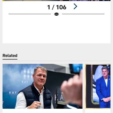
1 / 106
Pause
Play
Related