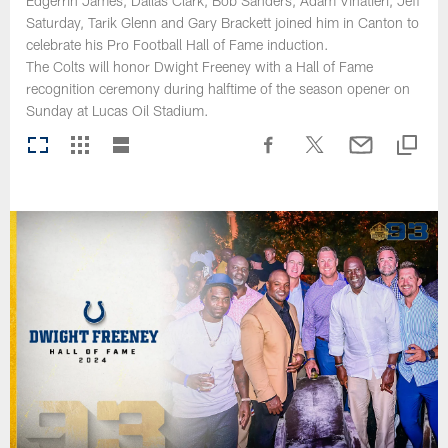
Edgerrin James, Dallas Clark, Bob Sanders, Adam Vinatieri, Jeff
Saturday, Tarik Glenn and Gary Brackett joined him in Canton to
celebrate his Pro Football Hall of Fame induction.
The Colts will honor Dwight Freeney with a Hall of Fame
recognition ceremony during halftime of the season opener on
Sunday at Lucas Oil Stadium.