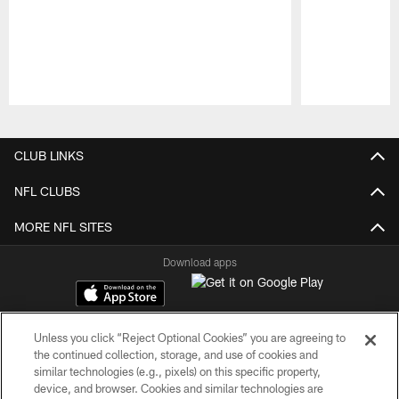
Pause
Play
CLUB LINKS
NFL CLUBS
MORE NFL SITES
Download apps
Unless you click “Reject Optional Cookies” you are agreeing to
the continued collection, storage, and use of cookies and
similar technologies (e.g., pixels) on this specific property,
device, and browser. Cookies and similar technologies are