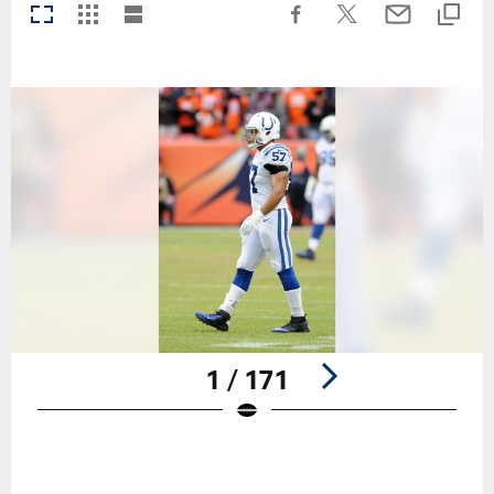
1 / 171
Pause
Play