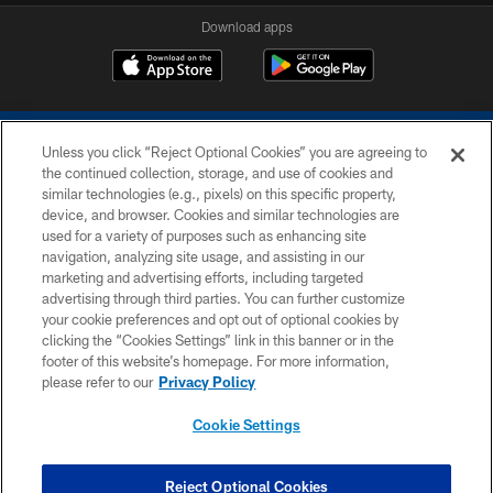
Download apps
Unless you click “Reject Optional Cookies” you are agreeing to
the continued collection, storage, and use of cookies and
similar technologies (e.g., pixels) on this specific property,
device, and browser. Cookies and similar technologies are
COPYRIGHT © 2026 COLTS, INC.
used for a variety of purposes such as enhancing site
navigation, analyzing site usage, and assisting in our
PRIVACY POLICY
marketing and advertising efforts, including targeted
advertising through third parties. You can further customize
ACCESSIBILITY
your cookie preferences and opt out of optional cookies by
clicking the “Cookies Settings” link in this banner or in the
CONTACT US
footer of this website’s homepage. For more information,
SITE MAP
please refer to our
Privacy Policy
AD CHOICES
Cookie Settings
YOUR PRIVACY CHOICES
COOKIE SETTINGS
Reject Optional Cookies