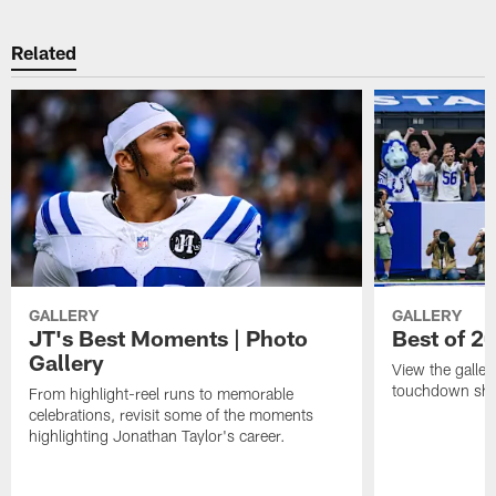
Related
GALLERY
GALLERY
JT's Best Moments | Photo
Best of 2
Gallery
View the galler
touchdown sho
From highlight-reel runs to memorable
celebrations, revisit some of the moments
highlighting Jonathan Taylor's career.