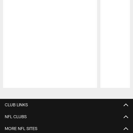
Pause
Play
CLUB LINKS
NFL CLUBS
MORE NFL SITES