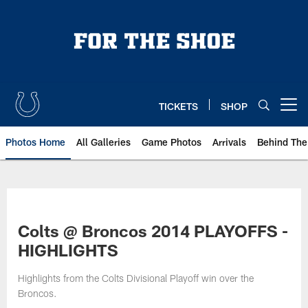
Skip
to
main
content
TICKETS
SHOP
Open menu button
Photos Home
All Galleries
Game Photos
Arrivals
Behind The
Colts @ Broncos 2014 PLAYOFFS -
HIGHLIGHTS
Highlights from the Colts Divisional Playoff win over the
Broncos.