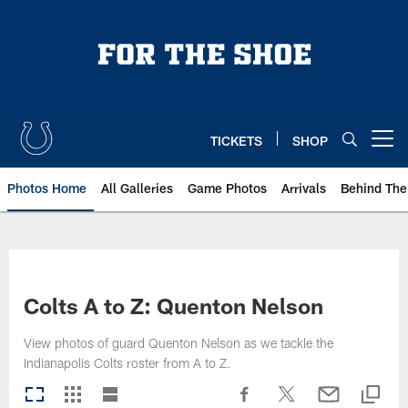
Skip
to
main
content
TICKETS
SHOP
Open menu button
Photos Home
All Galleries
Game Photos
Arrivals
Behind The
Colts A to Z: Quenton Nelson
View photos of guard Quenton Nelson as we tackle the
Indianapolis Colts roster from A to Z.