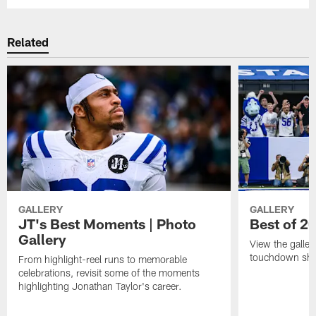
Related
GALLERY
GALLERY
JT's Best Moments | Photo
Best of 2
Gallery
View the galler
touchdown sho
From highlight-reel runs to memorable
celebrations, revisit some of the moments
highlighting Jonathan Taylor's career.