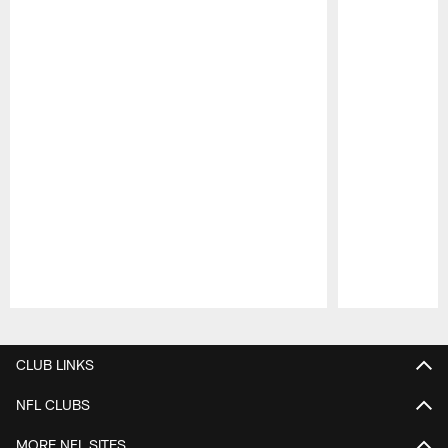
Pause
Play
CLUB LINKS
NFL CLUBS
MORE NFL SITES