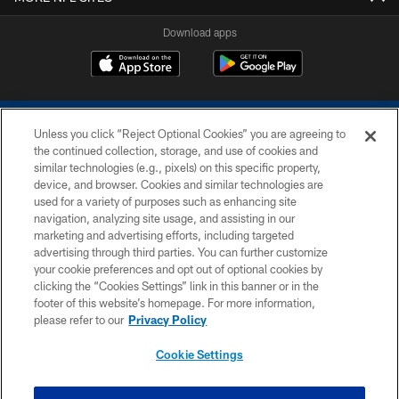
Download apps
Unless you click “Reject Optional Cookies” you are agreeing to
the continued collection, storage, and use of cookies and
similar technologies (e.g., pixels) on this specific property,
device, and browser. Cookies and similar technologies are
COPYRIGHT © 2026 COLTS, INC.
used for a variety of purposes such as enhancing site
navigation, analyzing site usage, and assisting in our
PRIVACY POLICY
marketing and advertising efforts, including targeted
advertising through third parties. You can further customize
ACCESSIBILITY
your cookie preferences and opt out of optional cookies by
clicking the “Cookies Settings” link in this banner or in the
CONTACT US
footer of this website’s homepage. For more information,
SITE MAP
please refer to our
Privacy Policy
AD CHOICES
Cookie Settings
YOUR PRIVACY CHOICES