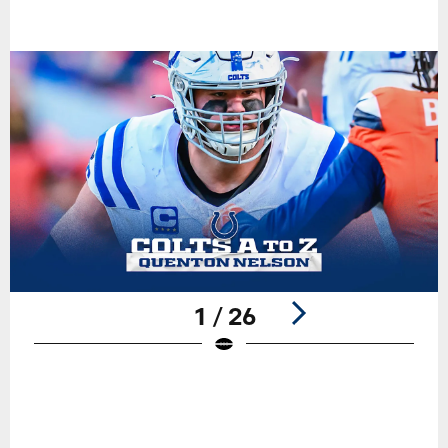
1 / 26
Pause
Play