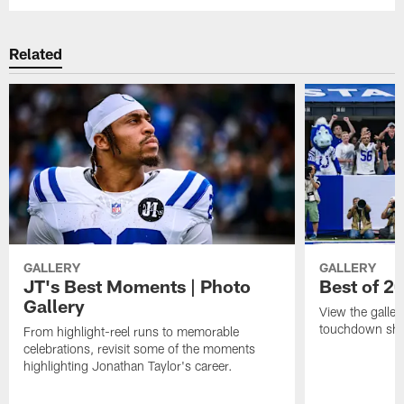
Related
GALLERY
GALLERY
JT's Best Moments | Photo
Best of 2
Gallery
View the galler
touchdown sho
From highlight-reel runs to memorable
celebrations, revisit some of the moments
highlighting Jonathan Taylor's career.