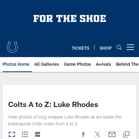
Skip
to
main
content
TICKETS
SHOP
Open menu button
Photos Home
All Galleries
Game Photos
Arrivals
Behind The
Colts A to Z: Luke Rhodes
View photos of long snapper Luke Rhodes as we tackle the
Indianapolis Colts roster from A to Z.