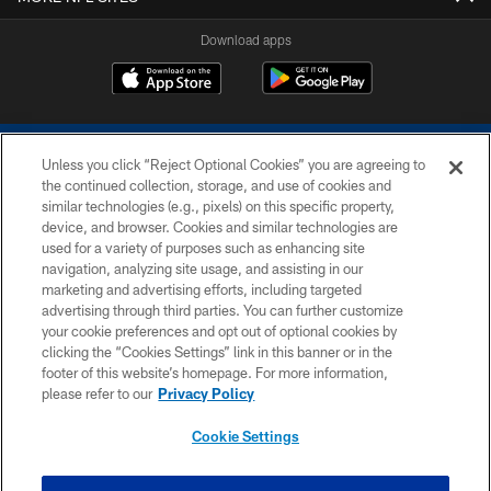
Download apps
Unless you click “Reject Optional Cookies” you are agreeing to
the continued collection, storage, and use of cookies and
similar technologies (e.g., pixels) on this specific property,
device, and browser. Cookies and similar technologies are
COPYRIGHT © 2026 COLTS, INC.
used for a variety of purposes such as enhancing site
navigation, analyzing site usage, and assisting in our
PRIVACY POLICY
marketing and advertising efforts, including targeted
advertising through third parties. You can further customize
ACCESSIBILITY
your cookie preferences and opt out of optional cookies by
clicking the “Cookies Settings” link in this banner or in the
CONTACT US
footer of this website’s homepage. For more information,
SITE MAP
please refer to our
Privacy Policy
AD CHOICES
Cookie Settings
YOUR PRIVACY CHOICES