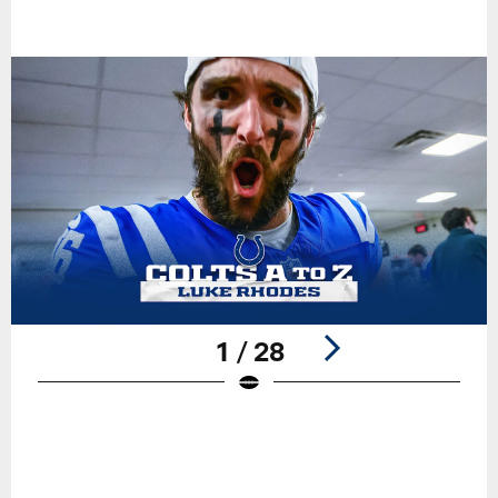
1 / 28
Pause
Play