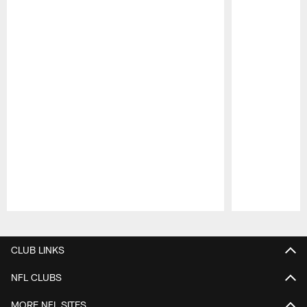
Pause
Play
CLUB LINKS
NFL CLUBS
MORE NFL SITES