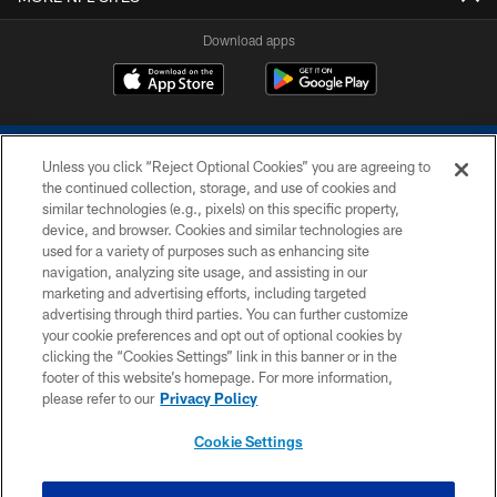
Download apps
Unless you click “Reject Optional Cookies” you are agreeing to
the continued collection, storage, and use of cookies and
similar technologies (e.g., pixels) on this specific property,
device, and browser. Cookies and similar technologies are
COPYRIGHT © 2026 COLTS, INC.
used for a variety of purposes such as enhancing site
navigation, analyzing site usage, and assisting in our
PRIVACY POLICY
marketing and advertising efforts, including targeted
advertising through third parties. You can further customize
ACCESSIBILITY
your cookie preferences and opt out of optional cookies by
clicking the “Cookies Settings” link in this banner or in the
CONTACT US
footer of this website’s homepage. For more information,
SITE MAP
please refer to our
Privacy Policy
AD CHOICES
Cookie Settings
YOUR PRIVACY CHOICES