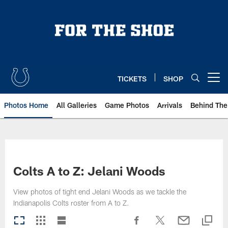
Skip
to
main
content
TICKETS
SHOP
Open menu button
Photos Home
All Galleries
Game Photos
Arrivals
Behind The
Colts A to Z: Jelani Woods
View photos of tight end Jelani Woods as we tackle the
Indianapolis Colts roster from A to Z.