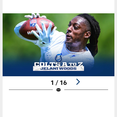
1 / 16
Pause
Play