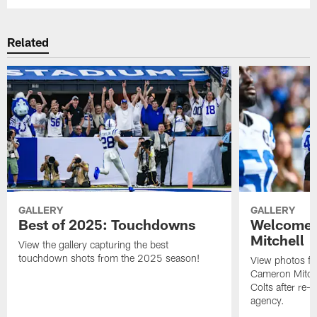
Related
GALLERY
GALLERY
Best of 2025: Touchdowns
Welcome 
Mitchell
View the gallery capturing the best
touchdown shots from the 2025 season!
View photos f
Cameron Mitchel
Colts after re-s
agency.