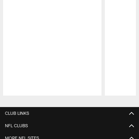
Pause
Play
CLUB LINKS
NFL CLUBS
MORE NFL SITES