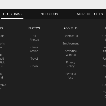
CLUB LINKS
NFL CLUBS
MORE NFL SITES
IO
PHOTOS
ABOUT US
udio
All
Contact Us
Co
Photos
olts
Employment
ow
Game
Lu
Action
Advertise
S
de
With Us
all
Travel
Fa
Rick
Privacy
uri
Cheer
Policy
C
me
Terms of
nd
Use
P
table
Ga
e
Tr