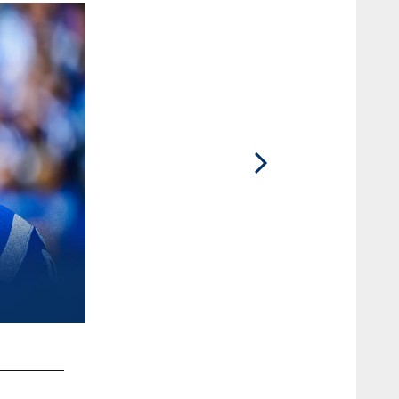
2 / 27
DT DeForest Buckner #99