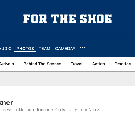
AUDIO
PHOTOS
TEAM
GAMEDAY
Arrivals
Behind The Scenes
Travel
Action
Practice
kner
as we tackle the Indianapolis Colts roster from A to Z.