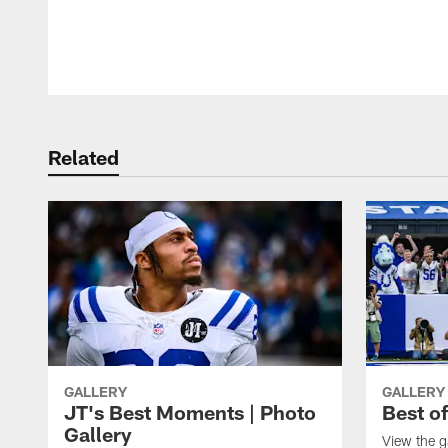
Pause
Play
Related
GALLERY
GALLERY
JT's Best Moments | Photo
Best o
Gallery
View the g