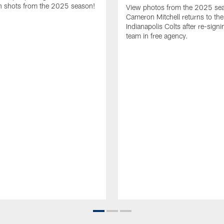
 shots from the 2025 season!
View photos from the 2025 se
Cameron Mitchell returns to the
Indianapolis Colts after re-signi
team in free agency.