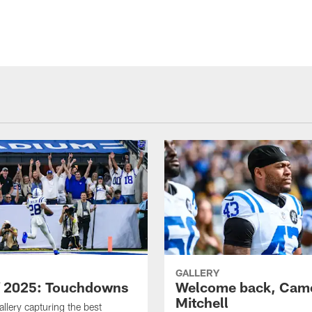
GALLERY
f 2025: Touchdowns
Welcome back, Cam
Mitchell
allery capturing the best