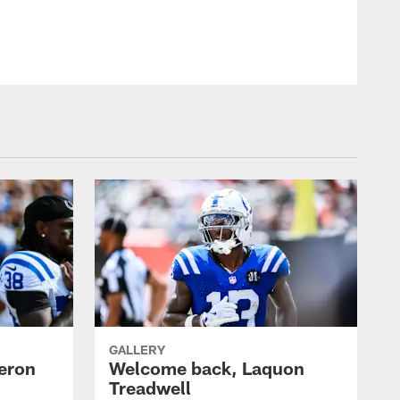
© Indianapolis Colts
GALLERY
eron
Welcome back, Laquon
Treadwell