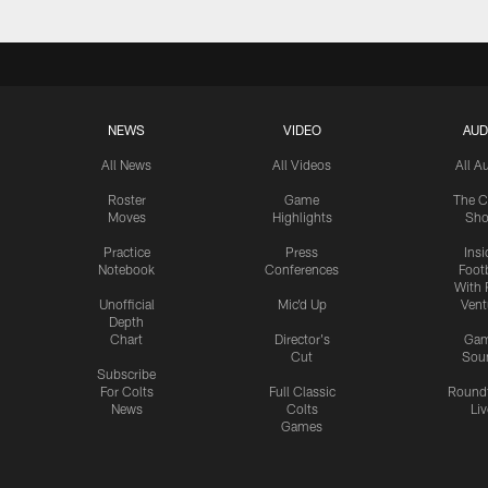
NEWS
VIDEO
AUD
All News
All Videos
All A
Roster
Game
The C
Moves
Highlights
Sh
Practice
Press
Insi
Notebook
Conferences
Footb
With 
Unofficial
Mic'd Up
Vent
Depth
Chart
Director's
Ga
Cut
Sou
Subscribe
For Colts
Full Classic
Round
News
Colts
Liv
Games