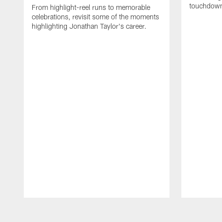
touchdown
From highlight-reel runs to memorable
celebrations, revisit some of the moments
highlighting Jonathan Taylor's career.
Pause
Play