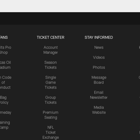
FANS
TICKET CENTER
STAY INFORMED
lts Pro
Account
News
Shop
Manager
Videos
cas Oil
Season
tadium
Tickets
Photos
n Code
Single
Message
of
Game
Board
onduct
Tickets
Email
Bag
Group
Newsletter
olicy
Tickets
Media
meday
Premium
Website
Seating
aining
Camp
NFL
Ticket
Exchange