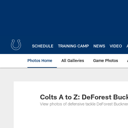
Skip
to
main
content
SCHEDULE
TRAINING CAMP
NEWS
VIDEO
Photos Home
All Galleries
Game Photos
Colts A to Z: DeForest Buc
View photos of defensive tackle DeForest Buckner 