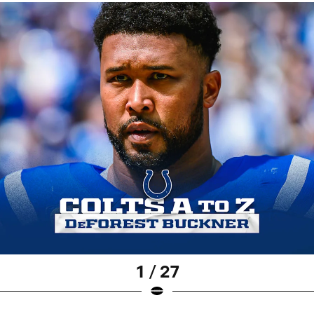
1 / 27