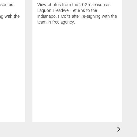
ason as
View photos from the 2025 season as
Laquon Treadwell returns to the
ng with the
Indianapolis Colts after re-signing with the
team in free agency.
V
D
C
a