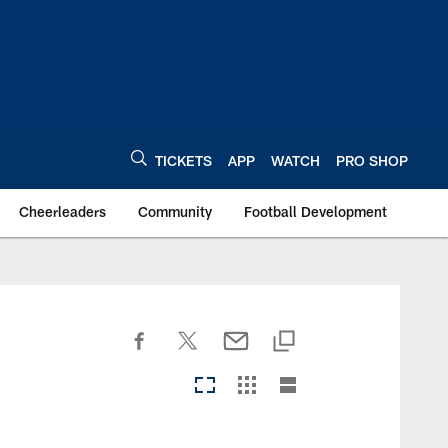
TICKETS
APP
WATCH
PRO SHOP
Cheerleaders
Community
Football Development