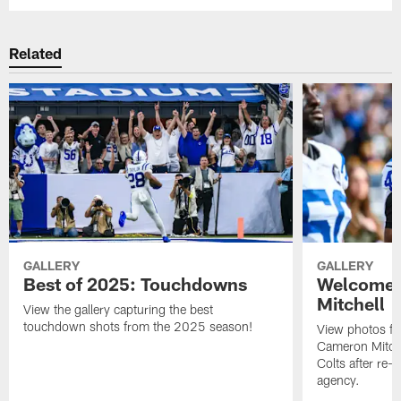
Related
GALLERY
GALLERY
Best of 2025: Touchdowns
Welcome 
Mitchell
View the gallery capturing the best
touchdown shots from the 2025 season!
View photos f
Cameron Mitchel
Colts after re-s
agency.