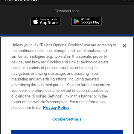
Download apps
Unless you click “Reject Optional Cookies” you are agreeing to
the continued collection, storage, and use of cookies and
similar technologies (e.g., pixels) on this specific property,
device, and browser. Cookies and similar technologies are
COPYRIGHT © 2026 COLTS, INC.
used for a variety of purposes such as enhancing site
navigation, analyzing site usage, and assisting in our
PRIVACY POLICY
marketing and advertising efforts, including targeted
advertising through third parties. You can further customize
ACCESSIBILITY
your cookie preferences and opt out of optional cookies by
clicking the “Cookies Settings” link in this banner or in the
CONTACT US
footer of this website’s homepage. For more information,
SITE MAP
please refer to our
Privacy Policy
AD CHOICES
Cookie Settings
YOUR PRIVACY CHOICES