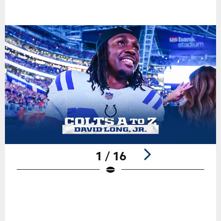
1 / 16
Pause
Play