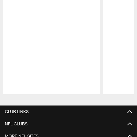
Pause
Play
CLUB LINKS
NFL CLUBS
MORE NFL SITES