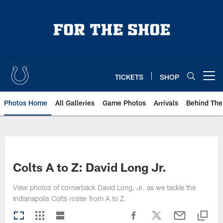
Skip
to
main
content
TICKETS
SHOP
Open menu button
Photos Home
All Galleries
Game Photos
Arrivals
Behind The
Colts A to Z: David Long Jr.
View photos of cornerback David Long, Jr. as we tackle the
Indianapolis Colts roster from A to Z.