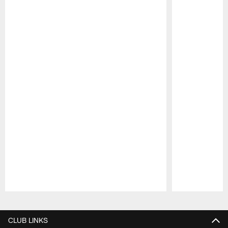
Pause
Play
CLUB LINKS