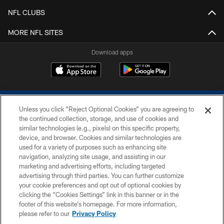
NFL CLUBS
MORE NFL SITES
Download apps
Unless you click “Reject Optional Cookies” you are agreeing to
the continued collection, storage, and use of cookies and
similar technologies (e.g., pixels) on this specific property,
device, and browser. Cookies and similar technologies are
COPYRIGHT © 2026 COLTS, INC.
used for a variety of purposes such as enhancing site
navigation, analyzing site usage, and assisting in our
PRIVACY POLICY
marketing and advertising efforts, including targeted
advertising through third parties. You can further customize
ACCESSIBILITY
your cookie preferences and opt out of optional cookies by
clicking the “Cookies Settings” link in this banner or in the
CONTACT US
footer of this website’s homepage. For more information,
SITE MAP
please refer to our
Privacy Policy