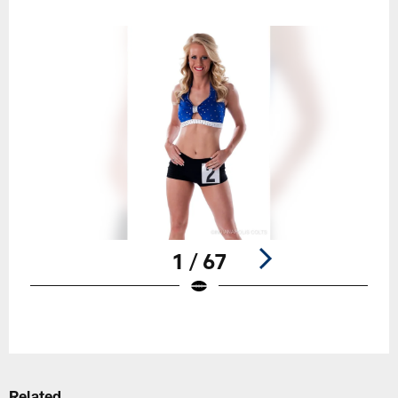
1 / 67
Pause
Play
Related