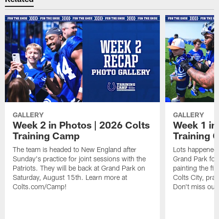
GALLERY
GALLERY
Week 2 in Photos | 2026 Colts
Week 1 in
Training Camp
Training
The team is headed to New England after
Lots happened d
Sunday's practice for joint sessions with the
Grand Park for
Patriots. They will be back at Grand Park on
painting the fie
Saturday, August 15th. Learn more at
Colts City, pra
Colts.com/Camp!
Don't miss out 