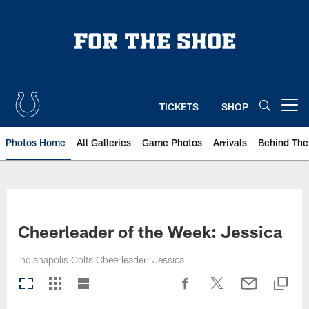
Skip
to
main
content
TICKETS
SHOP
Open menu button
Photos Home
All Galleries
Game Photos
Arrivals
Behind The
Cheerleader of the Week: Jessica
Indianapolis Colts Cheerleader: Jessica