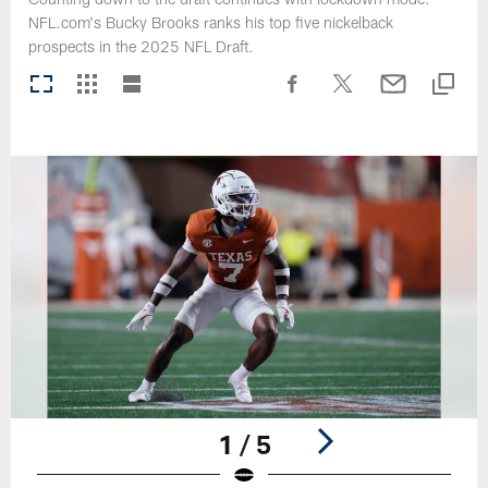
NFL.com's Bucky Brooks ranks his top five nickelback
prospects in the 2025 NFL Draft.
1 / 5