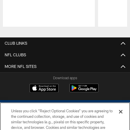
Pause
Play
CLUB LINKS
NFL CLUBS
MORE NFL SITES
Download apps
Unless you click “Reject Optional Cookies” you are agreeing to
the continued collection, storage, and use of cookies and
similar technologies (e.g., pixels) on this specific property,
device, and browser. Cookies and similar technologies are