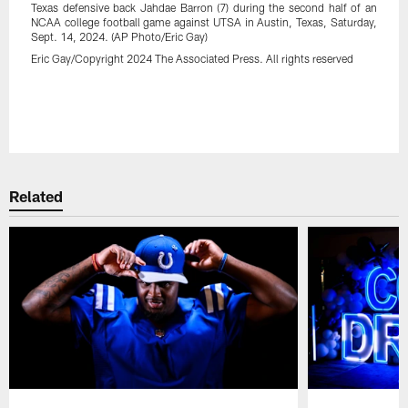
Texas defensive back Jahdae Barron (7) during the second half of an
NCAA college football game against UTSA in Austin, Texas, Saturday,
Sept. 14, 2024. (AP Photo/Eric Gay)
Eric Gay/Copyright 2024 The Associated Press. All rights reserved
Pause
Play
Related