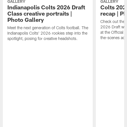
GALLERY
GALLERY
Indianapolis Colts 2026 Draft
Colts 202
Class creative portraits |
recap | P
Photo Gallery
Check out the 
2026 Draft we
Meet the next generation of Colts football. The
at the Official 
Indianapolis Colts' 2026 rookies step into the
the-scenes acc
spotlight, posing for creative headshots.