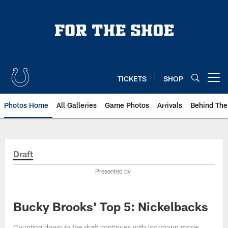
Skip
to
main
content
TICKETS
SHOP
Open menu button
Photos Home
All Galleries
Game Photos
Arrivals
Behind The
Draft
Presented by
Bucky Brooks' Top 5: Nickelbacks
Counting down to the draft continues with lockdown mode.