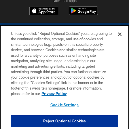
Download apps
Unless you click “Reject Optional Cookies” you are agreeing to
the continued collection, storage, and use of cookies and
similar technologies (e.g., pixels) on this specific property,
device, and browser. Cookies and similar technologies are
COPYRIGHT © 2026 COLTS, INC.
used for a variety of purposes such as enhancing site
navigation, analyzing site usage, and assisting in our
PRIVACY POLICY
marketing and advertising efforts, including targeted
advertising through third parties. You can further customize
ACCESSIBILITY
your cookie preferences and opt out of optional cookies by
clicking the “Cookies Settings” link in this banner or in the
CONTACT US
footer of this website’s homepage. For more information,
SITE MAP
please refer to our
Privacy Policy
AD CHOICES
Cookie Settings
YOUR PRIVACY CHOICES
COOKIE SETTINGS
Reject Optional Cookies