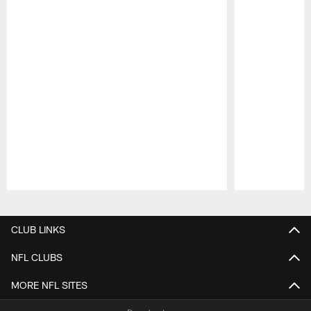
Pause
Play
CLUB LINKS
NFL CLUBS
MORE NFL SITES