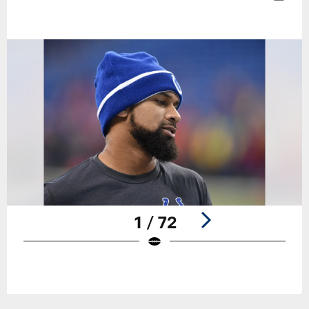
1 / 72
Pause
Play