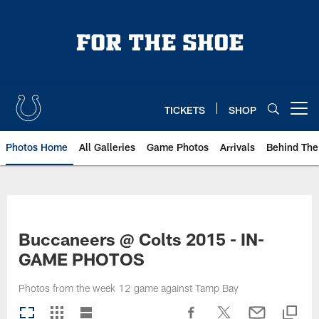
Skip
to
main
content
TICKETS
SHOP
Open menu button
Photos Home
All Galleries
Game Photos
Arrivals
Behind The
Buccaneers @ Colts 2015 - IN-
GAME PHOTOS
Photos from the week 12 game against Tamp Bay