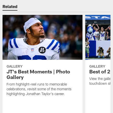
Related
GALLERY
GALLERY
JT's Best Moments | Photo
Best of 2
Gallery
View the galler
touchdown sho
From highlight-reel runs to memorable
celebrations, revisit some of the moments
highlighting Jonathan Taylor's career.