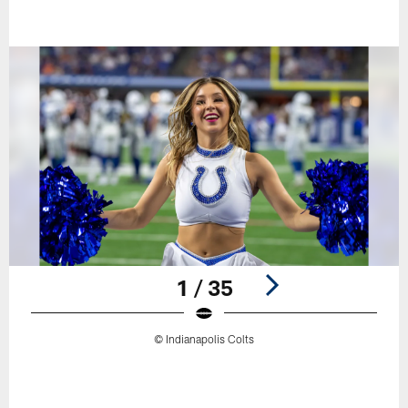
1 / 35
© Indianapolis Colts
Pause
Play