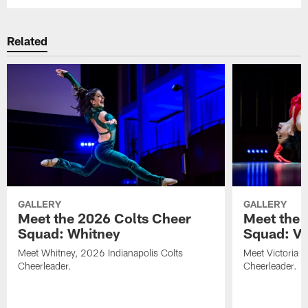
Related
GALLERY
GALLERY
Meet the 2026 Colts Cheer
Meet the 
Squad: Whitney
Squad: Vic
Meet Whitney, 2026 Indianapolis Colts
Meet Victoria V
Cheerleader.
Cheerleader.