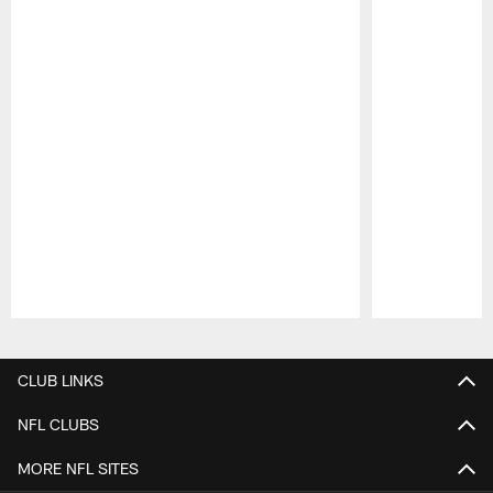
Pause
Play
CLUB LINKS
NFL CLUBS
MORE NFL SITES