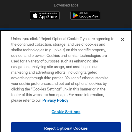
Download apps
Unless you click “Reject Optional Cookies” you are agreeing to
the continued collection, storage, and use of cookies and
similar technologies (e.g., pixels) on this specific property,
device, and browser. Cookies and similar technologies are
COPYRIGHT © 2026 COLTS, INC.
used for a variety of purposes such as enhancing site
navigation, analyzing site usage, and assisting in our
PRIVACY POLICY
marketing and advertising efforts, including targeted
advertising through third parties. You can further customize
ACCESSIBILITY
your cookie preferences and opt out of optional cookies by
clicking the “Cookies Settings” link in this banner or in the
CONTACT US
footer of this website’s homepage. For more information,
SITE MAP
please refer to our
Privacy Policy
AD CHOICES
Cookie Settings
YOUR PRIVACY CHOICES
COOKIE SETTINGS
Reject Optional Cookies