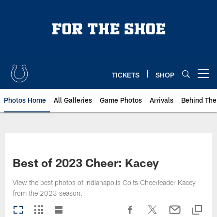
Skip
to
main
content
TICKETS
SHOP
Open menu button
Photos Home
All Galleries
Game Photos
Arrivals
Behind The
Best of 2023 Cheer: Kacey
View the best photos of Indianapolis Colts Cheerleader Kacey
from the 2023 season.