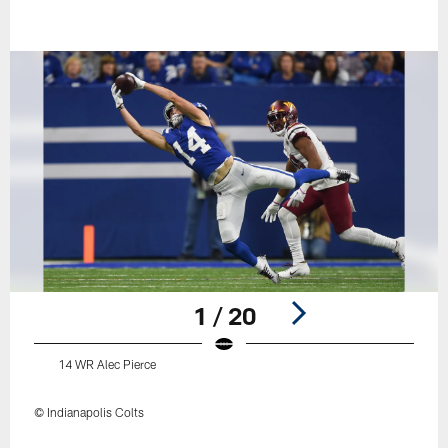
1 / 20
14 WR Alec Pierce
© Indianapolis Colts