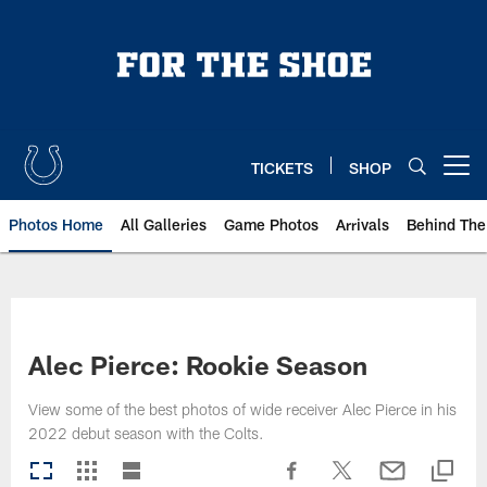
Skip
to
main
content
TICKETS
SHOP
Open menu button
Photos Home
All Galleries
Game Photos
Arrivals
Behind The
Alec Pierce: Rookie Season
View some of the best photos of wide receiver Alec Pierce in his
2022 debut season with the Colts.