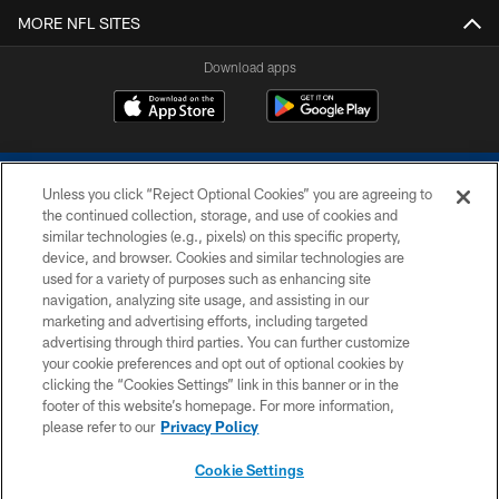
MORE NFL SITES
Download apps
Unless you click “Reject Optional Cookies” you are agreeing to
the continued collection, storage, and use of cookies and
similar technologies (e.g., pixels) on this specific property,
device, and browser. Cookies and similar technologies are
COPYRIGHT © 2026 COLTS, INC.
used for a variety of purposes such as enhancing site
navigation, analyzing site usage, and assisting in our
PRIVACY POLICY
marketing and advertising efforts, including targeted
advertising through third parties. You can further customize
ACCESSIBILITY
your cookie preferences and opt out of optional cookies by
clicking the “Cookies Settings” link in this banner or in the
CONTACT US
footer of this website’s homepage. For more information,
SITE MAP
please refer to our
Privacy Policy
AD CHOICES
Cookie Settings
YOUR PRIVACY CHOICES