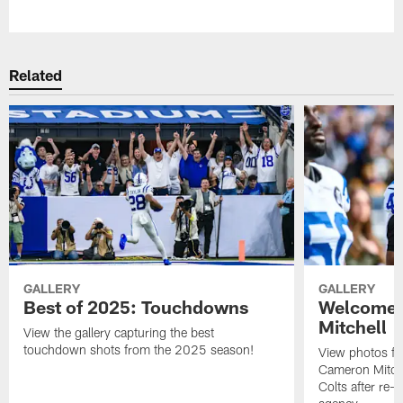
Pause
Play
Related
GALLERY
GALLERY
Best of 2025: Touchdowns
Welcome 
Mitchell
View the gallery capturing the best
touchdown shots from the 2025 season!
View photos f
Cameron Mitchel
Colts after re-s