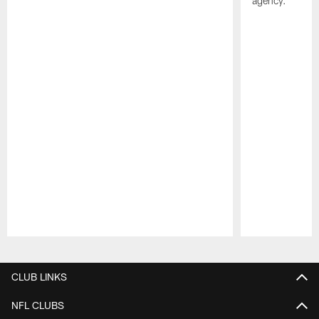
agency.
Pause
Play
CLUB LINKS
NFL CLUBS