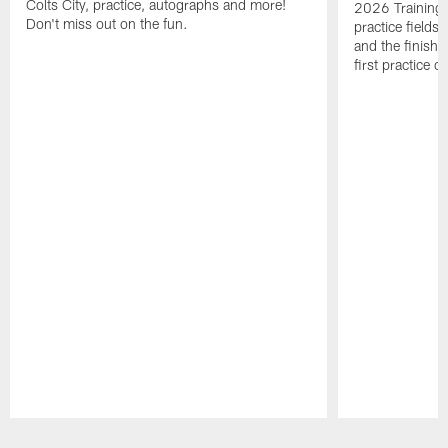
Colts City, practice, autographs and more!
2026 Training 
Don't miss out on the fun.
practice fields
and the finishi
first practice 
Pause
Play