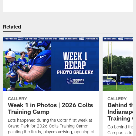
Pause
Play
Related
GALLERY
GALLERY
Week 1 in Photos | 2026 Colts
Behind th
Training Camp
Indianapo
Training 
Lots happened during the Colts' first week at
Grand Park for 2026 Colts Training Camp:
Go behind the 
painting the fields, players arriving, opening of
Campus is tran