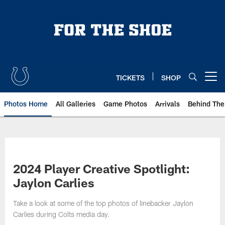
Skip
to
main
content
TICKETS
SHOP
Open menu button
Photos Home
All Galleries
Game Photos
Arrivals
Behind The
2024 Player Creative Spotlight:
Jaylon Carlies
Take a look at some of the top photos of linebacker Jaylon
Carlies during Colts media day.