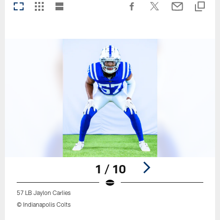
1 / 10
57 LB Jaylon Carlies
© Indianapolis Colts