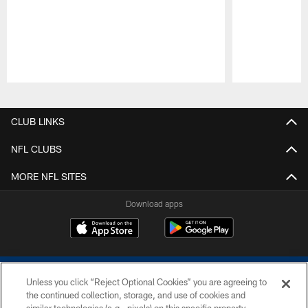
Pause
Play
CLUB LINKS
NFL CLUBS
MORE NFL SITES
Download apps
Unless you click “Reject Optional Cookies” you are agreeing to
the continued collection, storage, and use of cookies and