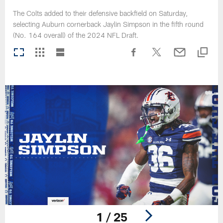
The Colts added to their defensive backfield on Saturday,
selecting Auburn cornerback Jaylin Simpson in the fifth round
(No. 164 overall) of the 2024 NFL Draft.
1 / 25