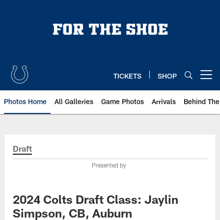
Skip
to
main
content
TICKETS
SHOP
Open menu button
Photos Home
All Galleries
Game Photos
Arrivals
Behind The
Draft
Presented by
2024 Colts Draft Class: Jaylin
Simpson, CB, Auburn