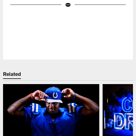
Pause
Play
Related