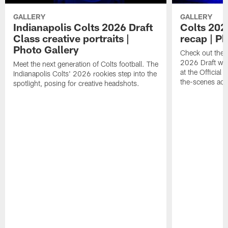
GALLERY
GALLERY
Indianapolis Colts 2026 Draft
Colts 202
Class creative portraits |
recap | P
Photo Gallery
Check out the 
2026 Draft we
Meet the next generation of Colts football. The
at the Official 
Indianapolis Colts' 2026 rookies step into the
the-scenes acc
spotlight, posing for creative headshots.