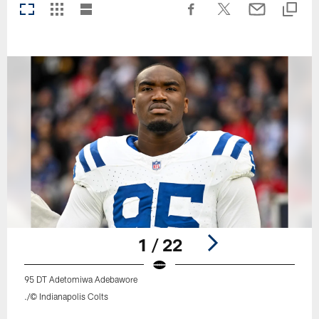
1 / 22
95 DT Adetomiwa Adebawore
./© Indianapolis Colts