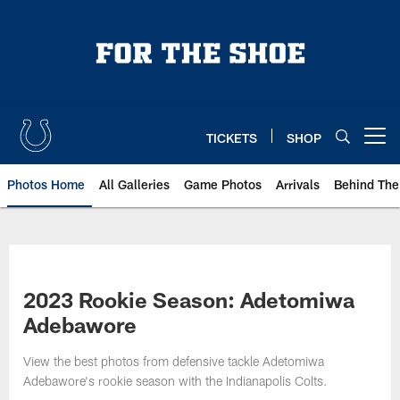
Skip
to
main
content
TICKETS
SHOP
Open menu button
Photos Home
All Galleries
Game Photos
Arrivals
Behind The
2023 Rookie Season: Adetomiwa
Adebawore
View the best photos from defensive tackle Adetomiwa
Adebawore's rookie season with the Indianapolis Colts.