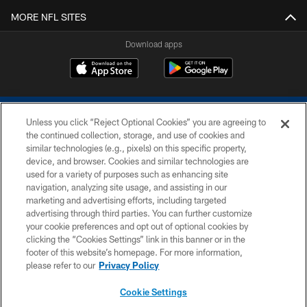
MORE NFL SITES
Download apps
Unless you click “Reject Optional Cookies” you are agreeing to
the continued collection, storage, and use of cookies and
similar technologies (e.g., pixels) on this specific property,
device, and browser. Cookies and similar technologies are
COPYRIGHT © 2026 COLTS, INC.
used for a variety of purposes such as enhancing site
navigation, analyzing site usage, and assisting in our
PRIVACY POLICY
marketing and advertising efforts, including targeted
advertising through third parties. You can further customize
ACCESSIBILITY
your cookie preferences and opt out of optional cookies by
clicking the “Cookies Settings” link in this banner or in the
CONTACT US
footer of this website’s homepage. For more information,
SITE MAP
please refer to our
Privacy Policy
AD CHOICES
Cookie Settings