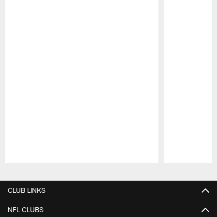
Pause
Play
CLUB LINKS
NFL CLUBS