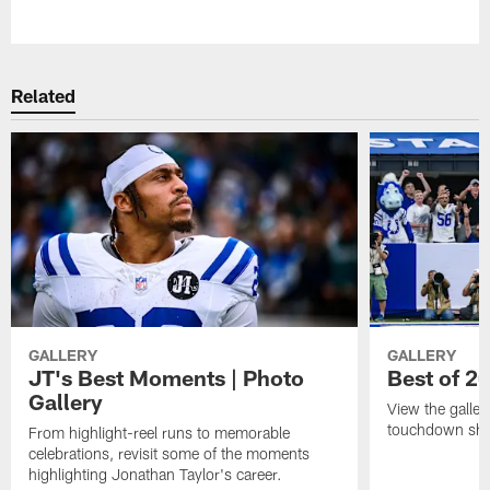
Pause
Play
Related
GALLERY
GALLERY
JT's Best Moments | Photo
Best of 2
Gallery
View the galler
touchdown sho
From highlight-reel runs to memorable
celebrations, revisit some of the moments
highlighting Jonathan Taylor's career.