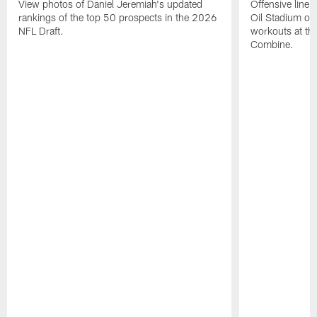
View photos of Daniel Jeremiah's updated
Offensive line 
rankings of the top 50 prospects in the 2026
Oil Stadium on 
NFL Draft.
workouts at t
Combine.