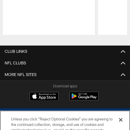
Pause
Play
CLUB LINKS
NFL CLUBS
MORE NFL SITES
Download apps
Unless you click “Reject Optional Cookies” you are agreeing to
the continued collection, storage, and use of cookies and