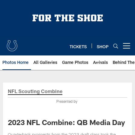
Skip
to
main
content
TICKETS
SHOP
Open menu button
Photos Home
All Galleries
Game Photos
Arrivals
Behind The
NFL Scouting Combine
Presented by
2023 NFL Combine: QB Media Day
Quarterback prospects from the 2023 draft class took the