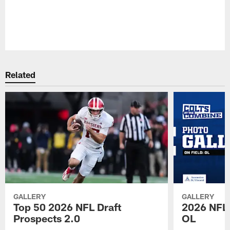
Pause
Play
Related
GALLERY
GALLERY
Top 50 2026 NFL Draft
2026 NFL 
Prospects 2.0
OL