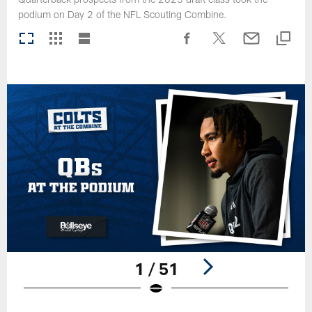
podium on Day 2 of the NFL Scouting Combine.
1 / 51