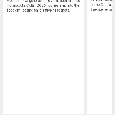
Meet the next generation of Colts football. The
at the Official 
Indianapolis Colts' 2026 rookies step into the
the-scenes acc
spotlight, posing for creative headshots.