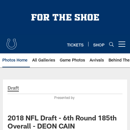
Skip
to
main
content
TICKETS
SHOP
Open menu button
Photos Home
All Galleries
Game Photos
Arrivals
Behind The
Draft
Presented by
2018 NFL Draft - 6th Round 185th
Overall - DEON CAIN