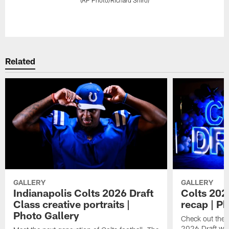
Pause
Play
Related
GALLERY
GALLERY
Indianapolis Colts 2026 Draft
Colts 202
Class creative portraits |
recap | P
Photo Gallery
Check out the 
2026 Draft we