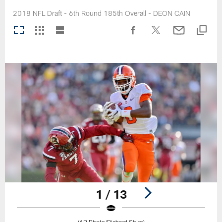
2018 NFL Draft - 6th Round 185th Overall - DEON CAIN
1 / 13
(AP Photo/Richard Shiro)