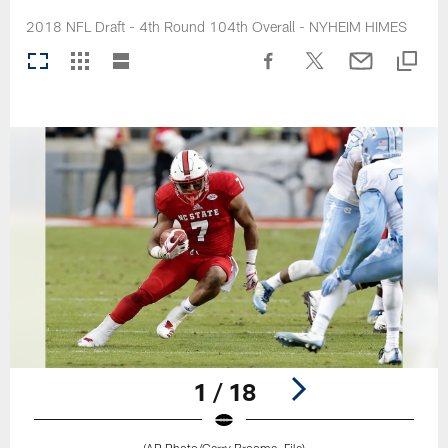
2018 NFL Draft - 4th Round 104th Overall - NYHEIM HIMES
1 / 18
(AP Photo/Gerry Broome, File)