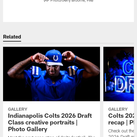
Pause
Play
Related
GALLERY
GALLERY
Indianapolis Colts 2026 Draft
Colts 202
Class creative portraits |
recap | P
Photo Gallery
Check out the 
2026 Draft we