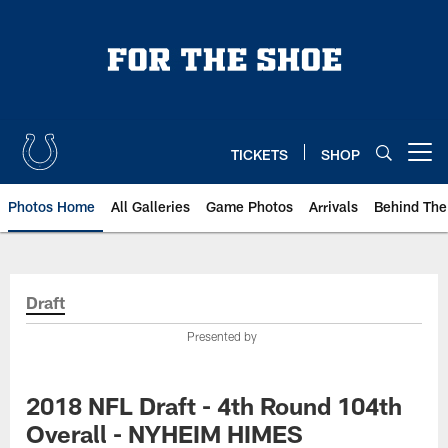
Skip
to
main
content
TICKETS
SHOP
Open menu button
Photos Home
All Galleries
Game Photos
Arrivals
Behind The
Draft
Presented by
2018 NFL Draft - 4th Round 104th
Overall - NYHEIM HIMES