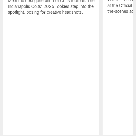
Meet the next generation of Colts football. The
at the Official 
Indianapolis Colts' 2026 rookies step into the
the-scenes acc
spotlight, posing for creative headshots.