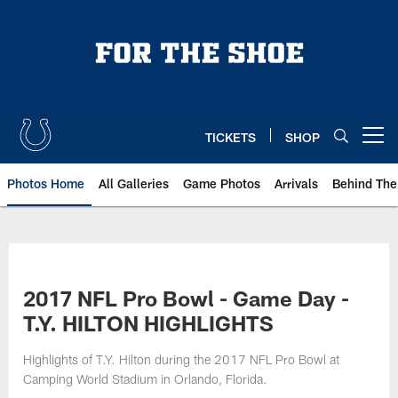
Skip
to
main
content
TICKETS
SHOP
Open menu button
Photos Home
All Galleries
Game Photos
Arrivals
Behind The
2017 NFL Pro Bowl - Game Day -
T.Y. HILTON HIGHLIGHTS
Highlights of T.Y. Hilton during the 2017 NFL Pro Bowl at
Camping World Stadium in Orlando, Florida.