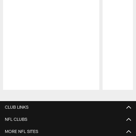
Pause
Play
CLUB LINKS
NFL CLUBS
MORE NFL SITES