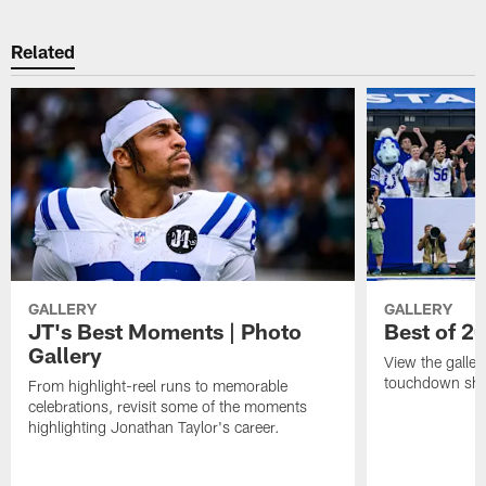
Related
GALLERY
GALLERY
JT's Best Moments | Photo
Best of 2
Gallery
View the galler
touchdown sho
From highlight-reel runs to memorable
celebrations, revisit some of the moments
highlighting Jonathan Taylor's career.