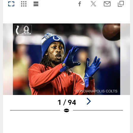
1 / 94
Pause
Play