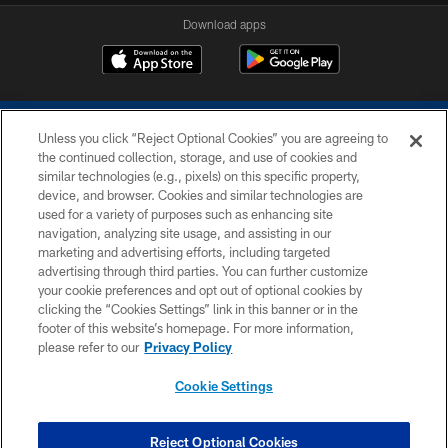
Download apps
Unless you click “Reject Optional Cookies” you are agreeing to
the continued collection, storage, and use of cookies and
similar technologies (e.g., pixels) on this specific property,
device, and browser. Cookies and similar technologies are
COPYRIGHT © 2026 COLTS, INC.
used for a variety of purposes such as enhancing site
navigation, analyzing site usage, and assisting in our
PRIVACY POLICY
marketing and advertising efforts, including targeted
advertising through third parties. You can further customize
ACCESSIBILITY
your cookie preferences and opt out of optional cookies by
clicking the “Cookies Settings” link in this banner or in the
CONTACT US
footer of this website’s homepage. For more information,
SITE MAP
please refer to our
Privacy Policy
AD CHOICES
Cookie Settings
YOUR PRIVACY CHOICES
COOKIE SETTINGS
Reject Optional Cookies