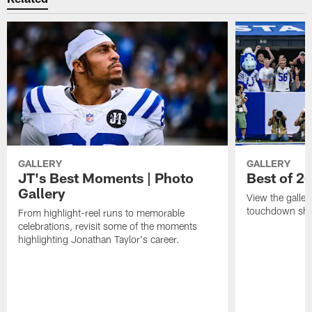
GALLERY
GALLERY
JT's Best Moments | Photo
Best of 2
Gallery
View the galler
touchdown sho
From highlight-reel runs to memorable
celebrations, revisit some of the moments
highlighting Jonathan Taylor's career.