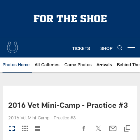
Skip
to
main
content
TICKETS
SHOP
Open menu button
Photos Home
All Galleries
Game Photos
Arrivals
Behind The
2016 Vet Mini-Camp - Practice #3
2016 Vet Mini-Camp - Practice #3