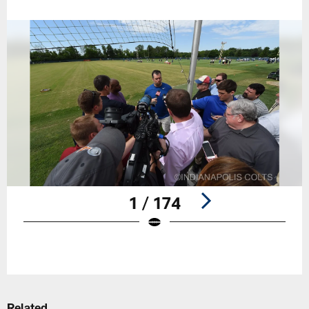
1 / 174
Pause
Play
Related