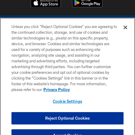
Unless you click “Reject Optional Cookies” you are agreeing to
the continued collection, storage, and use of cookies and
similar technologies (e.g., pixels) on this specific property,
device, and browser. Cookies and similar technologies are
COPYRIGHT © 2026 COLTS, INC.
used for a variety of purposes such as enhancing site
navigation, analyzing site usage, and assisting in our
PRIVACY POLICY
marketing and advertising efforts, including targeted
advertising through third parties. You can further customize
ACCESSIBILITY
your cookie preferences and opt out of optional cookies by
clicking the “Cookies Settings” link in this banner or in the
CONTACT US
footer of this website’s homepage. For more information,
SITE MAP
please refer to our
Privacy Policy
AD CHOICES
Cookie Settings
YOUR PRIVACY CHOICES
COOKIE SETTINGS
Reject Optional Cookies
PREFERENCE CENTER