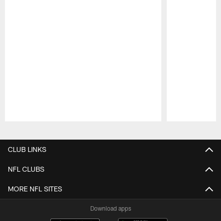
Pause
Play
CLUB LINKS
NFL CLUBS
MORE NFL SITES
Download apps