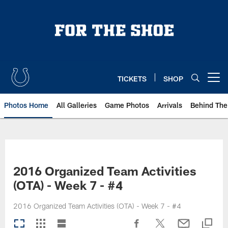
Skip
to
main
content
TICKETS
SHOP
Open menu button
Photos Home
All Galleries
Game Photos
Arrivals
Behind The
2016 Organized Team Activities
(OTA) - Week 7 - #4
2016 Organized Team Activities (OTA) - Week 7 - #4