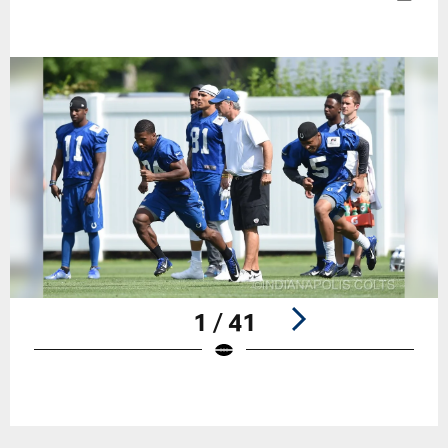
1 / 41
Pause
Play