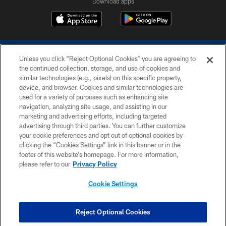
Download apps
Unless you click “Reject Optional Cookies” you are agreeing to
the continued collection, storage, and use of cookies and
similar technologies (e.g., pixels) on this specific property,
device, and browser. Cookies and similar technologies are
COPYRIGHT © 2026 COLTS, INC.
used for a variety of purposes such as enhancing site
navigation, analyzing site usage, and assisting in our
PRIVACY POLICY
marketing and advertising efforts, including targeted
advertising through third parties. You can further customize
ACCESSIBILITY
your cookie preferences and opt out of optional cookies by
clicking the “Cookies Settings” link in this banner or in the
CONTACT US
footer of this website’s homepage. For more information,
SITE MAP
please refer to our
Privacy Policy
AD CHOICES
Cookie Settings
YOUR PRIVACY CHOICES
COOKIE SETTINGS
Reject Optional Cookies