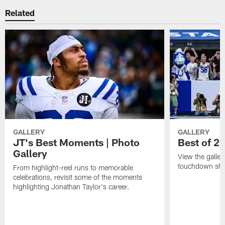
Related
GALLERY
GALLERY
JT's Best Moments | Photo
Best of 2
Gallery
View the galler
touchdown sho
From highlight-reel runs to memorable
celebrations, revisit some of the moments
highlighting Jonathan Taylor's career.