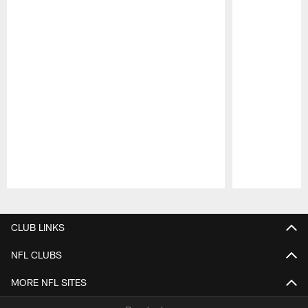
Pause
Play
CLUB LINKS
NFL CLUBS
MORE NFL SITES