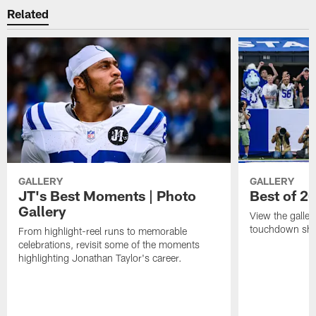
Related
GALLERY
GALLERY
JT's Best Moments | Photo
Best of 2
Gallery
View the galler
touchdown sho
From highlight-reel runs to memorable
celebrations, revisit some of the moments
highlighting Jonathan Taylor's career.