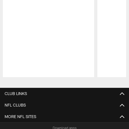
Pause
Play
CLUB LINKS
NFL CLUBS
MORE NFL SITES
Download apps