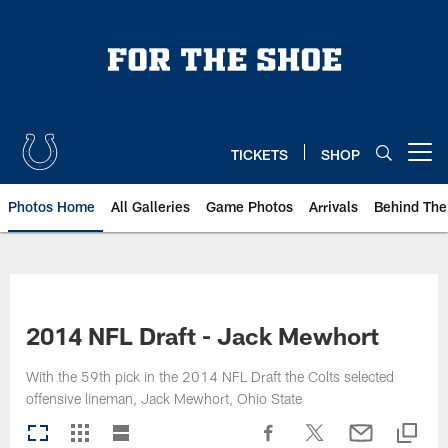
Skip
to
main
content
TICKETS
SHOP
Open menu button
Photos Home
All Galleries
Game Photos
Arrivals
Behind The
2014 NFL Draft - Jack Mewhort
With the 59th pick in the 2014 NFL Draft the Colts selected
offensive lineman, Jack Mewhort, Ohio State