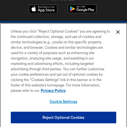
Unless you click “Reject Optional Cookies” you are agreeing to
the continued collection, storage, and use of cookies and
similar technologies (e.g., pixels) on this specific property,
device, and browser. Cookies and similar technologies are
COPYRIGHT © 2026 COLTS, INC.
used for a variety of purposes such as enhancing site
navigation, analyzing site usage, and assisting in our
PRIVACY POLICY
marketing and advertising efforts, including targeted
advertising through third parties. You can further customize
ACCESSIBILITY
your cookie preferences and opt out of optional cookies by
clicking the “Cookies Settings” link in this banner or in the
CONTACT US
footer of this website’s homepage. For more information,
SITE MAP
please refer to our
Privacy Policy
AD CHOICES
Cookie Settings
YOUR PRIVACY CHOICES
COOKIE SETTINGS
Reject Optional Cookies
PREFERENCE CENTER