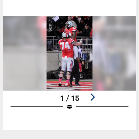
1 / 15
Pause
Play