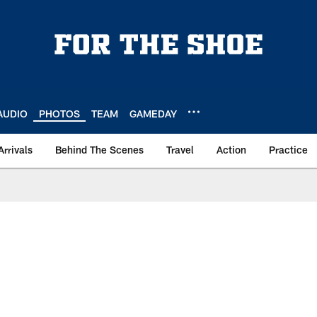
AUDIO
PHOTOS
TEAM
GAMEDAY
Arrivals
Behind The Scenes
Travel
Action
Practice