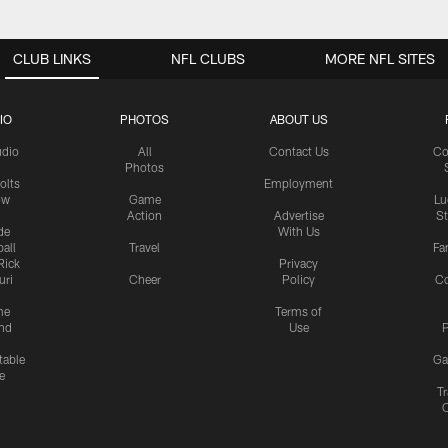
CLUB LINKS
NFL CLUBS
MORE NFL SITES
IO
PHOTOS
ABOUT US
udio
All
Contact Us
Co
Photos
olts
Employment
ow
Game
Lu
Action
Advertise
S
de
With Us
all
Travel
Fa
Rick
Privacy
uri
Cheer
Policy
C
me
Terms of
nd
Use
P
table
Ga
e
Tr