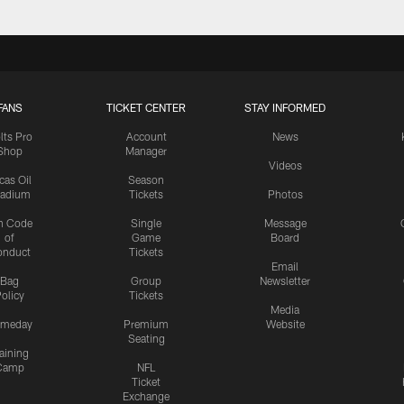
FANS
TICKET CENTER
STAY INFORMED
lts Pro
Account
News
Shop
Manager
Videos
cas Oil
Season
tadium
Tickets
Photos
n Code
Single
Message
of
Game
Board
onduct
Tickets
Email
Bag
Group
Newsletter
olicy
Tickets
Media
meday
Premium
Website
Seating
aining
Camp
NFL
Ticket
Exchange