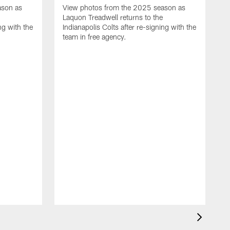
ason as
View photos from the 2025 season as
Laquon Treadwell returns to the
ng with the
Indianapolis Colts after re-signing with the
team in free agency.
V
D
C
a