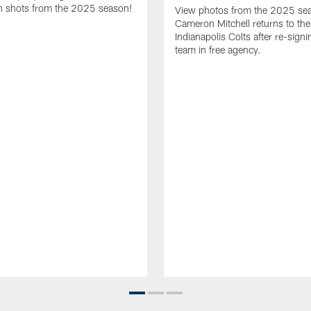
 shots from the 2025 season!
View photos from the 2025 se
Cameron Mitchell returns to the
Indianapolis Colts after re-signi
team in free agency.