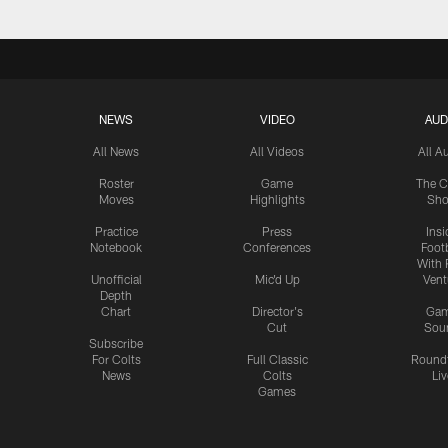
NEWS
VIDEO
AUD
All News
All Videos
All A
Roster
Game
The C
Moves
Highlights
Sh
Practice
Press
Insi
Notebook
Conferences
Footb
With 
Unofficial
Mic'd Up
Vent
Depth
Chart
Director's
Ga
Cut
Sou
Subscribe
For Colts
Full Classic
Round
News
Colts
Liv
Games