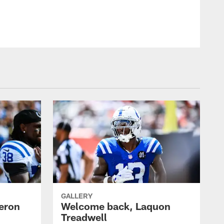
GALLERY
eron
Welcome back, Laquon
Treadwell