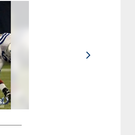
2 / 14