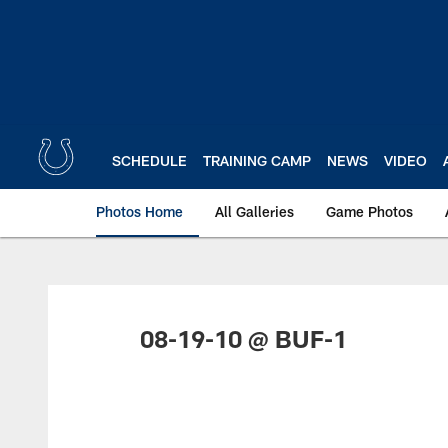
Skip
to
main
content
SCHEDULE
TRAINING CAMP
NEWS
VIDEO
Photos Home
All Galleries
Game Photos
08-19-10 @ BUF-1