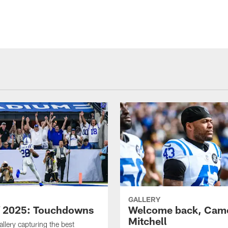
GALLERY
f 2025: Touchdowns
Welcome back, Cam
Mitchell
allery capturing the best