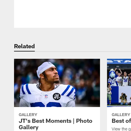
Pause
Play
Related
GALLERY
GALLERY
JT's Best Moments | Photo
Best o
Gallery
View the g