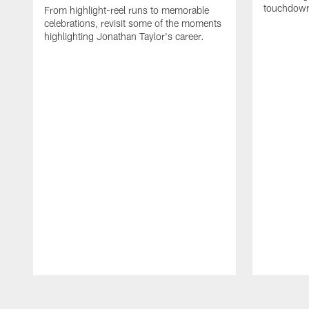
touchdown
From highlight-reel runs to memorable
celebrations, revisit some of the moments
highlighting Jonathan Taylor's career.
Pause
Play