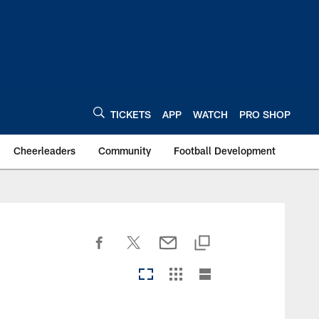
TICKETS
APP
WATCH
PRO SHOP
Cheerleaders
Community
Football Development