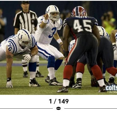
1 / 149