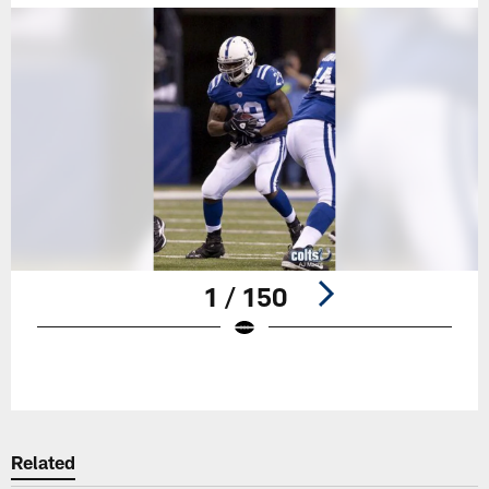
1 / 150
Pause
Play
Related