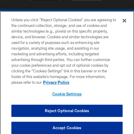
Unless you click “Reject Optional Cookies” you are agreeing to
the continued collection, storage, and use of cookies and
similar technologies (e.g., pixels) on this specific property,
device, and browser. Cookies and similar technologies are
COPYRIGHT © 2026 COLTS, INC.
used for a variety of purposes such as enhancing site
navigation, analyzing site usage, and assisting in our
PRIVACY POLICY
marketing and advertising efforts, including targeted
advertising through third parties. You can further customize
ACCESSIBILITY
your cookie preferences and opt out of optional cookies by
clicking the “Cookies Settings” link in this banner or in the
CONTACT US
footer of this website’s homepage. For more information,
SITE MAP
please refer to our
Privacy Policy
AD CHOICES
Cookie Settings
YOUR PRIVACY CHOICES
COOKIE SETTINGS
Reject Optional Cookies
PREFERENCE CENTER
Accept Cookies