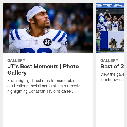
GALLERY
GALLERY
JT's Best Moments | Photo
Best of 2
Gallery
View the galler
touchdown sho
From highlight-reel runs to memorable
celebrations, revisit some of the moments
highlighting Jonathan Taylor's career.