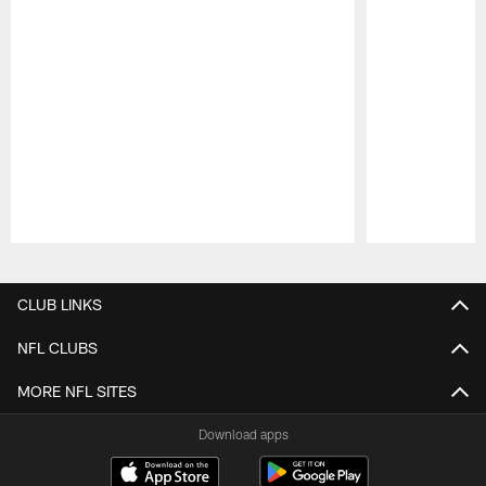
Pause
Play
CLUB LINKS
NFL CLUBS
MORE NFL SITES
Download apps