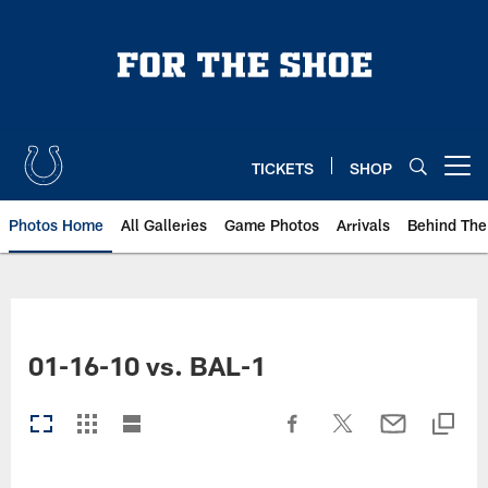
Skip
to
main
content
TICKETS
SHOP
Open menu button
Photos Home
All Galleries
Game Photos
Arrivals
Behind The
01-16-10 vs. BAL-1