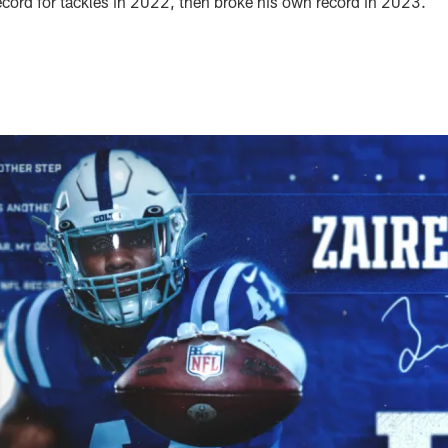
record for tackles in 2022, then broke his own record in 2023.