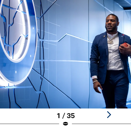
1 / 35