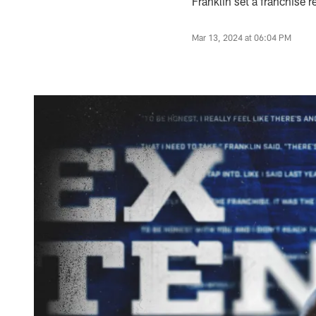
Franklin set a franchise 
Mar 13, 2024 at 06:04 PM