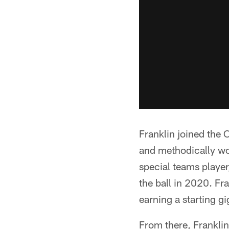
Franklin joined the 
and methodically wor
special teams player
the ball in 2020. Fr
earning a starting g
From there, Franklin