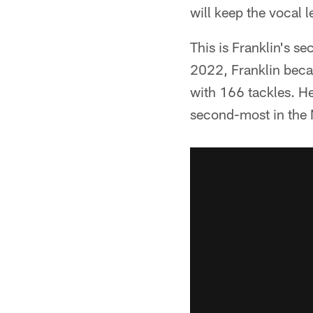
will keep the vocal l
This is Franklin's s
2022, Franklin becam
with 166 tackles. H
second-most in the 