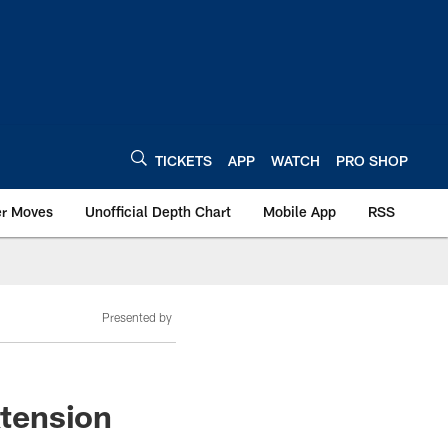
TICKETS
APP
WATCH
PRO SHOP
er Moves
Unofficial Depth Chart
Mobile App
RSS
Presented by
xtension