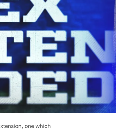
extension, one which