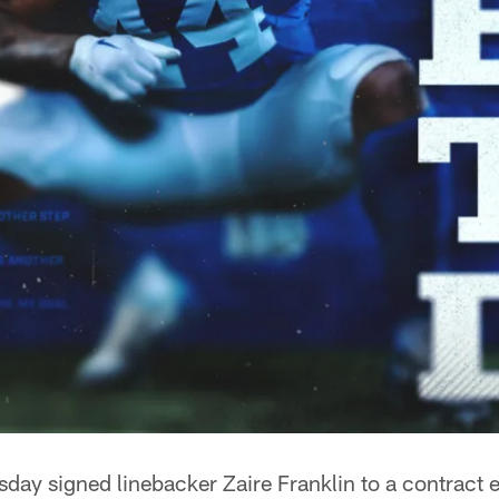
day signed linebacker Zaire Franklin to a contract 