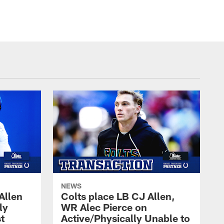
© Indianapolis Colts
NEWS
Allen
Colts place LB CJ Allen,
ly
WR Alec Pierce on
t
Active/Physically Unable to