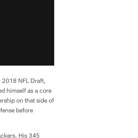
he 2018 NFL Draft,
ed himself as a core
rship on that side of
efense before
backers. His 345