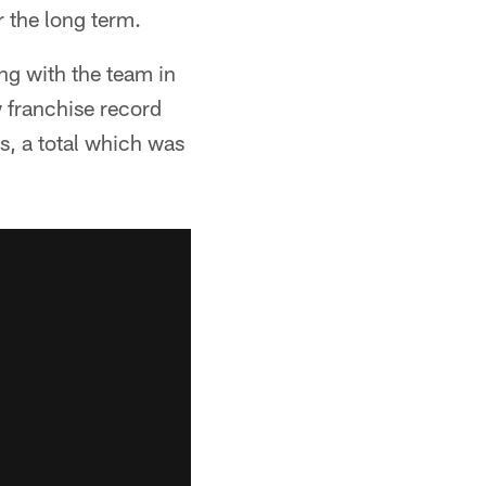
r the long term.
ing with the team in
 franchise record
s, a total which was