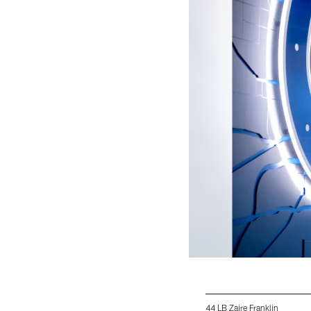
44 LB Zaire Franklin