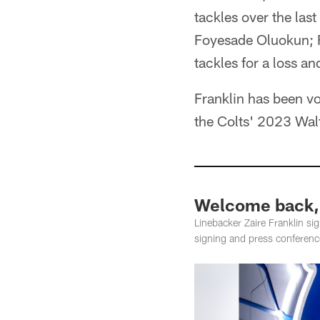
tackles over the las
Foyesade Oluokun; F
tackles for a loss a
Franklin has been vo
the Colts' 2023 Wal
Welcome back, 
Linebacker Zaire Franklin si
signing and press conferenc