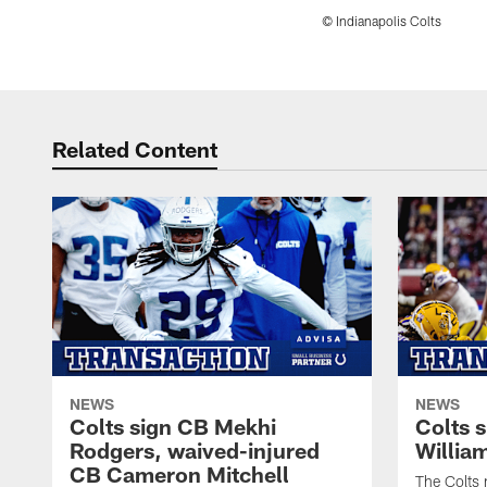
© Indianapolis Colts
Pause
Play
Related Content
NEWS
NEWS
Colts sign CB Mekhi
Colts 
Rodgers, waived-injured
Willia
CB Cameron Mitchell
The Colts 