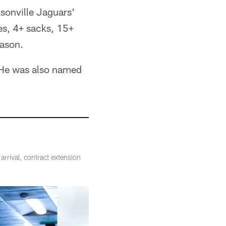
ksonville Jaguars'
es, 4+ sacks, 15+
eason.
. He was also named
rrival, contract extension