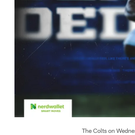
The Colts on Wednes