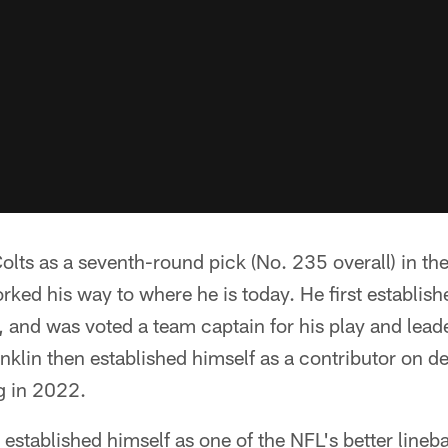
Colts as a seventh-round pick (No. 235 overall) in t
ked his way to where he is today. He first establish
, and was voted a team captain for his play and leade
anklin then established himself as a contributor on d
ig in 2022.
 established himself as one of the NFL's better line