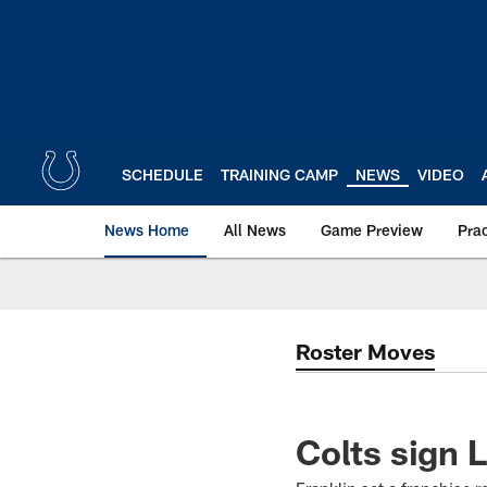
Skip
to
main
content
SCHEDULE
TRAINING CAMP
NEWS
VIDEO
News Home
All News
Game Preview
Pra
Roster Moves
Colts sign 