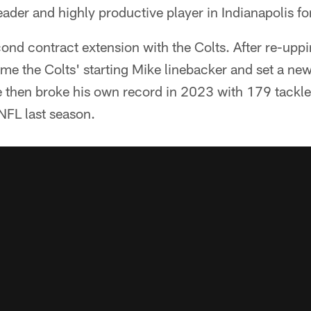
eader and highly productive player in Indianapolis fo
econd contract extension with the Colts. After re-upp
e the Colts' starting Mike linebacker and set a new
e then broke his own record in 2023 with 179 tackle
NFL last season.