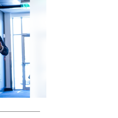
44 LB Zaire Franklin