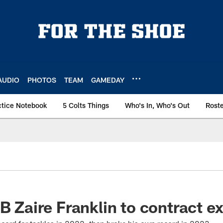
AUDIO
PHOTOS
TEAM
GAMEDAY
ctice Notebook
5 Colts Things
Who's In, Who's Out
Rost
LB Zaire Franklin to contract e