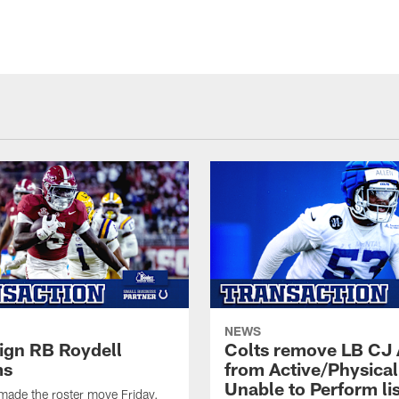
NEWS
sign RB Roydell
Colts remove LB CJ 
ms
from Active/Physical
Unable to Perform lis
made the roster move Friday.