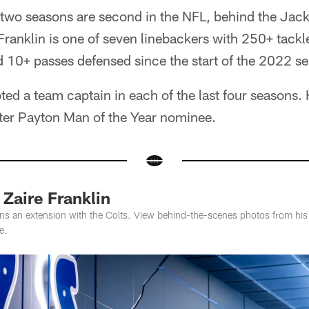
t two seasons are second in the NFL, behind the Jac
ranklin is one of seven linebackers with 250+ tackl
nd 10+ passes defensed since the start of the 2022 s
ted a team captain in each of the last four seasons
ter Payton Man of the Year nominee.
Zaire Franklin
gns an extension with the Colts. View behind-the-scenes photos from his a
e.