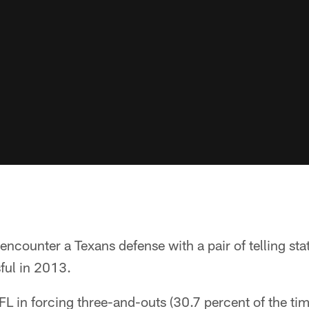
 encounter a Texans defense with a pair of telling sta
ful in 2013.
L in forcing three-and-outs (30.7 percent of the tim