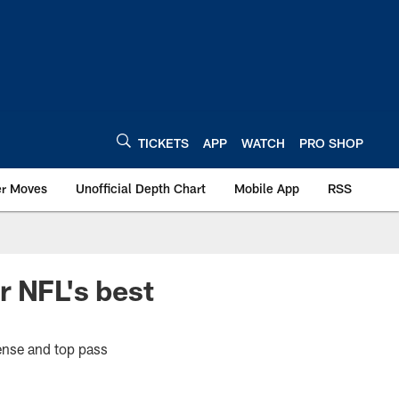
TICKETS
APP
WATCH
PRO SHOP
er Moves
Unofficial Depth Chart
Mobile App
RSS
r NFL's best
fense and top pass