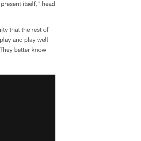
resent itself," head
ty that the rest of
play and play well
 They better know