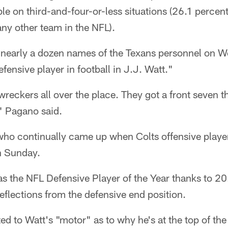
ble on third-and-four-or-less situations (26.1 percen
any other team in the NFL).
nearly a dozen names of the Texans personnel on 
fensive player in football in J.J. Watt."
eckers all over the place. They got a front seven th
" Pagano said.
who continually came up when Colts offensive player
n Sunday.
as the NFL Defensive Player of the Year thanks to 2
eflections from the defensive end position.
d to Watt's "motor" as to why he's at the top of the