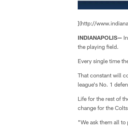
](http://www.indian
INDIANAPOLIS—
In
the playing field.
Every single time t
That constant will 
league's No. 1 defen
Life for the rest of
change for the Colts
"We ask them all to