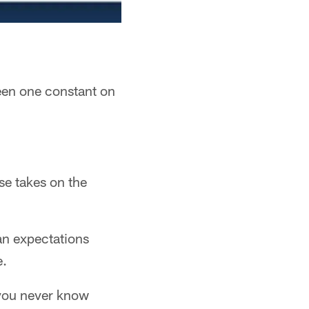
een one constant on
se takes on the
ean expectations
e.
 you never know