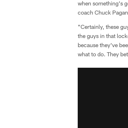
when something's goi
coach Chuck Pagan
"Certainly, these guy
the guys in that loc
because they've been
what to do. They bet