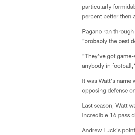
particularly formida
percent better then 
Pagano ran through 
"probably the best de
"They've got game-wr
anybody in football,
It was Watt's name 
opposing defense o
Last season, Watt w
incredible 16 pass d
Andrew Luck's pointe