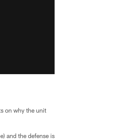
ts on why the unit
e) and the defense is