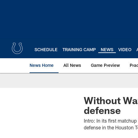
Skip
to
main
content
SCHEDULE
TRAINING CAMP
NEWS
VIDEO
News Home
All News
Game Preview
Pra
Without Way
defense
Intro: In its first match
defense in the Houston T