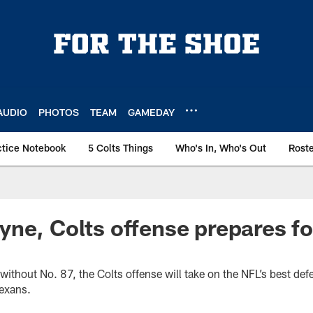
AUDIO
PHOTOS
TEAM
GAMEDAY
ctice Notebook
5 Colts Things
Who's In, Who's Out
Rost
ne, Colts offense prepares fo
up without No. 87, the Colts offense will take on the NFL’s best de
exans.