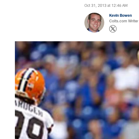
Oct 31, 2013 at 12:46 AM
Kevin Bowen
Colts.com Writer