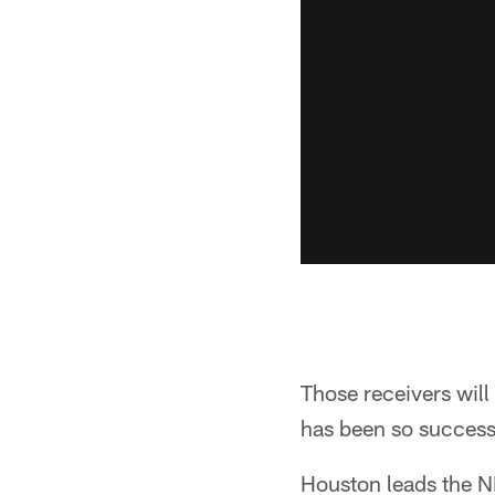
Those receivers will
has been so success
Houston leads the NF