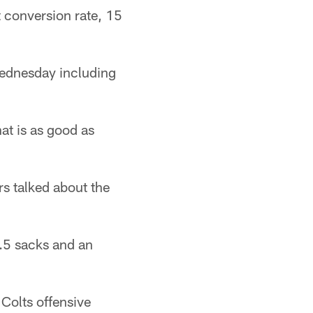
t conversion rate, 15
Wednesday including
at is as good as
s talked about the
0.5 sacks and an
 Colts offensive