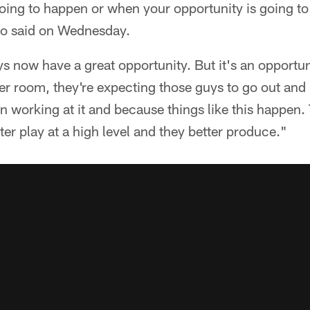
ng to happen or when your opportunity is going to p
o said on Wednesday.
s now have a great opportunity. But it's an opportuni
ker room, they're expecting those guys to go out and 
 working at it and because things like this happen.
ter play at a high level and they better produce."