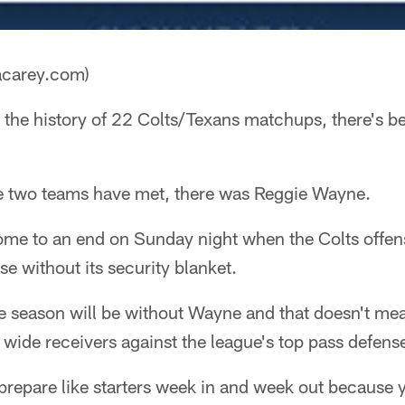
acarey.com)
 the history of 22 Colts/Texans matchups, there's b
he two teams have met, there was Reggie Wayne.
come to an end on Sunday night when the Colts offen
se without its security blanket.
 the season will be without Wayne and that doesn't m
 wide receivers against the league's top pass defens
 prepare like starters week in and week out because