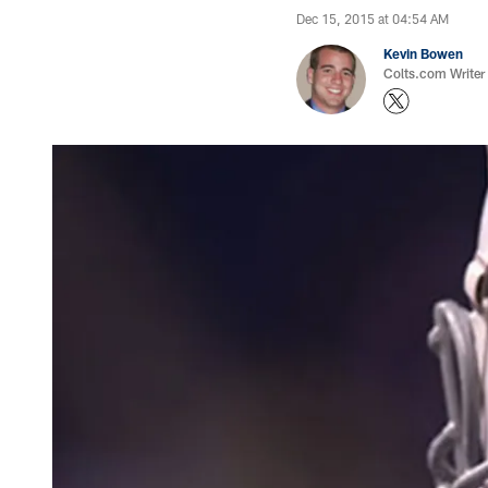
Dec 15, 2015 at 04:54 AM
Kevin Bowen
Colts.com Writer