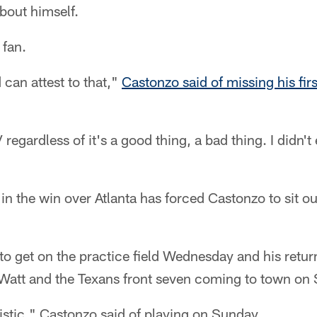
bout himself.
 fan.
d can attest to that,"
Castonzo said of missing his fir
V regardless of it's a good thing, a bad thing. I didn't
in the win over Atlanta has forced Castonzo to sit out
to get on the practice field Wednesday and his retu
. Watt and the Texans front seven coming to town on
mistic," Castonzo said of playing on Sunday.