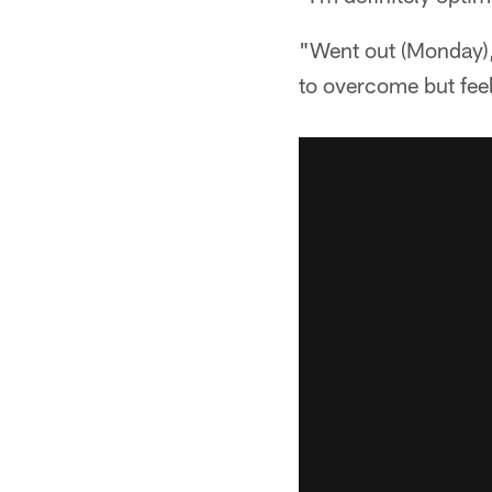
"Went out (Monday), d
to overcome but feel