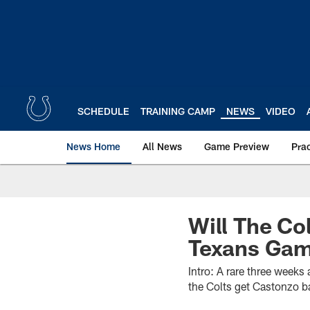
Skip
to
main
content
SCHEDULE
TRAINING CAMP
NEWS
VIDEO
News Home
All News
Game Preview
Pra
Will The Co
Texans Ga
Intro: A rare three weeks
the Colts get Castonzo b