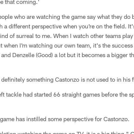
e that coming.'
ople who are watching the game say what they do 
h a different perspective when you're on the field. It'
kind of surreal to me. When I watch other teams play 
But when I'm watching our own team, it's the success 
 and Denzelle (Good) a lot but it becomes a bigger th
 definitely something Castonzo is not used to in his 
left tackle had started 66 straight games before the
game has instilled some perspective for Castonzo.
velation watching the game on TV, it is a big thing," 