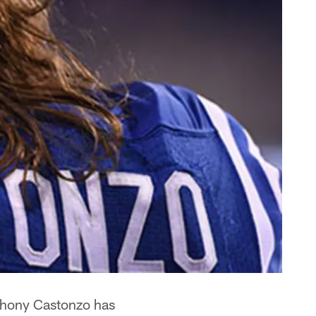
nthony Castonzo has