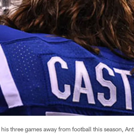
 his three games away from football this season, A