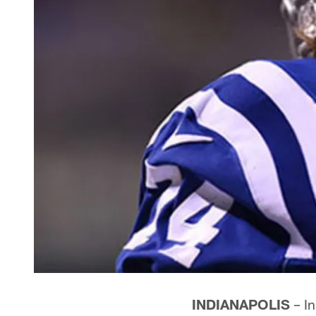
INDIANAPOLIS
– In