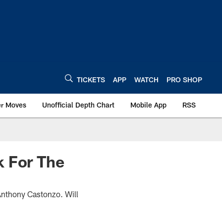
TICKETS
APP
WATCH
PRO SHOP
er Moves
Unofficial Depth Chart
Mobile App
RSS
k For The
 Anthony Castonzo. Will