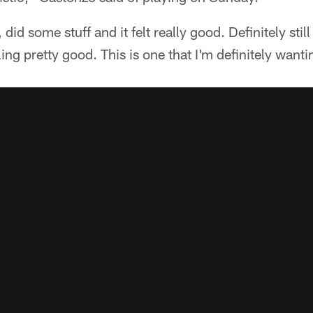
id some stuff and it felt really good. Definitely still 
ing pretty good. This is one that I'm definitely wanti