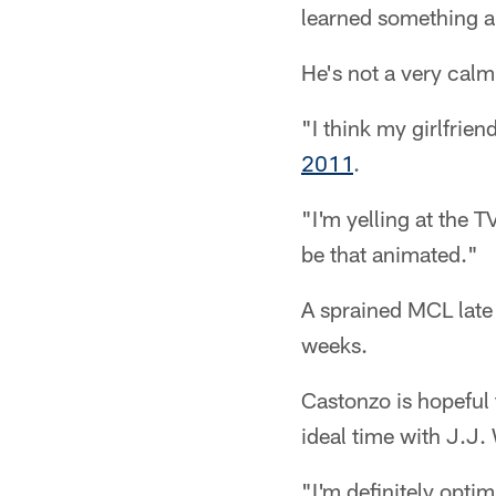
learned something a
He's not a very calm
"I think my girlfrien
2011
.
"I'm yelling at the T
be that animated."
A sprained MCL late 
weeks.
Castonzo is hopeful 
ideal time with J.J
"I'm definitely opti