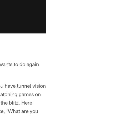
wants to do again
ou have tunnel vision
watching games on
he blitz. Here
ke, 'What are you