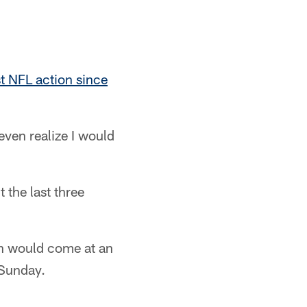
st NFL action since
 even realize I would
 the last three
rn would come at an
 Sunday.