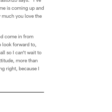
game is coming up and
w much you love the
nd come in from
 look forward to,
ll so I can't wait to
attitude, more than
ing right, because I