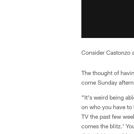
Consider Castonzo an
The thought of havi
come Sunday aftern
"It's weird being ab
on who you have to 
TV the past few week
comes the blitz.' Yo