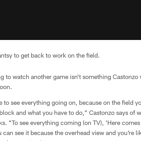
tsy to get back to work on the field.
ng to watch another game isn't something Castonzo 
oon.
le to see everything going on, because on the field y
block and what you have to do," Castonzo says of 
s. "To see everything coming (on TV), 'Here comes t
u can see it because the overhead view and you're li