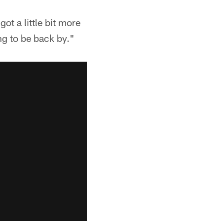
got a little bit more
ng to be back by."