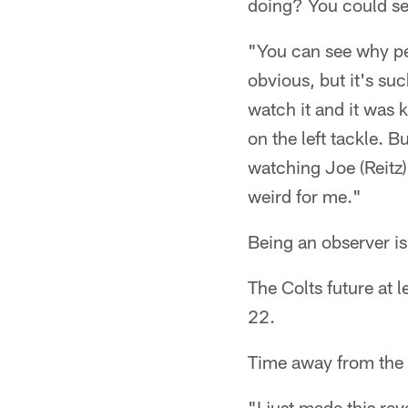
doing? You could se
"You can see why pe
obvious, but it's suc
watch it and it was 
on the left tackle. 
watching Joe (Reitz)
weird for me."
Being an observer is
The Colts future at 
22.
Time away from the 
"I just made this re