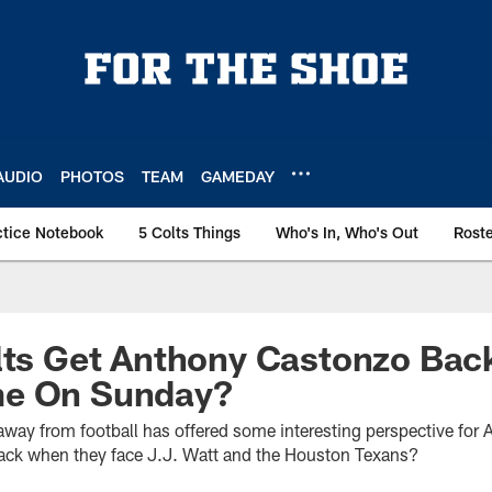
AUDIO
PHOTOS
TEAM
GAMEDAY
ctice Notebook
5 Colts Things
Who's In, Who's Out
Rost
lts Get Anthony Castonzo Bac
me On Sunday?
 away from football has offered some interesting perspective for
ack when they face J.J. Watt and the Houston Texans?