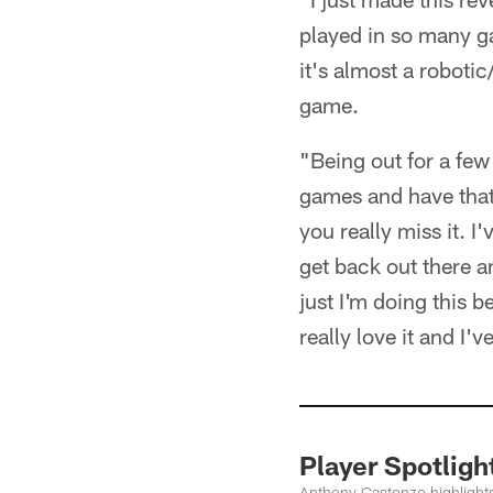
played in so many ga
it's almost a robot
game.
"Being out for a fe
games and have that 
you really miss it. I
get back out there an
just I'm doing this b
really love it and I'v
Player Spotli
Anthony Castonzo highlight