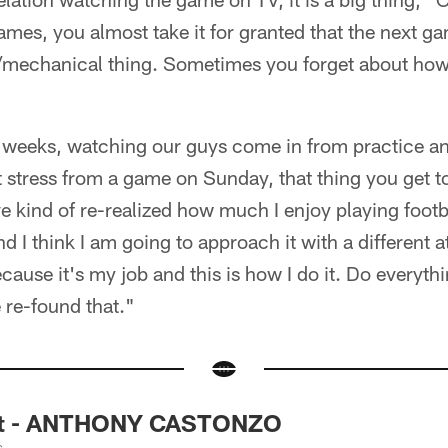
mes, you almost take it for granted that the next 
ic/mechanical thing. Sometimes you forget about ho
w weeks, watching our guys come in from practice a
stress from a game on Sunday, that thing you get to
've kind of re-realized how much I enjoy playing footba
d I think I am going to approach it with a different 
ecause it's my job and this is how I do it. Do everyth
e re-found that."
ght - ANTHONY CASTONZO
s.