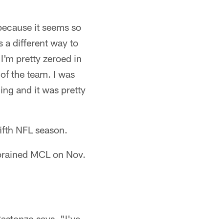
because it seems so
s a different way to
I'm pretty zeroed in
of the team. I was
ing and it was pretty
fifth NFL season.
 sprained MCL on Nov.
Castonzo says. "I've