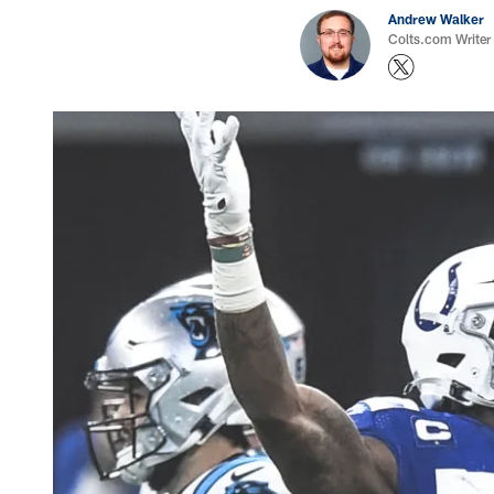
Andrew Walker
Colts.com Writer