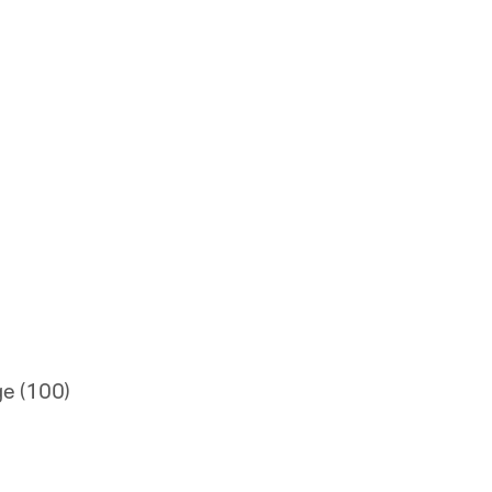
ge (100)