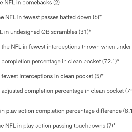
the NFL in comebacks (2)
the NFL in fewest passes batted down (6)*
L in undesigned QB scrambles (31)*
 the NFL in fewest interceptions thrown when under 
n completion percentage in clean pocket (72.1)*
 fewest interceptions in clean pocket (5)*
n adjusted completion percentage in clean pocket (7
in play action completion percentage difference (8.1
the NFL in play action passing touchdowns (7)*