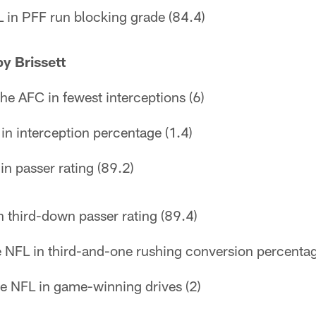
 in PFF run blocking grade (84.4)
y Brissett
the AFC in fewest interceptions (6)
in interception percentage (1.4)
in passer rating (89.2)
n third-down passer rating (89.4)
the NFL in third-and-one rushing conversion percenta
he NFL in game-winning drives (2)