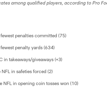
icates among qualified players, according to Pro Fo
n fewest penalties committed (75)
n fewest penalty yards (634)
C in takeaways/giveaways (+3)
e NFL in safeties forced (2)
the NFL in opening coin tosses won (10)