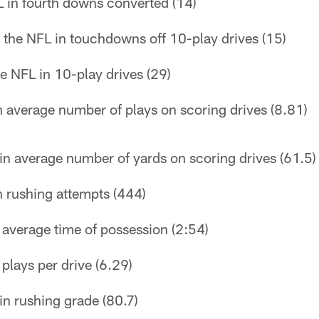
 in fourth downs converted (14)
 the NFL in touchdowns off 10-play drives (15)
he NFL in 10-play drives (29)
n average number of plays on scoring drives (8.81)
in average number of yards on scoring drives (61.5)
n rushing attempts (444)
n average time of possession (2:54)
 plays per drive (6.29)
in rushing grade (80.7)