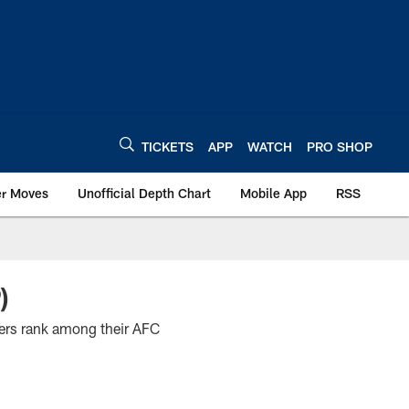
TICKETS
APP
WATCH
PRO SHOP
er Moves
Unofficial Depth Chart
Mobile App
RSS
)
yers rank among their AFC