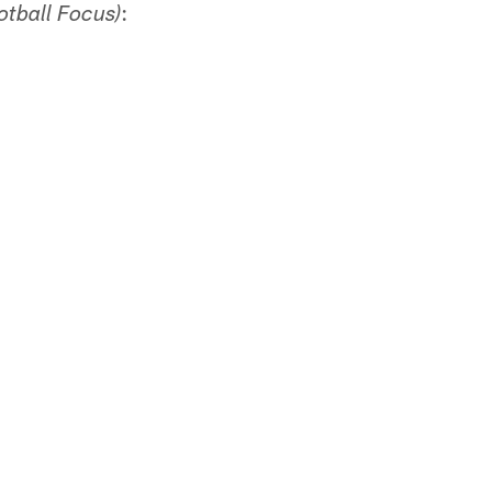
:
otball Focus)