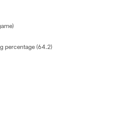
 game)
ng percentage (64.2)