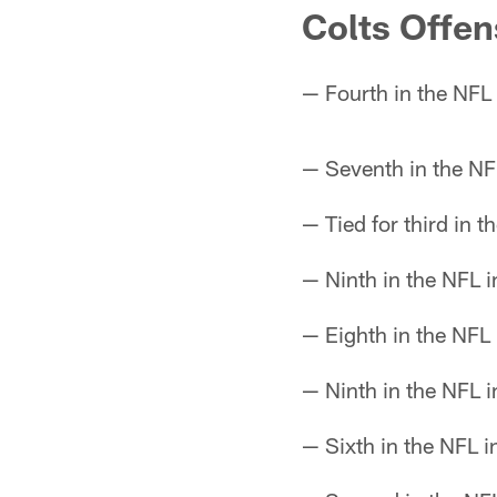
Colts Offen
— Fourth in the NFL
— Seventh in the NF
— Tied for third in 
— Ninth in the NFL i
— Eighth in the NFL 
— Ninth in the NFL i
— Sixth in the NFL 