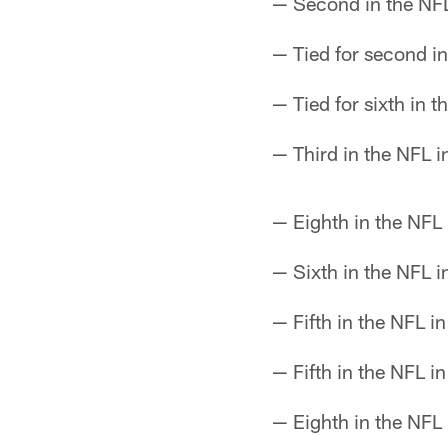
— Second in the NFL
— Tied for second in
— Tied for sixth in t
— Third in the NFL i
— Eighth in the NFL 
— Sixth in the NFL i
— Fifth in the NFL i
— Fifth in the NFL in
— Eighth in the NFL 