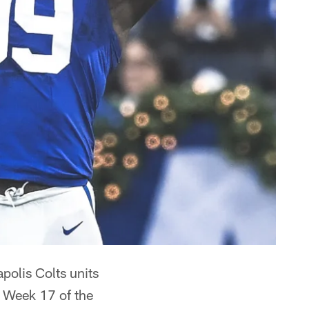
polis Colts units
o Week 17 of the