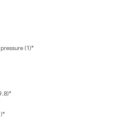
pressure (1)*
9.8)*
)*