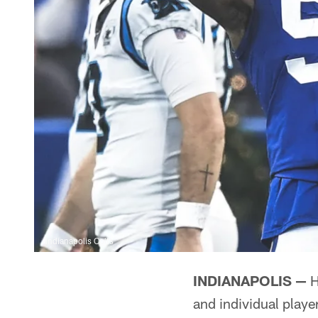
Indianapolis Colts
INDIANAPOLIS —
H
and individual play