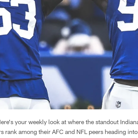
ere's your weekly look at where the standout Indiana
ers rank among their AFC and NFL peers heading int