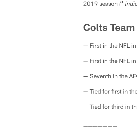
2019 season
(* ind
Colts Team
— First in the NFL i
— First in the NFL i
— Seventh in the AF
— Tied for first in th
— Tied for third in 
———————