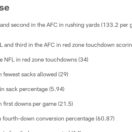
se
 and second in the AFC in rushing yards (133.2 per
L and third in the AFC in red zone touchdown scori
the NFL in red zone touchdowns (34)
n fewest sacks allowed (29)
in sack percentage (5.94)
n first downs per game (21.5)
in fourth-down conversion percentage (60.87)