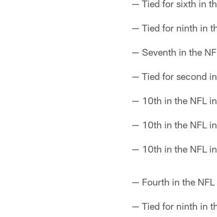
— Tied for sixth in 
— Tied for ninth in 
— Seventh in the NF
— Tied for second in
— 10th in the NFL i
— 10th in the NFL in
— 10th in the NFL i
— Fourth in the NFL 
— Tied for ninth in 