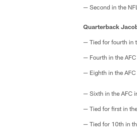
— Second in the NFL
Quarterback Jacob
— Tied for fourth in 
— Fourth in the AFC 
— Eighth in the AFC 
— Sixth in the AFC i
— Tied for first in 
— Tied for 10th in t