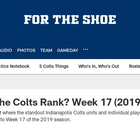
AUDIO
PHOTOS
TEAM
GAMEDAY
ctice Notebook
5 Colts Things
Who's In, Who's Out
Rost
he Colts Rank? Week 17 (2019
t where the standout Indianapolis Colts units and individual pla
nto Week 17 of the 2019 season.