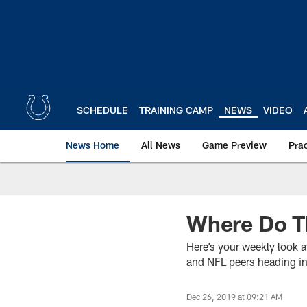
Skip
to
main
content
SCHEDULE
TRAINING CAMP
NEWS
VIDEO
News Home
All News
Game Preview
Pra
Where Do T
Here’s your weekly look a
and NFL peers heading i
Dec 26, 2019 at 09:21 AM