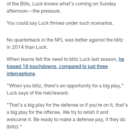
of the Bills, Luck knows what's coming on Sunday
afternoon---the pressure.
You could say Luck thrives under such scenarios.
No quarterback in the NFL was better against the blitz
in 2014 than Luck.
When teams felt the need to blitz Luck last season,
he
tossed 18 touchdowns, compared to just three
interceptions
.
"When you blitz, there's an opportunity for a big play,"
Luck says of the risk/reward.
"That's a big play for the defense or if you're on it, that's
a big play for the offense. We try to relish it and
welcome it. Be ready to make a defense pay, if they do
(blitz)."