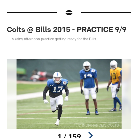
Colts @ Bills 2015 - PRACTICE 9/9
A rainy afternoon practice getting ready for the Bills.
1 / 159