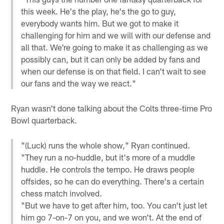
this week. He's the play, he's the go to guy,
everybody wants him. But we got to make it
challenging for him and we will with our defense and
all that. We're going to make it as challenging as we
possibly can, but it can only be added by fans and
when our defense is on that field. I can't wait to see
our fans and the way we react."
Ryan wasn't done talking about the Colts three-time Pro
Bowl quarterback.
"(Luck) runs the whole show," Ryan continued.
"They run a no-huddle, but it's more of a muddle
huddle. He controls the tempo. He draws people
offsides, so he can do everything. There's a certain
chess match involved.
"But we have to get after him, too. You can't just let
him go 7-on-7 on you, and we won't. At the end of