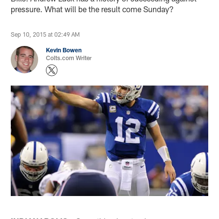
pressure. What will be the result come Sunday?
Sep 10, 2015 at 02:49 AM
Kevin Bowen
Colts.com Writer