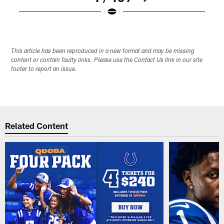
Pause
Play
This article has been reproduced in a new format and may be missing
content or contain faulty links. Please use the Contact Us link in our site
footer to report an issue.
Related Content