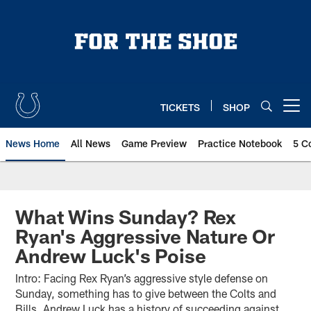
Skip
to
main
content
TICKETS
SHOP
Open menu button
News Home
All News
Game Preview
Practice Notebook
5 C
What Wins Sunday? Rex
Ryan's Aggressive Nature Or
Andrew Luck's Poise
Intro: Facing Rex Ryan’s aggressive style defense on
Sunday, something has to give between the Colts and
Bills. Andrew Luck has a history of succeeding against