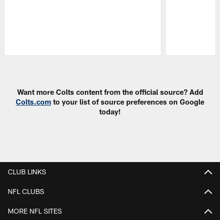
Pause
Play
Want more Colts content from the official source? Add
Colts.com
to your list of source preferences on Google
today!
CLUB LINKS
NFL CLUBS
MORE NFL SITES