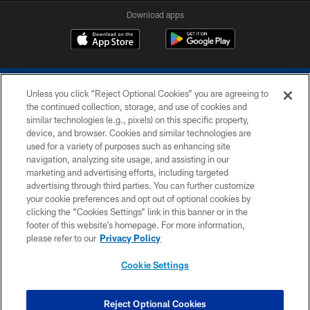
Download apps
Unless you click “Reject Optional Cookies” you are agreeing to
the continued collection, storage, and use of cookies and
similar technologies (e.g., pixels) on this specific property,
device, and browser. Cookies and similar technologies are
COPYRIGHT © 2026 COLTS, INC.
used for a variety of purposes such as enhancing site
navigation, analyzing site usage, and assisting in our
PRIVACY POLICY
marketing and advertising efforts, including targeted
advertising through third parties. You can further customize
ACCESSIBILITY
your cookie preferences and opt out of optional cookies by
clicking the “Cookies Settings” link in this banner or in the
CONTACT US
footer of this website’s homepage. For more information,
SITE MAP
please refer to our
Privacy Policy
AD CHOICES
Cookie Settings
YOUR PRIVACY CHOICES
COOKIE SETTINGS
Reject Optional Cookies