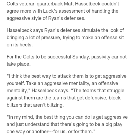
Colts veteran quarterback Matt Hasselbeck couldn't
agree more with Luck's assessment of handling the
aggressive style of Ryan's defenses.
Hasselbeck says Ryan's defenses simulate the look of
bringing a lot of pressure, trying to make an offense sit
on its heels.
For the Colts to be successful Sunday, passivity cannot
take place.
"I think the best way to attack them is to get aggressive
yourself. Take an aggressive mentality, an offensive
mentality," Hasselbeck says. "The teams that struggle
against them are the teams that get defensive, block
blitzers that aren't blitzing.
"In my mind, the best thing you can do is get aggressive
and just understand that there's going to be a big play
one way or another---for us, or for them."