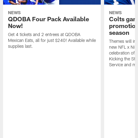
NEWS
NEWS
QDOBA Four Pack Available
Colts ga
Now!
promotion
season
Get 4 tickets and 2 entrees at QDOBA
Mexican Eats, all for just $240! Available while
Themes will inc
supplies last.
new NFL x Nike 
celebration of 
Kicking the Sti
Service and mo