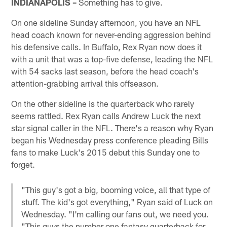
INDIANAPOLIS –
Something has to give.
On one sideline Sunday afternoon, you have an NFL
head coach known for never-ending aggression behind
his defensive calls. In Buffalo, Rex Ryan now does it
with a unit that was a top-five defense, leading the NFL
with 54 sacks last season, before the head coach's
attention-grabbing arrival this offseason.
On the other sideline is the quarterback who rarely
seems rattled. Rex Ryan calls Andrew Luck the next
star signal caller in the NFL. There's a reason why Ryan
began his Wednesday press conference pleading Bills
fans to make Luck's 2015 debut this Sunday one to
forget.
"This guy's got a big, booming voice, all that type of
stuff. The kid's got everything," Ryan said of Luck on
Wednesday. "I'm calling our fans out, we need you.
"This guys the number one fantasy quarterback for