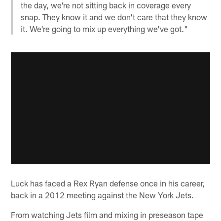
the day, we're not sitting back in coverage every
snap. They know it and we don't care that they know
it. We're going to mix up everything we've got."
Luck has faced a Rex Ryan defense once in his career,
back in a 2012 meeting against the New York Jets.
From watching Jets film and mixing in preseason tape