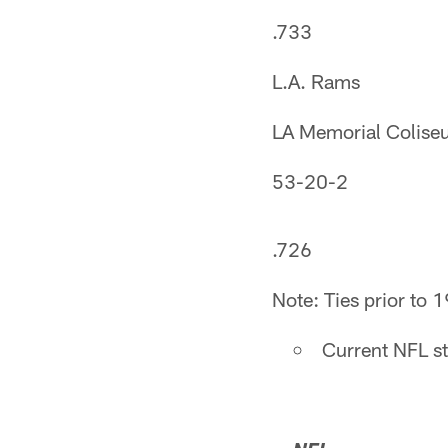
.733
L.A. Rams
LA Memorial Colis
53-20-2
.726
Note: Ties prior to 
Current NFL s