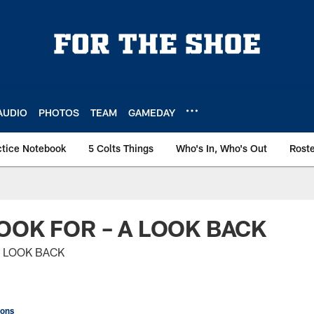
AUDIO
PHOTOS
TEAM
GAMEDAY
ctice Notebook
5 Colts Things
Who's In, Who's Out
Rost
OOK FOR – A LOOK BACK
A LOOK BACK
ions