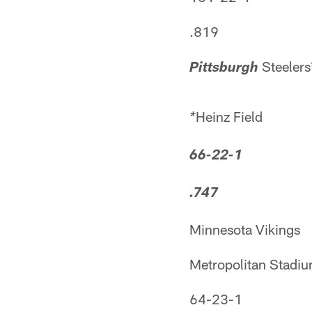
.819
Steelers
Pittsburgh
Heinz Field
*
66-22-1
.747
Minnesota Vikings
Metropolitan Stadi
64-23-1