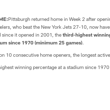
ME:
Pittsburgh returned home in Week 2 after open
eelers, who beat the New York Jets 27-10, now have
d since it opened in 2001, the
third-highest winnin
dium since 1970 (minimum 25 games)
.
on 10 consecutive home openers, the longest active 
highest winning percentage at a stadium since 197