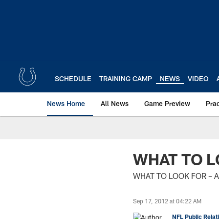
Skip
to
main
content
SCHEDULE
TRAINING CAMP
NEWS
VIDEO
News Home
All News
Game Preview
Pra
WHAT TO L
WHAT TO LOOK FOR – 
Sep 17, 2012 at 04:22 AM
NFL Public Relat