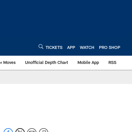
TICKETS
APP
WATCH
PRO SHOP
er Moves
Unofficial Depth Chart
Mobile App
RSS