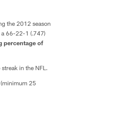
ing the 2012 season
 a 66-22-1 (.747)
g percentage of
streak in the NFL.
0 (minimum 25