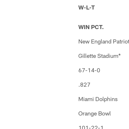
W-L-T
WIN PCT.
New England Patrio
Gillette Stadium*
67-14-0
.827
Miami Dolphins
Orange Bowl
101-22-1