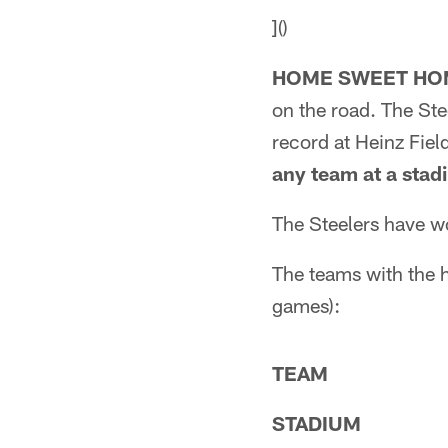
]()
HOME SWEET HO
on the road. The St
record at Heinz Fiel
any team at a sta
The Steelers have w
The teams with the 
games):
TEAM
STADIUM