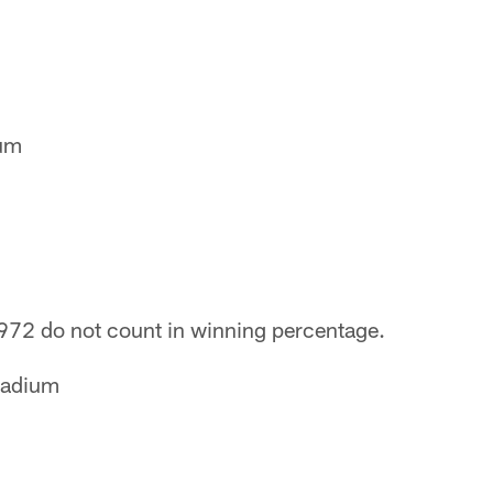
eum
1972 do not count in winning percentage.
tadium