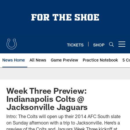
Skip
to
main
content
TICKETS
SHOP
Open menu button
News Home
All News
Game Preview
Practice Notebook
5 C
Week Three Preview:
Indianapolis Colts @
Jacksonville Jaguars
Intro: The Colts will open up their 2014 AFC South slate
on Sunday afternoon with a trip to Jacksonville. Here’s a
preview of the Colts and Jaguars Week Three kickoff at