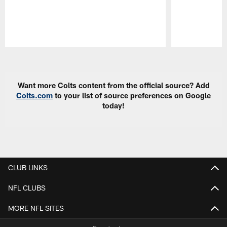
Pause
Play
Want more Colts content from the official source? Add
Colts.com
to your list of source preferences on Google
today!
CLUB LINKS
NFL CLUBS
MORE NFL SITES