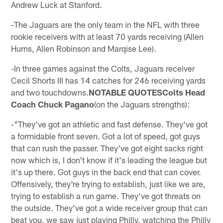
Andrew Luck at Stanford.
-The Jaguars are the only team in the NFL with three
rookie receivers with at least 70 yards receiving (Allen
Hurns, Allen Robinson and Marqise Lee).
-In three games against the Colts, Jaguars receiver
Cecil Shorts III has 14 catches for 246 receiving yards
and two touchdowns.
NOTABLE QUOTESColts Head
Coach Chuck Pagano
(on the Jaguars strengths):
-"They've got an athletic and fast defense. They've got
a formidable front seven. Got a lot of speed, got guys
that can rush the passer. They've got eight sacks right
now which is, I don't know if it's leading the league but
it's up there. Got guys in the back end that can cover.
Offensively, they're trying to establish, just like we are,
trying to establish a run game. They've got threats on
the outside. They've got a wide receiver group that can
beat you, we saw just playing Philly, watching the Philly