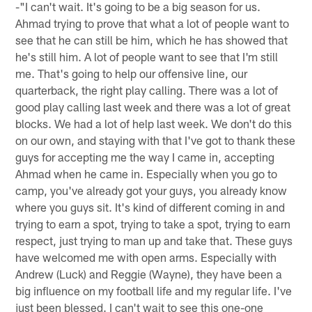
-"I can't wait. It's going to be a big season for us.
Ahmad trying to prove that what a lot of people want to
see that he can still be him, which he has showed that
he's still him. A lot of people want to see that I'm still
me. That's going to help our offensive line, our
quarterback, the right play calling. There was a lot of
good play calling last week and there was a lot of great
blocks. We had a lot of help last week. We don't do this
on our own, and staying with that I've got to thank these
guys for accepting me the way I came in, accepting
Ahmad when he came in. Especially when you go to
camp, you've already got your guys, you already know
where you guys sit. It's kind of different coming in and
trying to earn a spot, trying to take a spot, trying to earn
respect, just trying to man up and take that. These guys
have welcomed me with open arms. Especially with
Andrew (Luck) and Reggie (Wayne), they have been a
big influence on my football life and my regular life. I've
just been blessed. I can't wait to see this one-one