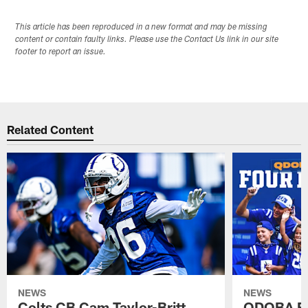
This article has been reproduced in a new format and may be missing
content or contain faulty links. Please use the Contact Us link in our site
footer to report an issue.
Related Content
NEWS
NEWS
Colts CB Cam Taylor-Britt
QDOBA Fo