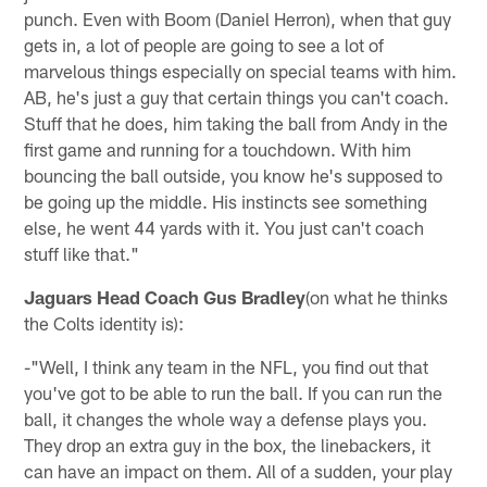
punch. Even with Boom (Daniel Herron), when that guy
gets in, a lot of people are going to see a lot of
marvelous things especially on special teams with him.
AB, he's just a guy that certain things you can't coach.
Stuff that he does, him taking the ball from Andy in the
first game and running for a touchdown. With him
bouncing the ball outside, you know he's supposed to
be going up the middle. His instincts see something
else, he went 44 yards with it. You just can't coach
stuff like that."
Jaguars Head Coach Gus Bradley
(on what he thinks
the Colts identity is):
-"Well, I think any team in the NFL, you find out that
you've got to be able to run the ball. If you can run the
ball, it changes the whole way a defense plays you.
They drop an extra guy in the box, the linebackers, it
can have an impact on them. All of a sudden, your play