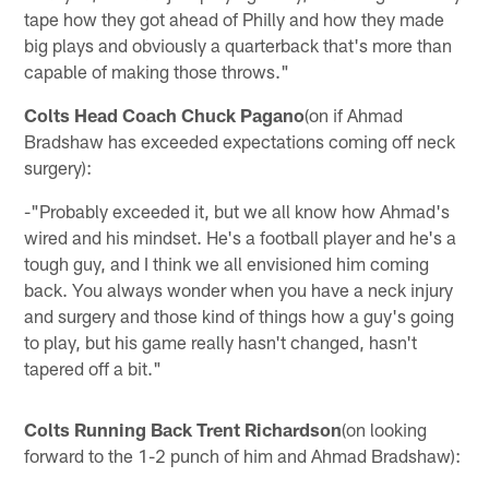
tape how they got ahead of Philly and how they made
big plays and obviously a quarterback that's more than
capable of making those throws."
Colts Head Coach Chuck Pagano
(on if Ahmad
Bradshaw has exceeded expectations coming off neck
surgery):
-"Probably exceeded it, but we all know how Ahmad's
wired and his mindset. He's a football player and he's a
tough guy, and I think we all envisioned him coming
back. You always wonder when you have a neck injury
and surgery and those kind of things how a guy's going
to play, but his game really hasn't changed, hasn't
tapered off a bit."
Colts Running Back Trent Richardson
(on looking
forward to the 1-2 punch of him and Ahmad Bradshaw):