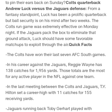
to pin their ears back on Sunday?
Colts quarterback
Andrew Luck versus the Jaguars defense:
From a
fantasy standpoint, Luck has been a prolific quarterback
but ball security is on his mind after two weeks. The
Colts run game was extremely effective on Monday
night. If the Jaguars pack the box to eliminate that
ground attack, Luck should have some favorable
matchups to exploit through the air.
Quick Facts
-The Colts have won their last seven AFC South games.
-In his career against the Jaguars, Reggie Wayne has
138 catches for 1,956 yards. Those totals are the most
for any active player in the NFL against one team.
-In the last meeting between the Colts and Jaguars, T.Y.
Hilton set a career-high with 11 catches for 155
receiving yards.
-Jaguars running back Toby Gerhart played with