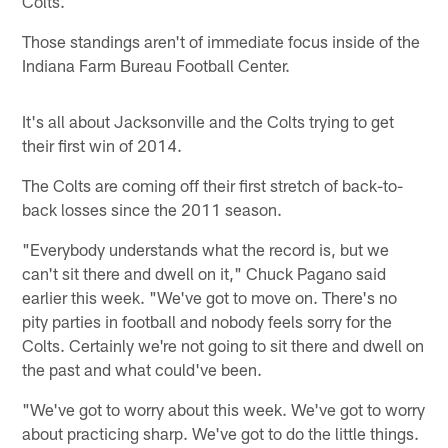
Colts.
Those standings aren't of immediate focus inside of the
Indiana Farm Bureau Football Center.
It's all about Jacksonville and the Colts trying to get
their first win of 2014.
The Colts are coming off their first stretch of back-to-
back losses since the 2011 season.
"Everybody understands what the record is, but we
can't sit there and dwell on it," Chuck Pagano said
earlier this week. "We've got to move on. There's no
pity parties in football and nobody feels sorry for the
Colts. Certainly we're not going to sit there and dwell on
the past and what could've been.
"We've got to worry about this week. We've got to worry
about practicing sharp. We've got to do the little things.