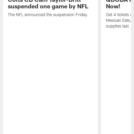
suspended one game by NFL
Now!
The NFL announced the suspension Friday.
Get 4 tickets 
Mexican Eats, a
supplies last.