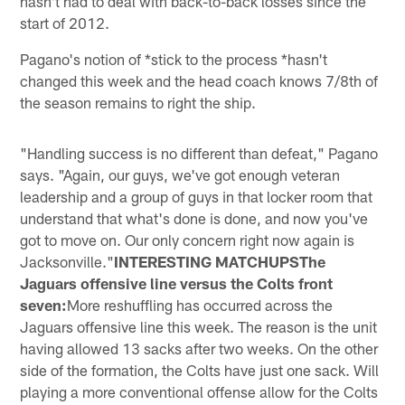
hasn't had to deal with back-to-back losses since the
start of 2012.
Pagano's notion of *stick to the process *hasn't
changed this week and the head coach knows 7/8th of
the season remains to right the ship.
"Handling success is no different than defeat," Pagano
says. "Again, our guys, we've got enough veteran
leadership and a group of guys in that locker room that
understand that what's done is done, and now you've
got to move on. Our only concern right now again is
Jacksonville."
INTERESTING MATCHUPSThe
Jaguars offensive line versus the Colts front
seven:
More reshuffling has occurred across the
Jaguars offensive line this week. The reason is the unit
having allowed 13 sacks after two weeks. On the other
side of the formation, the Colts have just one sack. Will
playing a more conventional offense allow for the Colts