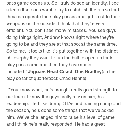
pass game opens up. So I truly do see an identity. I see
a team that does want to try to establish the run so that
they can operate their play passes and get it out to their
weapons on the outside. I think that they're very
efficient. You don't see many mistakes. You see guys
doing things right, Andrew knows right where they're
going to be and they are at that spot at the same time.
So to me, it looks like it's put together with the distinct
philosophy they want to run the ball to open up their
play pass game and then they have shots
included."
Jaguars Head Coach Gus Bradley
(on the
play so far of quarterback Chad Henne):
-"You know what, he's brought really good strength to
our team. I know the guys really rely on him, his
leadership. I felt like during OTAs and training camp and
the season, he's done some things that we've asked
him. We've challenged him to raise his level of game
and I think he's really responded. He had a great