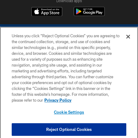
Download apps
Unless you click “Reject Optional Cookies” you are agreeing to
the continued collection, storage, and use of cookies and
similar technologies (e.g., pixels) on this specific property,
device, and browser. Cookies and similar technologies are
COPYRIGHT © 2026 COLTS, INC.
used for a variety of purposes such as enhancing site
navigation, analyzing site usage, and assisting in our
PRIVACY POLICY
marketing and advertising efforts, including targeted
advertising through third parties. You can further customize
ACCESSIBILITY
your cookie preferences and opt out of optional cookies by
clicking the “Cookies Settings” link in this banner or in the
CONTACT US
footer of this website’s homepage. For more information,
SITE MAP
please refer to our
Privacy Policy
AD CHOICES
Cookie Settings
YOUR PRIVACY CHOICES
COOKIE SETTINGS
Reject Optional Cookies