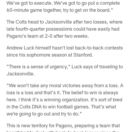
We've got to execute. We've got to go put a complete
60-minute game together, try to get on the board."
The Colts head to Jacksonville after two losses, where
late fourth-quarter possessions could have easily had
Pagano's team at 2-0 after two weeks.
Andrew Luck himself hasn't lost back-to-back contests
since his sophomore season at Stanford.
"There is a sense of urgency," Luck says of traveling to
Jacksonville.
"We won't take any moral victories away from a loss. A
loss is a loss and that's it. The belief to win is always
here. I think it's a winning organization. It's sort of bred
in the Colts DNA to win football games. That's what
we're going to go out and try to do."
This is new territory for Pagano, preparing a team that