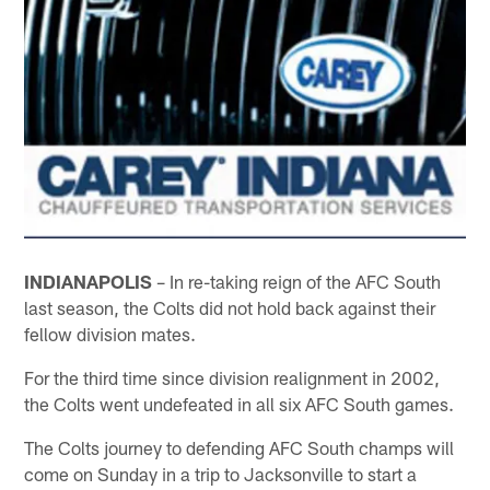
INDIANAPOLIS
– In re-taking reign of the AFC South
last season, the Colts did not hold back against their
fellow division mates.
For the third time since division realignment in 2002,
the Colts went undefeated in all six AFC South games.
The Colts journey to defending AFC South champs will
come on Sunday in a trip to Jacksonville to start a