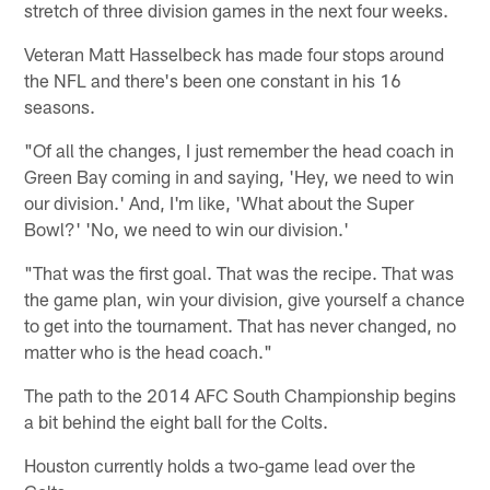
stretch of three division games in the next four weeks.
Veteran Matt Hasselbeck has made four stops around
the NFL and there's been one constant in his 16
seasons.
"Of all the changes, I just remember the head coach in
Green Bay coming in and saying, 'Hey, we need to win
our division.' And, I'm like, 'What about the Super
Bowl?' 'No, we need to win our division.'
"That was the first goal. That was the recipe. That was
the game plan, win your division, give yourself a chance
to get into the tournament. That has never changed, no
matter who is the head coach."
The path to the 2014 AFC South Championship begins
a bit behind the eight ball for the Colts.
Houston currently holds a two-game lead over the