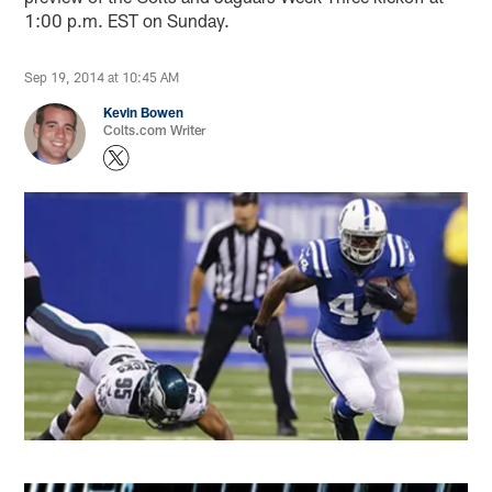
1:00 p.m. EST on Sunday.
Sep 19, 2014 at 10:45 AM
Kevin Bowen
Colts.com Writer