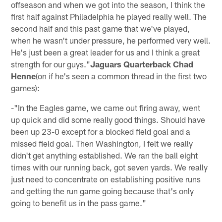
offseason and when we got into the season, I think the
first half against Philadelphia he played really well. The
second half and this past game that we've played,
when he wasn't under pressure, he performed very well.
He's just been a great leader for us and I think a great
strength for our guys."
Jaguars Quarterback Chad
Henne
(on if he's seen a common thread in the first two
games):
-"In the Eagles game, we came out firing away, went
up quick and did some really good things. Should have
been up 23-0 except for a blocked field goal and a
missed field goal. Then Washington, I felt we really
didn't get anything established. We ran the ball eight
times with our running back, got seven yards. We really
just need to concentrate on establishing positive runs
and getting the run game going because that's only
going to benefit us in the pass game."