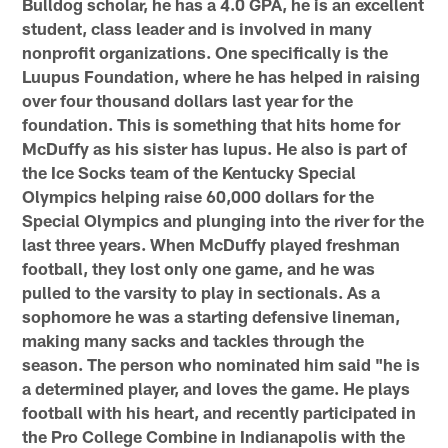
Bulldog scholar, he has a 4.0 GPA, he is an excellent
student, class leader and is involved in many
nonprofit organizations. One specifically is the
Luupus Foundation, where he has helped in raising
over four thousand dollars last year for the
foundation. This is something that hits home for
McDuffy as his sister has lupus. He also is part of
the Ice Socks team of the Kentucky Special
Olympics helping raise 60,000 dollars for the
Special Olympics and plunging into the river for the
last three years. When McDuffy played freshman
football, they lost only one game, and he was
pulled to the varsity to play in sectionals. As a
sophomore he was a starting defensive lineman,
making many sacks and tackles through the
season. The person who nominated him said "he is
a determined player, and loves the game. He plays
football with his heart, and recently participated in
the Pro College Combine in Indianapolis with the