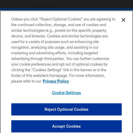
Unless you click “Reject Optional Cookies” you are agreeing to
the continued collection, storage, and use of cookies and
similar technologies (e.g., pixels) on this specific property,
device, and browser. Cookies and similar technologies are
COPYRIGHT © 2026 COLTS, INC.
used for a variety of purposes such as enhancing site
navigation, analyzing site usage, and assisting in our
PRIVACY POLICY
marketing and advertising efforts, including targeted
advertising through third parties. You can further customize
ACCESSIBILITY
your cookie preferences and opt out of optional cookies by
clicking the “Cookies Settings” link in this banner or in the
CONTACT US
footer of this website’s homepage. For more information,
SITE MAP
please refer to our
Privacy Policy
AD CHOICES
Cookie Settings
YOUR PRIVACY CHOICES
COOKIE SETTINGS
Reject Optional Cookies
PREFERENCE CENTER
Accept Cookies