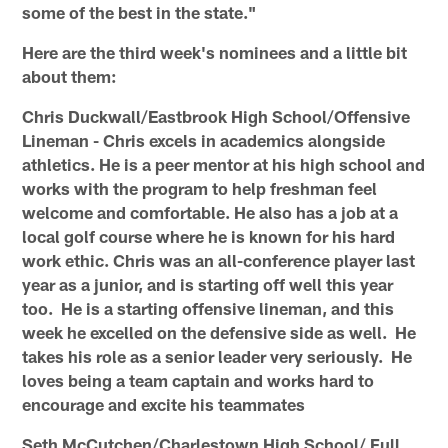
some of the best in the state."
Here are the third week's nominees and a little bit
about them:
Chris Duckwall/Eastbrook High School/Offensive
Lineman - Chris excels in academics alongside
athletics. He is a peer mentor at his high school and
works with the program to help freshman feel
welcome and comfortable. He also has a job at a
local golf course where he is known for his hard
work ethic. Chris was an all-conference player last
year as a junior, and is starting off well this year
too. He is a starting offensive lineman, and this
week he excelled on the defensive side as well. He
takes his role as a senior leader very seriously. He
loves being a team captain and works hard to
encourage and excite his teammates
Seth McCutchen/Charlestown High School/ Full