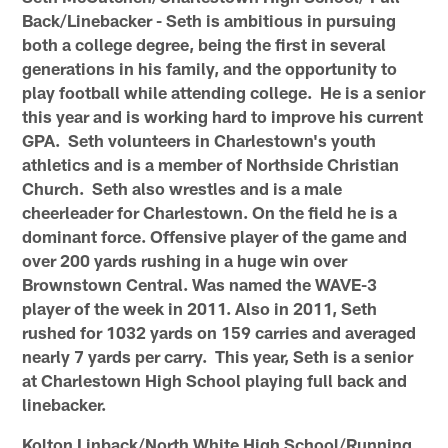
Back/Linebacker - Seth is ambitious in pursuing
both a college degree, being the first in several
generations in his family, and the opportunity to
play football while attending college. He is a senior
this year and is working hard to improve his current
GPA. Seth volunteers in Charlestown's youth
athletics and is a member of Northside Christian
Church. Seth also wrestles and is a male
cheerleader for Charlestown. On the field he is a
dominant force. Offensive player of the game and
over 200 yards rushing in a huge win over
Brownstown Central. Was named the WAVE-3
player of the week in 2011. Also in 2011, Seth
rushed for 1032 yards on 159 carries and averaged
nearly 7 yards per carry. This year, Seth is a senior
at Charlestown High School playing full back and
linebacker.
Kolton Linback/North White High School/Running