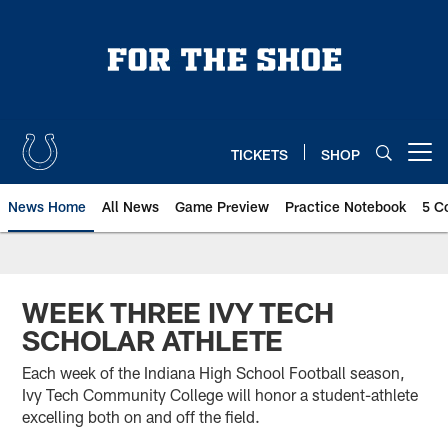
Skip
to
main
content
TICKETS
SHOP
Open menu button
News Home
All News
Game Preview
Practice Notebook
5 C
WEEK THREE IVY TECH
SCHOLAR ATHLETE
Each week of the Indiana High School Football season,
Ivy Tech Community College will honor a student-athlete
excelling both on and off the field.