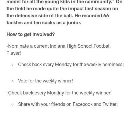
model for all the young kids in the community." On
the field he made quite the impact last season on
the defensive side of the ball. He recorded 66
tackles and ten sacks as a junior.
How to get involved?
-Nominate a current Indiana High School Football
Player!
Check back every Monday for the weekly nominees!
Vote for the weekly winner!
-Check back every Monday for the weekly winner!
Share with your friends on Facebook and Twitter!