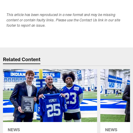
This article has been reproduced in a new format and may be missing
content or contain faulty links. Please use the Contact Us link in our site
footer to report an issue.
Related Content
NEWS
NEWS