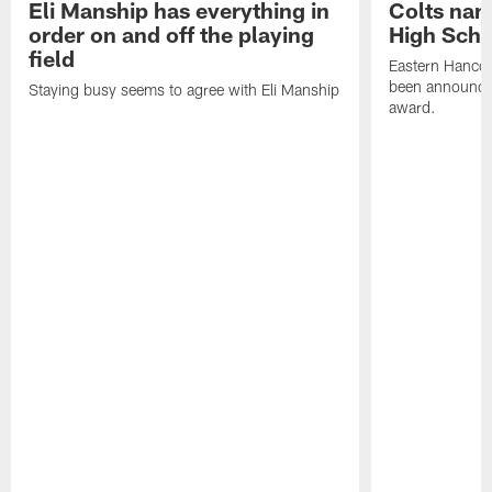
Eli Manship has everything in
Colts nam
order on and off the playing
High Scho
field
Eastern Hanco
been announced
Staying busy seems to agree with Eli Manship
award.