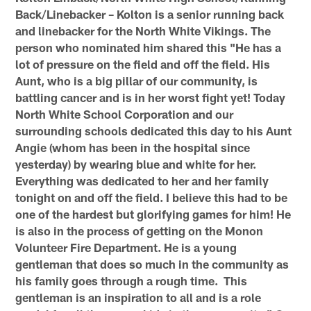
Back/Linebacker – Kolton is a senior running back
and linebacker for the North White Vikings. The
person who nominated him shared this "He has a
lot of pressure on the field and off the field. His
Aunt, who is a big pillar of our community, is
battling cancer and is in her worst fight yet! Today
North White School Corporation and our
surrounding schools dedicated this day to his Aunt
Angie (whom has been in the hospital since
yesterday) by wearing blue and white for her.
Everything was dedicated to her and her family
tonight on and off the field. I believe this had to be
one of the hardest but glorifying games for him! He
is also in the process of getting on the Monon
Volunteer Fire Department. He is a young
gentleman that does so much in the community as
his family goes through a rough time. This
gentleman is an inspiration to all and is a role