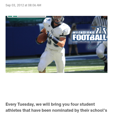
Sep 03, 2012 at 08:06 AM
Every Tuesday, we will bring you four student
athletes that have been nominated by their school's