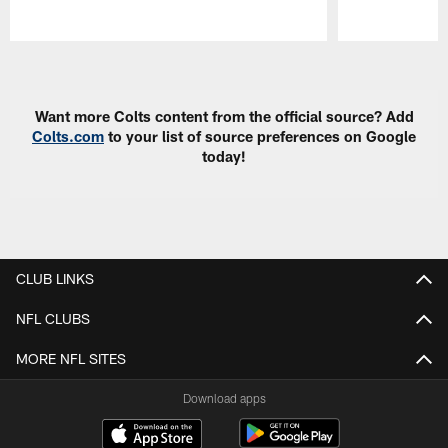
Pause
Play
Want more Colts content from the official source? Add
Colts.com
to your list of source preferences on Google
today!
CLUB LINKS
NFL CLUBS
MORE NFL SITES
Download apps