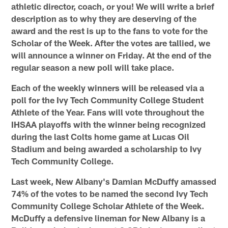
athletic director, coach, or you! We will write a brief
description as to why they are deserving of the
award and the rest is up to the fans to vote for the
Scholar of the Week. After the votes are tallied, we
will announce a winner on Friday. At the end of the
regular season a new poll will take place.
Each of the weekly winners will be released via a
poll for the Ivy Tech Community College Student
Athlete of the Year.
Fans will vote throughout the
IHSAA playoffs with the winner being recognized
during the last Colts home game at Lucas Oil
Stadium and being awarded a scholarship to Ivy
Tech Community College.
Last week, New Albany's Damian McDuffy amassed
74% of the votes to be named the second Ivy Tech
Community College Scholar Athlete of the Week.
McDuffy a defensive lineman for New Albany is a