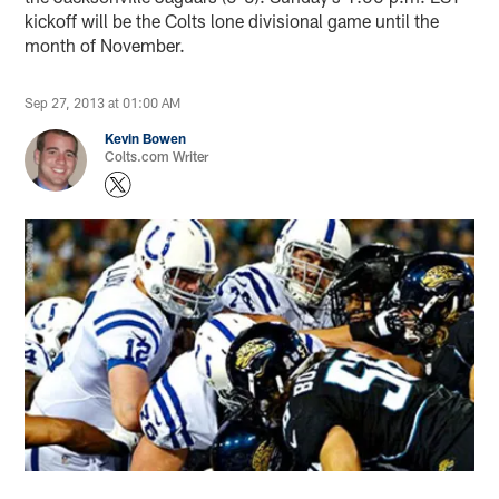
kickoff will be the Colts lone divisional game until the
month of November.
Sep 27, 2013 at 01:00 AM
Kevin Bowen
Colts.com Writer