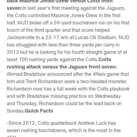
back Maurice Jones-Drew versus Colts front
seven:
In last year's first meeting against the Jaguars,
the Colts controlled Maurice Jones-Drew in the first
half. MJD broke off a 59-yard touchdown run on his first
touch of the third quarter and that score helped
Jacksonville to a 22-17 win at Lucas Oil Stadium. MJD
has struggled with less than three yards per carry in
2013 but he is looking for his fourth straight game of at
least 100 rushing yards against the Colts.
Colts
rushing attack versus the Jaguars front seven:
Ahmad Bradshaw announced after the 49ers game that
him and Trent Richardson were a two-headed monster.
Richardson now has a full week with the Colts playbook
and with Bradshaw missing practice on Wednesday
and Thursday, Richardson could be the lead back on
Sunday.
Quick Facts
-Since 2012, Colts quarterback Andrew Luck has
seven rushing touchdowns, which is the most in the