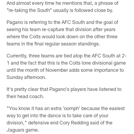
And almost every time he mentions that, a phrase of
"re-taking the South" usually is followed close by.
Pagano is referring to the AFC South and the goal of
seeing his team re-capture that division after years
where the Colts would look down on the other three
teams in the final regular season standings.
Currently, three teams are tied atop the AFC South at 2-
1 and the fact that this is the Colts lone divisional game
until the month of November adds some importance to
Sunday afternoon.
It's pretty clear that Pagano's players have listened to
their head coach.
"You know it has an extra 'oomph' because the easiest
way to get into the dance is to take care of your
division," defensive end Cory Redding said of the
Jaguars game.