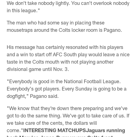
We don't take nobody lightly. You can't overlook nobody
in this league."
The man who had some say in placing these
mousetraps around the Colts locker room is Pagano.
His message has certainly resonated with his players
and a win to start off AFC South play would leave a nice
taste in the Colts mouth with not playing another
divisional game until Nov. 3.
"Everybody is good in the National Football League.
Everybody's got players. Every Sunday is going to be a
dogfight," Pagano said.
"We know that they're down there preparing and we've
got to do the same thing. We've got to take care of us. If
we take care of the cents, the dollars will
come."
INTERESTING MATCHUPSJaguars running