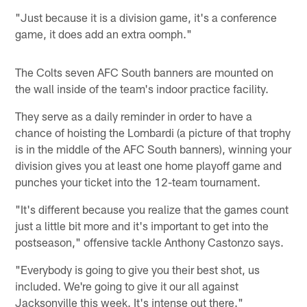
"Just because it is a division game, it's a conference
game, it does add an extra oomph."
The Colts seven AFC South banners are mounted on
the wall inside of the team's indoor practice facility.
They serve as a daily reminder in order to have a
chance of hoisting the Lombardi (a picture of that trophy
is in the middle of the AFC South banners), winning your
division gives you at least one home playoff game and
punches your ticket into the 12-team tournament.
"It's different because you realize that the games count
just a little bit more and it's important to get into the
postseason," offensive tackle Anthony Castonzo says.
"Everybody is going to give you their best shot, us
included. We're going to give it our all against
Jacksonville this week. It's intense out there."