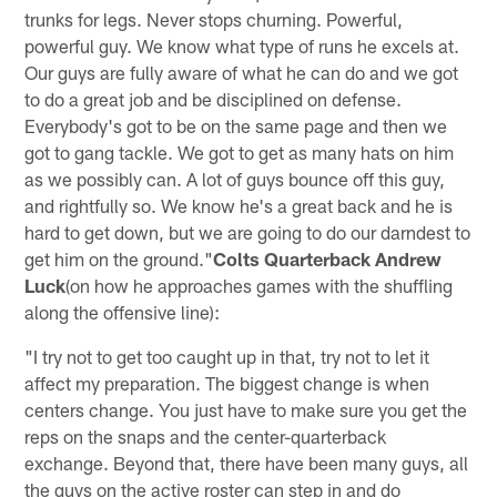
trunks for legs. Never stops churning. Powerful,
powerful guy. We know what type of runs he excels at.
Our guys are fully aware of what he can do and we got
to do a great job and be disciplined on defense.
Everybody's got to be on the same page and then we
got to gang tackle. We got to get as many hats on him
as we possibly can. A lot of guys bounce off this guy,
and rightfully so. We know he's a great back and he is
hard to get down, but we are going to do our darndest to
get him on the ground."
Colts Quarterback Andrew
Luck
(on how he approaches games with the shuffling
along the offensive line):
"I try not to get too caught up in that, try not to let it
affect my preparation. The biggest change is when
centers change. You just have to make sure you get the
reps on the snaps and the center-quarterback
exchange. Beyond that, there have been many guys, all
the guys on the active roster can step in and do