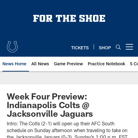
Skip
to
main
content
TICKETS
SHOP
Open menu button
News Home
All News
Game Preview
Practice Notebook
5 C
Week Four Preview:
Indianapolis Colts @
Jacksonville Jaguars
Intro: The Colts (2-1) will open up their AFC South
schedule on Sunday afternoon when traveling to take on
the Jacksonville Jaguars (0-3). Sunday’s 1:00 p.m. EST