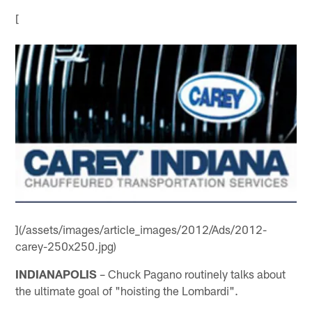
[
](/assets/images/article_images/2012/Ads/2012-
carey-250x250.jpg)
INDIANAPOLIS
– Chuck Pagano routinely talks about
the ultimate goal of "hoisting the Lombardi".