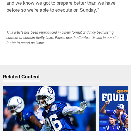
and we know we got to prepare better than we have
before so we're able to execute on Sunday."
This article has been reproduced in a new format and may be missing
content or contain faulty links. Please use the Contact Us link in our site
footer to report an issue.
Related Content