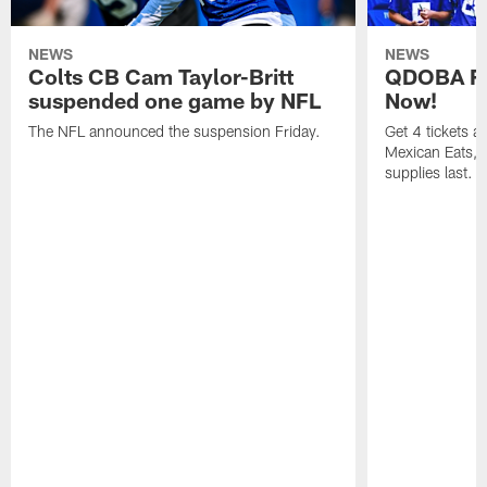
NEWS
NEWS
Colts CB Cam Taylor-Britt
QDOBA Fo
suspended one game by NFL
Now!
The NFL announced the suspension Friday.
Get 4 tickets 
Mexican Eats, a
supplies last.