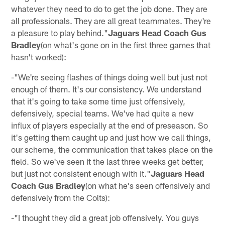
whatever they need to do to get the job done. They are
all professionals. They are all great teammates. They're
a pleasure to play behind."
Jaguars Head Coach Gus
Bradley
(on what's gone on in the first three games that
hasn't worked):
-"We're seeing flashes of things doing well but just not
enough of them. It's our consistency. We understand
that it's going to take some time just offensively,
defensively, special teams. We've had quite a new
influx of players especially at the end of preseason. So
it's getting them caught up and just how we call things,
our scheme, the communication that takes place on the
field. So we've seen it the last three weeks get better,
but just not consistent enough with it."
Jaguars Head
Coach Gus Bradley
(on what he's seen offensively and
defensively from the Colts):
-"I thought they did a great job offensively. You guys