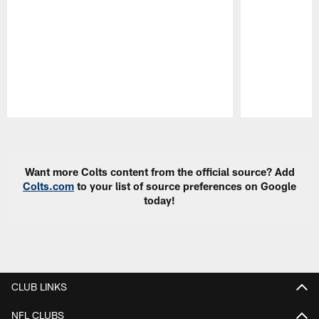
Pause
Play
Want more Colts content from the official source? Add
Colts.com
to your list of source preferences on Google
today!
CLUB LINKS
NFL CLUBS