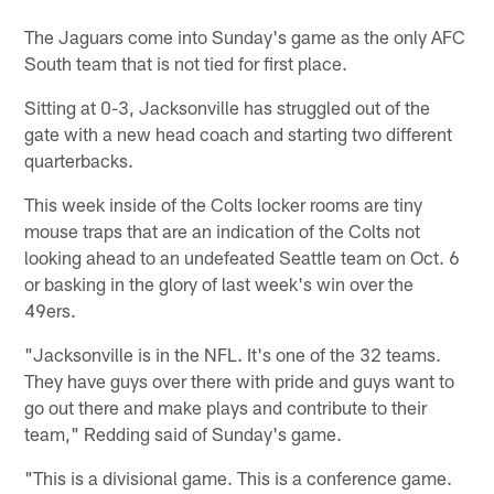
The Jaguars come into Sunday's game as the only AFC
South team that is not tied for first place.
Sitting at 0-3, Jacksonville has struggled out of the
gate with a new head coach and starting two different
quarterbacks.
This week inside of the Colts locker rooms are tiny
mouse traps that are an indication of the Colts not
looking ahead to an undefeated Seattle team on Oct. 6
or basking in the glory of last week's win over the
49ers.
"Jacksonville is in the NFL. It's one of the 32 teams.
They have guys over there with pride and guys want to
go out there and make plays and contribute to their
team," Redding said of Sunday's game.
"This is a divisional game. This is a conference game.