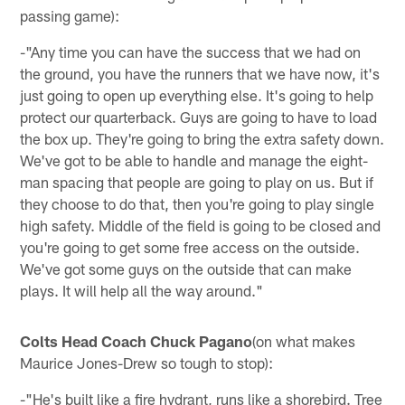
passing game):
-"Any time you can have the success that we had on
the ground, you have the runners that we have now, it's
just going to open up everything else. It's going to help
protect our quarterback. Guys are going to have to load
the box up. They're going to bring the extra safety down.
We've got to be able to handle and manage the eight-
man spacing that people are going to play on us. But if
they choose to do that, then you're going to play single
high safety. Middle of the field is going to be closed and
you're going to get some free access on the outside.
We've got some guys on the outside that can make
plays. It will help all the way around."
Colts Head Coach Chuck Pagano
(on what makes
Maurice Jones-Drew so tough to stop):
-"He's built like a fire hydrant, runs like a shorebird. Tree