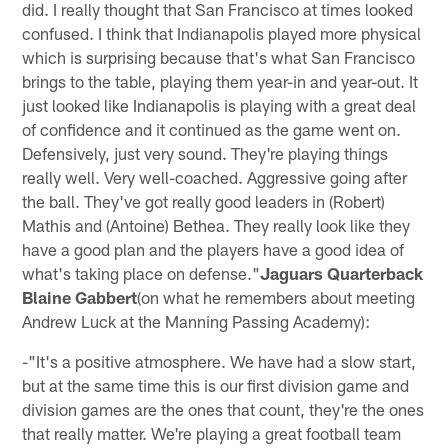
did. I really thought that San Francisco at times looked
confused. I think that Indianapolis played more physical
which is surprising because that's what San Francisco
brings to the table, playing them year-in and year-out. It
just looked like Indianapolis is playing with a great deal
of confidence and it continued as the game went on.
Defensively, just very sound. They're playing things
really well. Very well-coached. Aggressive going after
the ball. They've got really good leaders in (Robert)
Mathis and (Antoine) Bethea. They really look like they
have a good plan and the players have a good idea of
what's taking place on defense."
Jaguars Quarterback
Blaine Gabbert
(on what he remembers about meeting
Andrew Luck at the Manning Passing Academy):
-"It's a positive atmosphere. We have had a slow start,
but at the same time this is our first division game and
division games are the ones that count, they're the ones
that really matter. We're playing a great football team