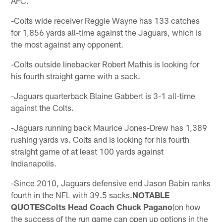
AFC.
-Colts wide receiver Reggie Wayne has 133 catches
for 1,856 yards all-time against the Jaguars, which is
the most against any opponent.
-Colts outside linebacker Robert Mathis is looking for
his fourth straight game with a sack.
-Jaguars quarterback Blaine Gabbert is 3-1 all-time
against the Colts.
-Jaguars running back Maurice Jones-Drew has 1,389
rushing yards vs. Colts and is looking for his fourth
straight game of at least 100 yards against
Indianapolis.
-Since 2010, Jaguars defensive end Jason Babin ranks
fourth in the NFL with 39.5 sacks.
NOTABLE
QUOTESColts Head Coach Chuck Pagano
(on how
the success of the run game can open up options in the