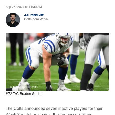
Sep 26, 2021 at 11:30 AM
JJ Stankevitz
Colts.com Writer
© Indianapolis Colts
#72 T/G Braden Smith
The Colts announced seven inactive players for their
Week 3 matchup against the Tennessee Titans: