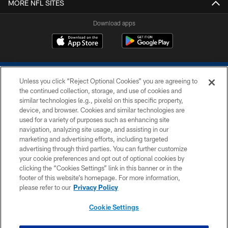
MORE NFL SITES
Download apps
Unless you click “Reject Optional Cookies” you are agreeing to
the continued collection, storage, and use of cookies and
similar technologies (e.g., pixels) on this specific property,
device, and browser. Cookies and similar technologies are
COPYRIGHT © 2026 COLTS, INC.
used for a variety of purposes such as enhancing site
navigation, analyzing site usage, and assisting in our
PRIVACY POLICY
marketing and advertising efforts, including targeted
advertising through third parties. You can further customize
ACCESSIBILITY
your cookie preferences and opt out of optional cookies by
clicking the “Cookies Settings” link in this banner or in the
CONTACT US
footer of this website’s homepage. For more information,
SITE MAP
please refer to our
Privacy Policy
AD CHOICES
Cookie Settings
YOUR PRIVACY CHOICES