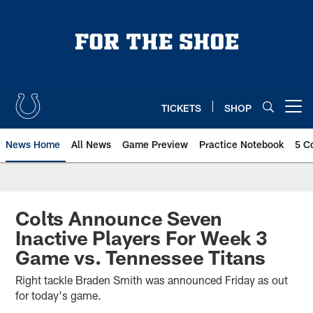
Skip
to
main
content
TICKETS
SHOP
Open menu button
News Home
All News
Game Preview
Practice Notebook
5 C
Colts Announce Seven
Inactive Players For Week 3
Game vs. Tennessee Titans
Right tackle Braden Smith was announced Friday as out
for today's game.