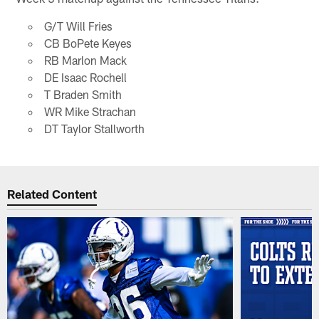
G/T Will Fries
CB BoPete Keyes
RB Marlon Mack
DE Isaac Rochell
T Braden Smith
WR Mike Strachan
DT Taylor Stallworth
Related Content