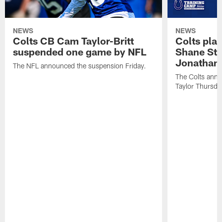
NEWS
NEWS
Colts CB Cam Taylor-Britt
Colts pla
suspended one game by NFL
Shane Ste
Jonathan 
The NFL announced the suspension Friday.
The Colts anno
Taylor Thursda