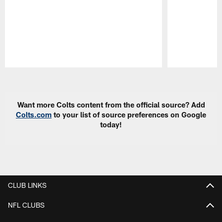
Pause
Play
Want more Colts content from the official source? Add
Colts.com
to your list of source preferences on Google
today!
CLUB LINKS
NFL CLUBS