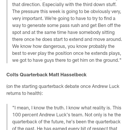
that direction. Especially with the third down stuff.
The pressure this week is going to be obviously very,
very important. We're going to have to try to find a
way to generate some pass rush and get Ben off the
spot and at the same time have somebody sitting
there once he does start to extend and move around.
We know how dangerous, you know probably the
best to ever play the position once he extends plays,
we got to have guys there to get him on the ground."
Colts Quarterback Matt Hasselbeck
(on the starting quarterback debate once Andrew Luck
returns to health):
"I mean, I know the truth. I know what reality is. This
100 percent Andrew Luck's team. Not only is he the
quarterback of the future, he's been the quarterback
of the past. He has earned every bit of respect that