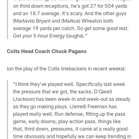
on third down receptions, he's got 27 for 504 yards
and an 18.7 average. It's scary. And the other guys
(Martavis) Bryant and (Markus) Wheaton both
average 19 yards per catch. So get some good rest.
Get your 5-hour Energy (laughs)."
Colts Head Coach Chuck Pagano
(on the play of the Colts linebackers in recent weeks):
"I think they've played well. Specifically last week
the pressure that we got, the sacks. D'Qwell
(Jackson) has been week-in and week-out as steady
as they go making plays. (Jerrell) Freeman has
played really well. Run defense, fitting up the pass
game, early downs, play-action pass, things like
that, third down, pressures, it came at a really good
time obviously and hopefully we can keep trending in