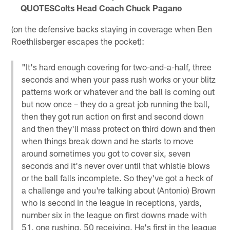
QUOTES
Colts Head Coach Chuck Pagano
(on the defensive backs staying in coverage when Ben
Roethlisberger escapes the pocket):
"It's hard enough covering for two-and-a-half, three
seconds and when your pass rush works or your blitz
patterns work or whatever and the ball is coming out
but now once – they do a great job running the ball,
then they got run action on first and second down
and then they'll mass protect on third down and then
when things break down and he starts to move
around sometimes you got to cover six, seven
seconds and it's never over until that whistle blows
or the ball falls incomplete. So they've got a heck of
a challenge and you're talking about (Antonio) Brown
who is second in the league in receptions, yards,
number six in the league on first downs made with
51, one rushing, 50 receiving. He's first in the league