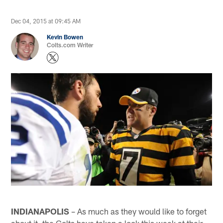
Dec 04, 2015 at 09:45 AM
Kevin Bowen
Colts.com Writer
INDIANAPOLIS
– As much as they would like to forget
about it, the Colts have taken a look this week at their