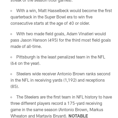
With a win, Matt Hasselbeck would become the first
quarterback in the Super Bowl era to win five
consecutive starts at the age of 40 or older.
With two made field goals, Adam Vinatieri would
pass Jason Hanson (495) for the third most field goals
made of all-time.
Pittsburgh is the least penalized team in the NFL
(64 on the year).
Steelers wide receiver Antonio Brown ranks second
in the NFL in receiving yards (1,192) and receptions
(85).
The Steelers are the first team in NFL history to have
three different players record a 175-yard receiving
game in the same season (Antonio Brown, Markus
Wheaton and Martavis Bryant).
NOTABLE