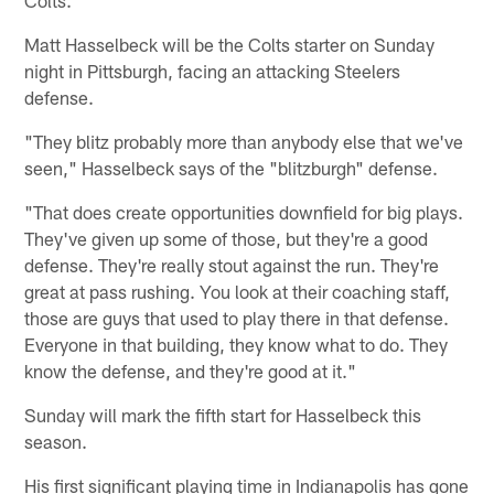
Matt Hasselbeck will be the Colts starter on Sunday
night in Pittsburgh, facing an attacking Steelers
defense.
"They blitz probably more than anybody else that we've
seen," Hasselbeck says of the "blitzburgh" defense.
"That does create opportunities downfield for big plays.
They've given up some of those, but they're a good
defense. They're really stout against the run. They're
great at pass rushing. You look at their coaching staff,
those are guys that used to play there in that defense.
Everyone in that building, they know what to do. They
know the defense, and they're good at it."
Sunday will mark the fifth start for Hasselbeck this
season.
His first significant playing time in Indianapolis has gone