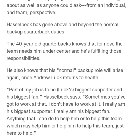
about as well as anyone could ask---from an individual,
and team, perspective.
Hasselbeck has gone above and beyond the normal
backup quarterback duties.
The 40-year-old quarterbacks knows that for now, the
team needs him under center and he's fulfilling those
responsibilities.
He also knows that his "normal" backup role will arise
again, once Andrew Luck returns to health.
"Part of my job is to be (Luck's) biggest supporter and
his biggest fan," Hasselbeck says. "Sometimes you've
got to work at that. I don't have to work at it. I really am
his biggest supporter. I really am his biggest fan.
Anything that I can do to help him or to help this team
which may help him or help him to help this team, just
here to help."