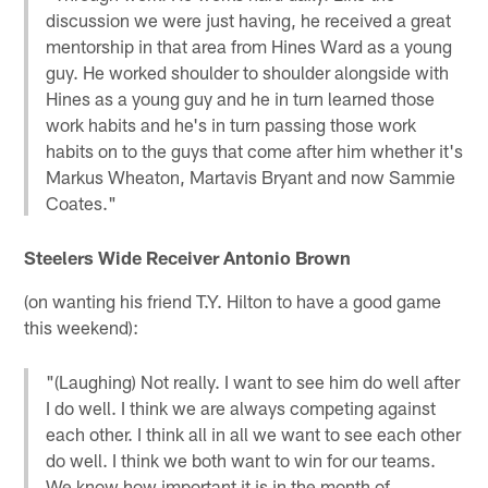
discussion we were just having, he received a great
mentorship in that area from Hines Ward as a young
guy. He worked shoulder to shoulder alongside with
Hines as a young guy and he in turn learned those
work habits and he's in turn passing those work
habits on to the guys that come after him whether it's
Markus Wheaton, Martavis Bryant and now Sammie
Coates."
Steelers Wide Receiver Antonio Brown
(on wanting his friend T.Y. Hilton to have a good game
this weekend):
"(Laughing) Not really. I want to see him do well after
I do well. I think we are always competing against
each other. I think all in all we want to see each other
do well. I think we both want to win for our teams.
We know how important it is in the month of