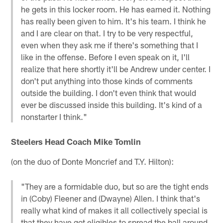
he gets in this locker room. He has earned it. Nothing
has really been given to him. It's his team. I think he
and I are clear on that. I try to be very respectful,
even when they ask me if there's something that I
like in the offense. Before I even speak on it, I'll
realize that here shortly it'll be Andrew under center. I
don't put anything into those kinds of comments
outside the building. I don't even think that would
ever be discussed inside this building. It's kind of a
nonstarter I think."
Steelers Head Coach Mike Tomlin
(on the duo of Donte Moncrief and T.Y. Hilton):
"They are a formidable duo, but so are the tight ends
in (Coby) Fleener and (Dwayne) Allen. I think that's
really what kind of makes it all collectively special is
that they have got eligibles to spread the ball around