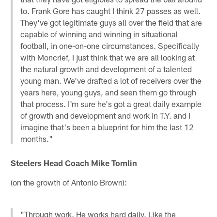
to. Frank Gore has caught I think 27 passes as well.
They've got legitimate guys all over the field that are
capable of winning and winning in situational
football, in one-on-one circumstances. Specifically
with Moncrief, I just think that we are all looking at
the natural growth and development of a talented
young man. We've drafted a lot of receivers over the
years here, young guys, and seen them go through
that process. I'm sure he's got a great daily example
of growth and development and work in T.Y. and I
imagine that's been a blueprint for him the last 12
months."
Steelers Head Coach Mike Tomlin
(on the growth of Antonio Brown):
"Through work. He works hard daily. Like the