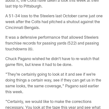
last trip to Pittsburgh.
A 51-34 loss to the Steelers last October came just one
week after the Colts had pitched a shutout against the
Cincinnati Bengals.
It was a defensive performance that allowed Steelers
franchise records for passing yards (522) and passing
touchdowns (6).
Chuck Pagano wished he didn't have to re-watch that
game film, but knew it had to be done.
"They're certainly going to look at it and see if we're
doing things a certain way, see if they can get us in the
same looks, the same coverage," Pagano said earlier
this week.
"Certainly, we would like to make the corrections
necessary. You look at the tape this year and see what