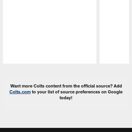
Pause
Play
Want more Colts content from the official source? Add
Colts.com
to your list of source preferences on Google
today!