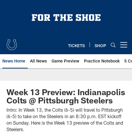
Skip
to
main
content
TICKETS
SHOP
Open menu button
News Home
All News
Game Preview
Practice Notebook
5 C
Week 13 Preview: Indianapolis
Colts @ Pittsburgh Steelers
Intro: In Week 13, the Colts (6-5) will travel to Pittsburgh
(6-5) to take on the Steelers in an 8:30 p.m. EST kickoff
on Sunday. Here is the Week 13 preview of the Colts and
Steelers.