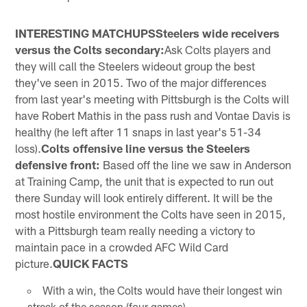
INTERESTING MATCHUPSSteelers wide receivers
versus the Colts secondary:
Ask Colts players and
they will call the Steelers wideout group the best
they've seen in 2015. Two of the major differences
from last year's meeting with Pittsburgh is the Colts will
have Robert Mathis in the pass rush and Vontae Davis is
healthy (he left after 11 snaps in last year's 51-34
loss).
Colts offensive line versus the Steelers
defensive front:
Based off the line we saw in Anderson
at Training Camp, the unit that is expected to run out
there Sunday will look entirely different. It will be the
most hostile environment the Colts have seen in 2015,
with a Pittsburgh team really needing a victory to
maintain pace in a crowded AFC Wild Card
picture.
QUICK FACTS
With a win, the Colts would have their longest win
streak of the season (four games).