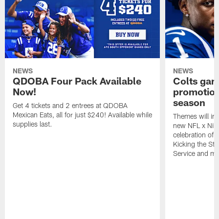
NEWS
NEWS
QDOBA Four Pack Available
Colts ga
Now!
promotion
season
Get 4 tickets and 2 entrees at QDOBA
Mexican Eats, all for just $240! Available while
Themes will inc
supplies last.
new NFL x Nike 
celebration of 
Kicking the Sti
Service and mo