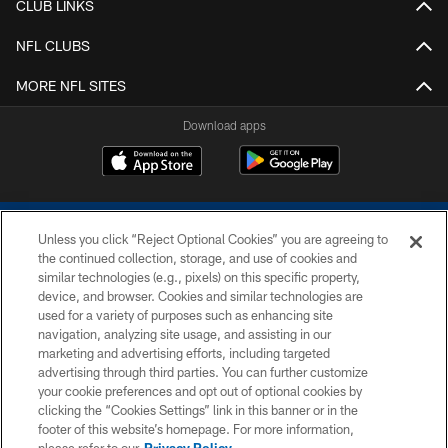
CLUB LINKS
NFL CLUBS
MORE NFL SITES
Download apps
Unless you click “Reject Optional Cookies” you are agreeing to
the continued collection, storage, and use of cookies and
similar technologies (e.g., pixels) on this specific property,
device, and browser. Cookies and similar technologies are
COPYRIGHT © 2026 COLTS, INC.
used for a variety of purposes such as enhancing site
navigation, analyzing site usage, and assisting in our
PRIVACY POLICY
marketing and advertising efforts, including targeted
advertising through third parties. You can further customize
ACCESSIBILITY
your cookie preferences and opt out of optional cookies by
clicking the “Cookies Settings” link in this banner or in the
CONTACT US
footer of this website’s homepage. For more information,
SITE MAP