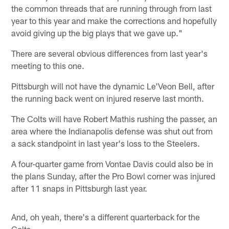
the common threads that are running through from last
year to this year and make the corrections and hopefully
avoid giving up the big plays that we gave up."
There are several obvious differences from last year's
meeting to this one.
Pittsburgh will not have the dynamic Le'Veon Bell, after
the running back went on injured reserve last month.
The Colts will have Robert Mathis rushing the passer, an
area where the Indianapolis defense was shut out from
a sack standpoint in last year's loss to the Steelers.
A four-quarter game from Vontae Davis could also be in
the plans Sunday, after the Pro Bowl corner was injured
after 11 snaps in Pittsburgh last year.
And, oh yeah, there's a different quarterback for the
Colts.