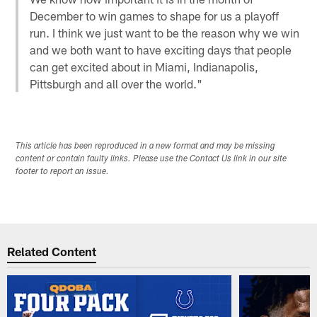
December to win games to shape for us a playoff
run. I think we just want to be the reason why we win
and we both want to have exciting days that people
can get excited about in Miami, Indianapolis,
Pittsburgh and all over the world."
This article has been reproduced in a new format and may be missing
content or contain faulty links. Please use the Contact Us link in our site
footer to report an issue.
Related Content