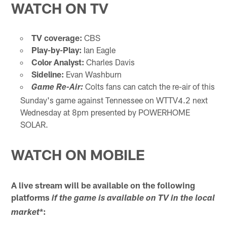
WATCH ON TV
TV coverage:
CBS
Play-by-Play:
Ian Eagle
Color Analyst:
Charles Davis
Sideline:
Evan Washburn
Colts fans can catch the re-air of this
Game Re-Air:
Sunday's game against Tennessee on WTTV4.2 next
Wednesday at 8pm presented by POWERHOME
SOLAR.
WATCH ON MOBILE
A live stream will be available on the following
platforms
if the game is available on TV in the local
*:
market