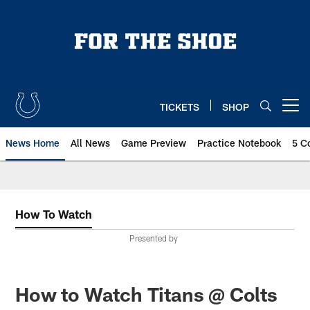
Skip
to
main
content
TICKETS
SHOP
Open menu button
News Home
All News
Game Preview
Practice Notebook
5 C
How To Watch
Presented by
How to Watch Titans @ Colts