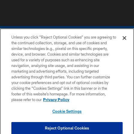
Unless you click “Reject Optional Cookies” you are agreeing to
the continued collection, storage, and use of cookies and
similar technologies (e.g., pixels) on this specific property,
device, and browser. Cookies and similar technologies are
COPYRIGHT © 2026 COLTS, INC.
used for a variety of purposes such as enhancing site
navigation, analyzing site usage, and assisting in our
PRIVACY POLICY
marketing and advertising efforts, including targeted
advertising through third parties. You can further customize
ACCESSIBILITY
your cookie preferences and opt out of optional cookies by
clicking the “Cookies Settings” link in this banner or in the
CONTACT US
footer of this website’s homepage. For more information,
SITE MAP
please refer to our
Privacy Policy
AD CHOICES
Cookie Settings
YOUR PRIVACY CHOICES
COOKIE SETTINGS
Reject Optional Cookies