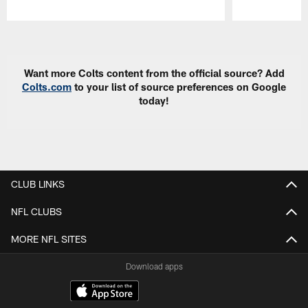
Pause
Play
Want more Colts content from the official source? Add
Colts.com
to your list of source preferences on Google
today!
CLUB LINKS
NFL CLUBS
MORE NFL SITES
Download apps