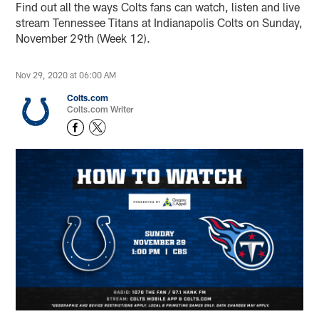
Find out all the ways Colts fans can watch, listen and live
stream Tennessee Titans at Indianapolis Colts on Sunday,
November 29th (Week 12).
Nov 29, 2020 at 06:00 AM
Colts.com
Colts.com Writer