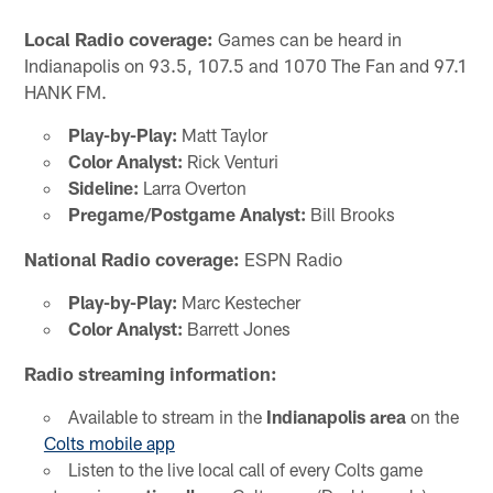
Local Radio coverage:
Games can be heard in
Indianapolis on 93.5, 107.5 and 1070 The Fan and 97.1
HANK FM.
Play-by-Play:
Matt Taylor
Color Analyst:
Rick Venturi
Sideline:
Larra Overton
Pregame/Postgame Analyst:
Bill Brooks
National Radio coverage:
ESPN Radio
Play-by-Play:
Marc Kestecher
Color Analyst:
Barrett Jones
Radio streaming information:
Available to stream in the
Indianapolis area
on the
Colts mobile app
Listen to the live local call of every Colts game