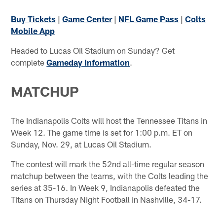
Buy Tickets
|
Game Center
|
NFL Game Pass
|
Colts
Mobile App
Headed to Lucas Oil Stadium on Sunday? Get
complete
Gameday Information
.
MATCHUP
The Indianapolis Colts will host the Tennessee Titans in
Week 12. The game time is set for 1:00 p.m. ET on
Sunday, Nov. 29, at Lucas Oil Stadium.
The contest will mark the 52nd all-time regular season
matchup between the teams, with the Colts leading the
series at 35-16. In Week 9, Indianapolis defeated the
Titans on Thursday Night Football in Nashville, 34-17.