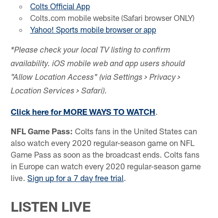
Colts Official App
Colts.com mobile website (Safari browser ONLY)
Yahoo! Sports mobile browser or app
*Please check your local TV listing to confirm
availability. iOS mobile web and app users should
"Allow Location Access" (via Settings > Privacy >
Location Services > Safari).
Click here for MORE WAYS TO WATCH
.
NFL Game Pass:
Colts fans in the United States can
also watch every 2020 regular-season game on NFL
Game Pass as soon as the broadcast ends. Colts fans
in Europe can watch every 2020 regular-season game
live.
Sign up for a 7 day free trial
.
LISTEN LIVE