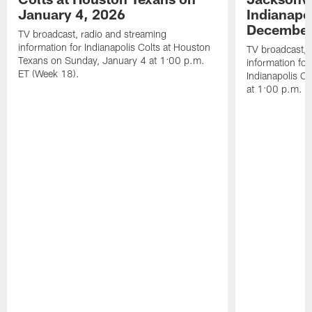
January 4, 2026
Indianapo
December
TV broadcast, radio and streaming
information for Indianapolis Colts at Houston
TV broadcast, 
Texans on Sunday, January 4 at 1:00 p.m.
information for
ET (Week 18).
Indianapolis C
at 1:00 p.m. E