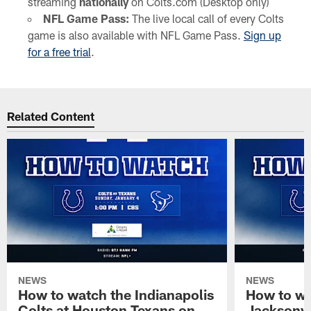
streaming
nationally
on Colts.com (Desktop only)
NFL Game Pass:
The live local call of every Colts
game is also available with NFL Game Pass.
Sign up
for a free trial
.
Related Content
NEWS
NEWS
How to watch the Indianapolis
How to wa
Colts at Houston Texans on
Jacksonvi