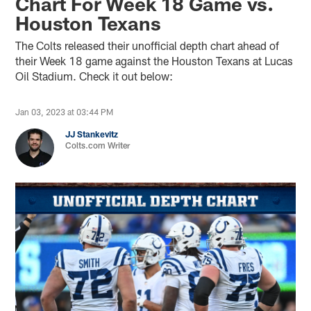
Chart For Week 18 Game vs.
Houston Texans
The Colts released their unofficial depth chart ahead of
their Week 18 game against the Houston Texans at Lucas
Oil Stadium. Check it out below:
Jan 03, 2023 at 03:44 PM
JJ Stankevitz
Colts.com Writer