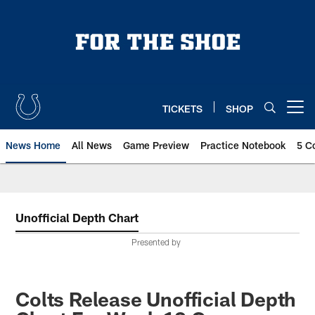
Skip
to
main
content
TICKETS
SHOP
Open menu button
News Home
All News
Game Preview
Practice Notebook
5 C
Unofficial Depth Chart
Presented by
Colts Release Unofficial Depth