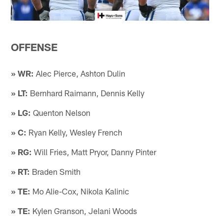
OFFENSE
» WR:
Alec Pierce, Ashton Dulin
» LT:
Bernhard Raimann, Dennis Kelly
» LG:
Quenton Nelson
» C:
Ryan Kelly, Wesley French
» RG:
Will Fries, Matt Pryor, Danny Pinter
» RT:
Braden Smith
» TE:
Mo Alie-Cox, Nikola Kalinic
» TE:
Kylen Granson, Jelani Woods