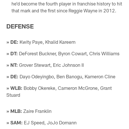
he'd become the fourth player in franchise history to hit
that mark and the first since Reggie Wayne in 2012.
DEFENSE
» DE:
Kwity Paye, Khalid Kareem
» DT:
DeForest Buckner, Byron Cowart, Chris Williams
» NT:
Grover Stewart, Eric Johnson II
» DE:
Dayo Odeyingbo, Ben Banogu, Kameron Cline
» WLB:
Bobby Okereke, Cameron McGrone, Grant
Stuard
» MLB:
Zaire Franklin
» SAM:
EJ Speed, JoJo Domann