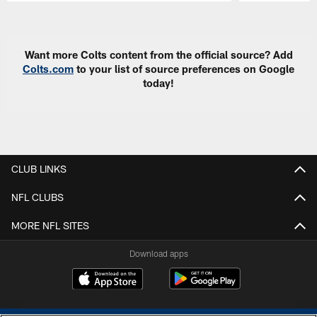
Pause
Play
Want more Colts content from the official source? Add
Colts.com
to your list of source preferences on Google
today!
CLUB LINKS
NFL CLUBS
MORE NFL SITES
Download apps