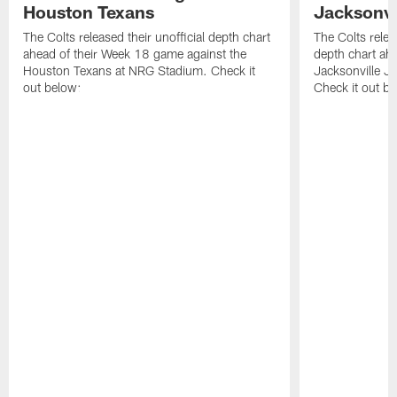
Houston Texans
Jacksonvi
The Colts released their unofficial depth chart
The Colts relea
ahead of their Week 18 game against the
depth chart ahe
Houston Texans at NRG Stadium. Check it
Jacksonville J
out below:
Check it out be