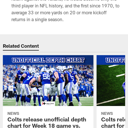
third player in NFL history, and the first since 1970, to
average 33 or more yards on 20 or more kickoff
returns in a single season.
Related Content
NEWS
NEWS
Colts release unofficial depth
Colts rele
chart for Week 18 game vs.
chart for