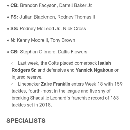
» CB:
Brandon Facyson, Darrell Baker Jr.
» FS:
Julian Blackmon, Rodney Thomas II
» SS:
Rodney McLeod Jr., Nick Cross
» N:
Kenny Moore II, Tony Brown
» CB:
Stephon Gilmore, Dallis Flowers
Last week, the Colts placed cornerback
Isaiah
Rodgers Sr.
and defensive end
Yannick Ngakoue
on
injured reserve.
Linebacker
Zaire Franklin
enters Week 18 with 159
tackles, fourth-most in the league and five shy of
breaking Shaquille Leonard's franchise record of 163
tackles set in 2018.
SPECIALISTS