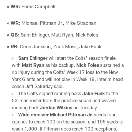
» WR:
Parris Campbell
» WR:
Michael Pittman Jr., Mike Strachan
» QB:
Sam Ehlinger, Matt Ryan, Nick Foles
» RB:
Deon Jackson, Zack Moss, Jake Funk
Sam Ehlinger
will start the Colts' season finale,
with
Matt Ryan
as his backup.
Nick Foles
sustained a
rib injury during the Colts' Week 17 loss to the New
York Giants and will not play in Week 18, interim head
coach Jeff Saturday said.
The Colts signed running back
Jake Funk
to the
53-man roster from the practice squad and waived
running back
Jordan Wilkins
on Tuesday.
Wide receiver Michael Pittman Jr.
needs four
catches to reach 100 on the season, and 105 yards to
reach 1,000. If Pittman does reach 100 receptions,