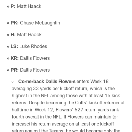
» P:
Matt Haack
» PK:
Chase McLaughlin
» H:
Matt Haack
» LS:
Luke Rhodes
» KR:
Dallis Flowers
» PR:
Dallis Flowers
Cornerback Dallis Flowers
enters Week 18
averaging 33 yards per kickoff return, which is the
highest in the NFL among those with at least 15 kick
returns. Despite becoming the Colts' kickoff returner at
halftime in Week 12, Flowers' 627 return yards rank
fourth overall in the NFL. If Flowers can maintain (or
increase) his return average on at least one kickoff
return against the Texans, he would become only the