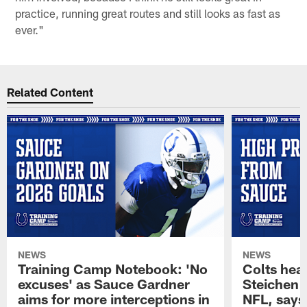
practice, running great routes and still looks as fast as
ever."
Related Content
NEWS
NEWS
Training Camp Notebook: 'No
Colts hea
excuses' as Sauce Gardner
Steichen a
aims for more interceptions in
NFL, says