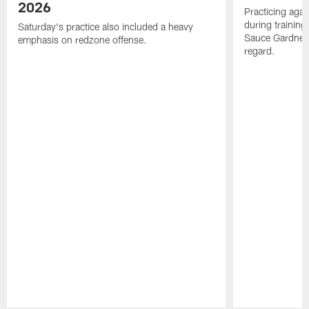
2026
Practicing agai
during trainin
Saturday's practice also included a heavy
Sauce Gardner 
emphasis on redzone offense.
regard.