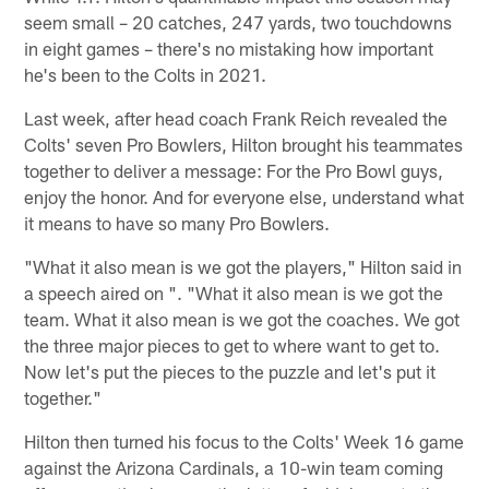
seem small – 20 catches, 247 yards, two touchdowns
in eight games – there's no mistaking how important
he's been to the Colts in 2021.
Last week, after head coach Frank Reich revealed the
Colts' seven Pro Bowlers, Hilton brought his teammates
together to deliver a message: For the Pro Bowl guys,
enjoy the honor. And for everyone else, understand what
it means to have so many Pro Bowlers.
"What it also mean is we got the players," Hilton said in
a speech aired on ". "What it also mean is we got the
team. What it also mean is we got the coaches. We got
the three major pieces to get to where want to get to.
Now let's put the pieces to the puzzle and let's put it
together."
Hilton then turned his focus to the Colts' Week 16 game
against the Arizona Cardinals, a 10-win team coming