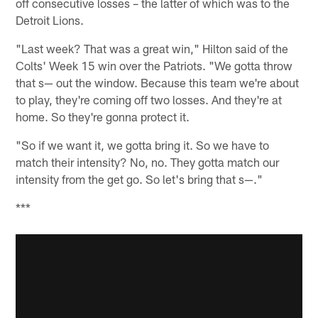
off consecutive losses – the latter of which was to the
Detroit Lions.
"Last week? That was a great win," Hilton said of the
Colts' Week 15 win over the Patriots. "We gotta throw
that s— out the window. Because this team we're about
to play, they're coming off two losses. And they're at
home. So they're gonna protect it.
"So if we want it, we gotta bring it. So we have to
match their intensity? No, no. They gotta match our
intensity from the get go. So let's bring that s—."
***