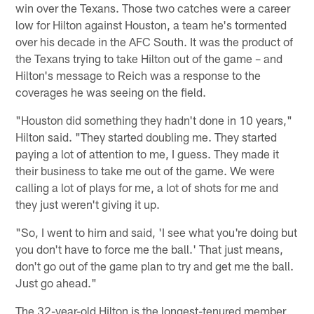
win over the Texans. Those two catches were a career
low for Hilton against Houston, a team he's tormented
over his decade in the AFC South. It was the product of
the Texans trying to take Hilton out of the game – and
Hilton's message to Reich was a response to the
coverages he was seeing on the field.
"Houston did something they hadn't done in 10 years,"
Hilton said. "They started doubling me. They started
paying a lot of attention to me, I guess. They made it
their business to take me out of the game. We were
calling a lot of plays for me, a lot of shots for me and
they just weren't giving it up.
"So, I went to him and said, 'I see what you're doing but
you don't have to force me the ball.' That just means,
don't go out of the game plan to try and get me the ball.
Just go ahead."
The 32-year-old Hilton is the longest-tenured member