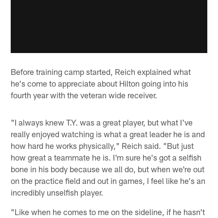
Before training camp started, Reich explained what
he's come to appreciate about Hilton going into his
fourth year with the veteran wide receiver.
"I always knew T.Y. was a great player, but what I've
really enjoyed watching is what a great leader he is and
how hard he works physically," Reich said. "But just
how great a teammate he is. I'm sure he's got a selfish
bone in his body because we all do, but when we're out
on the practice field and out in games, I feel like he's an
incredibly unselfish player.
"Like when he comes to me on the sideline, if he hasn't