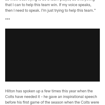
that I can to help this team win. If my voice speaks,
then I need to speak. I'm just trying to help this team."
***
Hilton has spoken up a few times this year when the
Colts have needed it – he gave an inspirational speech
before his first game of the season when the Colts were