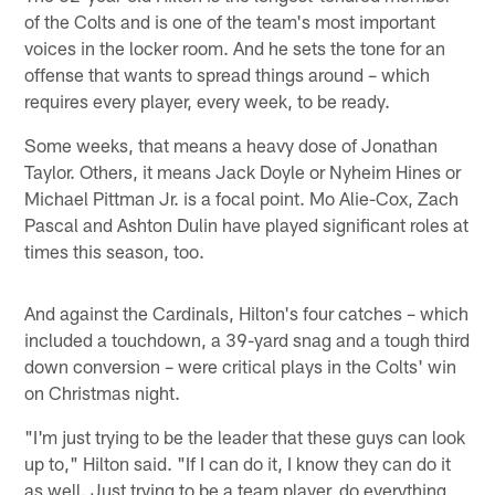
of the Colts and is one of the team's most important
voices in the locker room. And he sets the tone for an
offense that wants to spread things around – which
requires every player, every week, to be ready.
Some weeks, that means a heavy dose of Jonathan
Taylor. Others, it means Jack Doyle or Nyheim Hines or
Michael Pittman Jr. is a focal point. Mo Alie-Cox, Zach
Pascal and Ashton Dulin have played significant roles at
times this season, too.
And against the Cardinals, Hilton's four catches – which
included a touchdown, a 39-yard snag and a tough third
down conversion – were critical plays in the Colts' win
on Christmas night.
"I'm just trying to be the leader that these guys can look
up to," Hilton said. "If I can do it, I know they can do it
as well. Just trying to be a team player, do everything