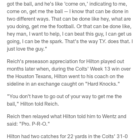
got the ball, and he's like 'come on,' indicating to me,
come on, get me the ball — I know that can be done in
two different ways. That can be done like hey, what are
you doing, get me the football. Or that can be done like,
hey man, I want to help, I can beat this guy, I can get us
going, I can be the spark. That's the way T.Y. does that. I
just love the guy."
Reich's preseason appreciation for Hilton played out
months later when, during the Colts' Week 13 win over
the Houston Texans, Hilton went to his coach on the
sideline in an exchange caught on "Hard Knocks."
"You don't have to go out of your way to get me the
ball," Hilton told Reich.
Reich then relayed what Hilton told him to Wentz and
said: "Pro. P-R-O."
Hilton had two catches for 22 yards in the Colts' 31-0