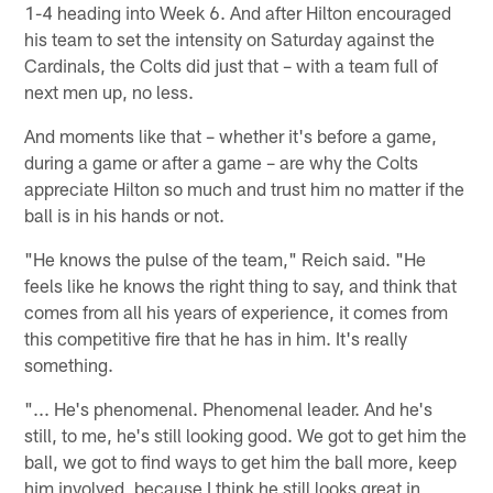
1-4 heading into Week 6. And after Hilton encouraged
his team to set the intensity on Saturday against the
Cardinals, the Colts did just that – with a team full of
next men up, no less.
And moments like that – whether it's before a game,
during a game or after a game – are why the Colts
appreciate Hilton so much and trust him no matter if the
ball is in his hands or not.
"He knows the pulse of the team," Reich said. "He
feels like he knows the right thing to say, and think that
comes from all his years of experience, it comes from
this competitive fire that he has in him. It's really
something.
"... He's phenomenal. Phenomenal leader. And he's
still, to me, he's still looking good. We got to get him the
ball, we got to find ways to get him the ball more, keep
him involved, because I think he still looks great in