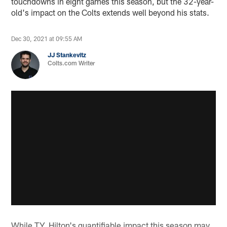
touchdowns in eight games this season, but the 32-year-
old's impact on the Colts extends well beyond his stats.
Dec 30, 2021 at 09:55 AM
JJ Stankevitz
Colts.com Writer
While T.Y. Hilton's quantifiable impact this season may