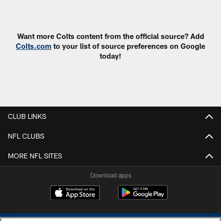
Pause
Play
Want more Colts content from the official source? Add
Colts.com
to your list of source preferences on Google
today!
CLUB LINKS
NFL CLUBS
MORE NFL SITES
Download apps