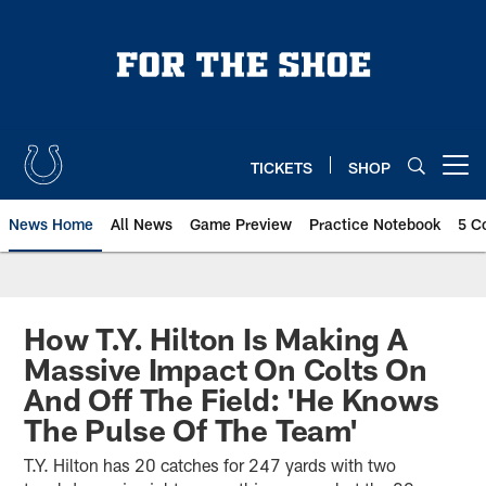
Skip
to
main
content
TICKETS
SHOP
Open menu button
News Home
All News
Game Preview
Practice Notebook
5 C
How T.Y. Hilton Is Making A
Massive Impact On Colts On
And Off The Field: 'He Knows
The Pulse Of The Team'
T.Y. Hilton has 20 catches for 247 yards with two