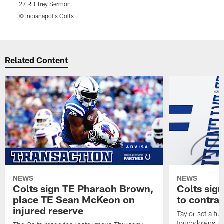
27 RB Trey Sermon
2
© Indianapolis Colts
©
Pause
Play
Related Content
NEWS
NEWS
Colts sign TE Pharaoh Brown,
Colts sig
place TE Sean McKeon on
to contra
injured reserve
Taylor set a fr
touchdowns in 