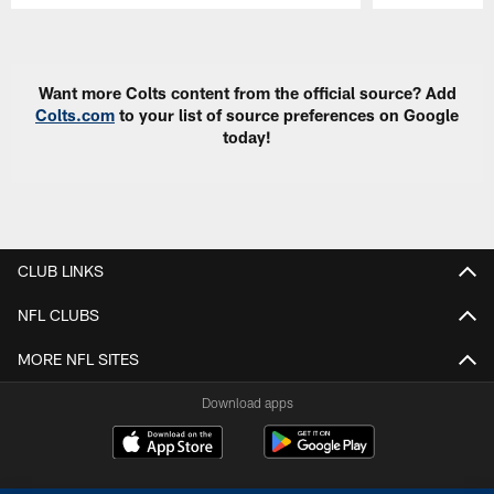
Pause
Play
Want more Colts content from the official source? Add
Colts.com
to your list of source preferences on Google
today!
CLUB LINKS
NFL CLUBS
MORE NFL SITES
Download apps