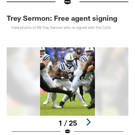
Trey Sermon: Free agent signing
View photos of RB Trey Sermon who re-signed with the Colts.
1 / 25