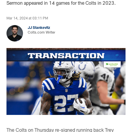
Sermon appeared in 14 games for the Colts in 2023.
Mar 14, 2024 at 03:11 PM
JJ Stankevitz
Colts.com Writer
The Colts on Thursday re-signed running back Trey