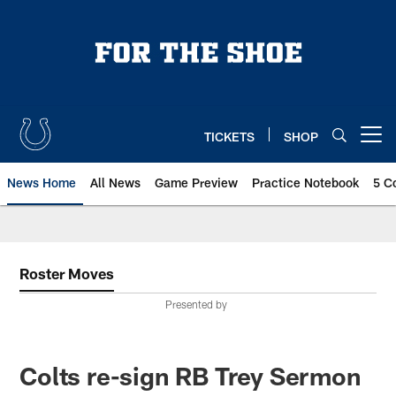
Skip
to
main
content
TICKETS
SHOP
Open menu button
News Home
All News
Game Preview
Practice Notebook
5 C
Roster Moves
Presented by
Colts re-sign RB Trey Sermon