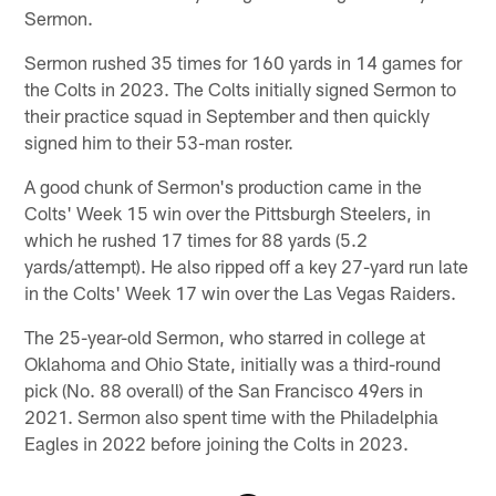
Sermon.
Sermon rushed 35 times for 160 yards in 14 games for
the Colts in 2023. The Colts initially signed Sermon to
their practice squad in September and then quickly
signed him to their 53-man roster.
A good chunk of Sermon's production came in the
Colts' Week 15 win over the Pittsburgh Steelers, in
which he rushed 17 times for 88 yards (5.2
yards/attempt). He also ripped off a key 27-yard run late
in the Colts' Week 17 win over the Las Vegas Raiders.
The 25-year-old Sermon, who starred in college at
Oklahoma and Ohio State, initially was a third-round
pick (No. 88 overall) of the San Francisco 49ers in
2021. Sermon also spent time with the Philadelphia
Eagles in 2022 before joining the Colts in 2023.