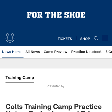
Skip
to
main
content
TICKETS
SHOP
Open menu button
News Home
All News
Game Preview
Practice Notebook
5 C
Training Camp
Presented by
Colts Training Camp Practice