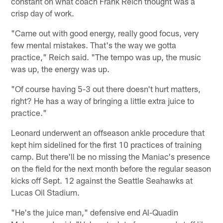
constant on what coach Frank Reich thought was a
crisp day of work.
"Came out with good energy, really good focus, very
few mental mistakes. That's the way we gotta
practice," Reich said. "The tempo was up, the music
was up, the energy was up.
"Of course having 5-3 out there doesn't hurt matters,
right? He has a way of bringing a little extra juice to
practice."
Leonard underwent an offseason ankle procedure that
kept him sidelined for the first 10 practices of training
camp. But there'll be no missing the Maniac's presence
on the field for the next month before the regular season
kicks off Sept. 12 against the Seattle Seahawks at
Lucas Oil Stadium.
"He's the juice man," defensive end Al-Quadin