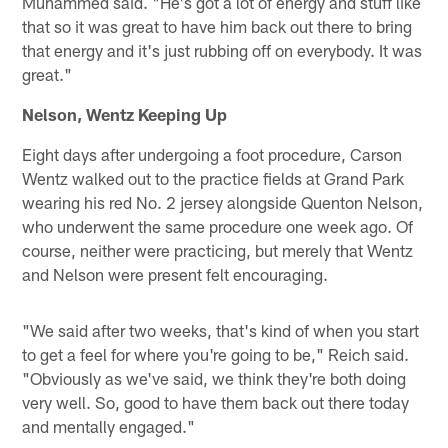
Muhammed said. "He's got a lot of energy and stuff like
that so it was great to have him back out there to bring
that energy and it's just rubbing off on everybody. It was
great."
Nelson, Wentz Keeping Up
Eight days after undergoing a foot procedure, Carson
Wentz walked out to the practice fields at Grand Park
wearing his red No. 2 jersey alongside Quenton Nelson,
who underwent the same procedure one week ago. Of
course, neither were practicing, but merely that Wentz
and Nelson were present felt encouraging.
"We said after two weeks, that's kind of when you start
to get a feel for where you're going to be," Reich said.
"Obviously as we've said, we think they're both doing
very well. So, good to have them back out there today
and mentally engaged."