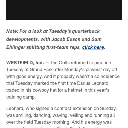
Note: For a look at Tuesday's quarterback
developments, with Jacob Eason and Sam
Ehlinger splitting first-team reps,
click here
.
WESTFIELD, Ind. —
The Colts returned to practice
Tuesday at Grand Park after Monday's players' day off
with good energy. And it probably wasn't a coincidence
that Tuesday marked the first time Darius Leonard
traded in his cowboy hat for a helmet in this year's
training camp.
Leonard, who signed a contract extension on Sunday,
was smiling, dancing, waving, yelling and running all
over the field Tuesday morning. And his energy was