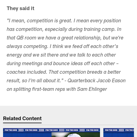
They said it
"I mean, competition is great. I mean every position
has competition, especially during training camp. In
that QB room we have a great relationship, but we're
always competing. I think we feed off each other's
energy and we sit there and we talk to each other
during meetings and bounce ideas off each other –
coaches included. That competition breeds a better
result, so I'm all about it." - Quarterback Jacob Eason
on splitting first-team reps with Sam Ehlinger
Related Content