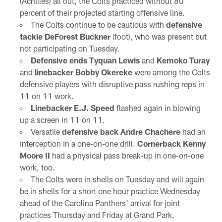
(Achilles) all out, the Colts practiced without 80
percent of their projected starting offensive line.
The Colts continue to be cautious with
defensive
tackle DeForest Buckner
(foot), who was present but
not participating on Tuesday.
Defensive ends Tyquan Lewis
and
Kemoko Turay
and
linebacker Bobby Okereke
were among the Colts
defensive players with disruptive pass rushing reps in
11 on 11 work.
Linebacker E.J. Speed
flashed again in blowing
up a screen in 11 on 11.
Versatile
defensive back Andre Chachere
had an
interception in a one-on-one drill.
Cornerback Kenny
Moore II
had a physical pass break-up in one-on-one
work, too.
The Colts were in shells on Tuesday and will again
be in shells for a short one hour practice Wednesday
ahead of the Carolina Panthers' arrival for joint
practices Thursday and Friday at Grand Park.