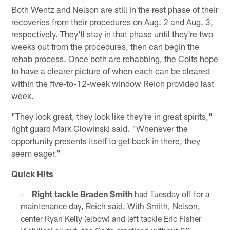
Both Wentz and Nelson are still in the rest phase of their
recoveries from their procedures on Aug. 2 and Aug. 3,
respectively. They'll stay in that phase until they're two
weeks out from the procedures, then can begin the
rehab process. Once both are rehabbing, the Colts hope
to have a clearer picture of when each can be cleared
within the five-to-12-week window Reich provided last
week.
"They look great, they look like they're in great spirits,"
right guard Mark Glowinski said. "Whenever the
opportunity presents itself to get back in there, they
seem eager."
Quick Hits
Right tackle Braden Smith
had Tuesday off for a
maintenance day, Reich said. With Smith, Nelson,
center Ryan Kelly (elbow) and left tackle Eric Fisher