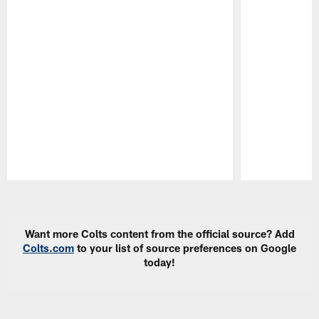
Pause
Play
Want more Colts content from the official source? Add
Colts.com
to your list of source preferences on Google
today!