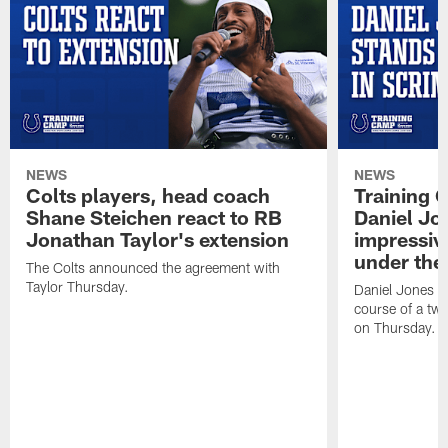
NEWS
NEWS
Colts players, head coach
Training 
Shane Steichen react to RB
Daniel Jon
Jonathan Taylor's extension
impressiv
under the 
The Colts announced the agreement with
Taylor Thursday.
Daniel Jones ha
course of a two
on Thursday.