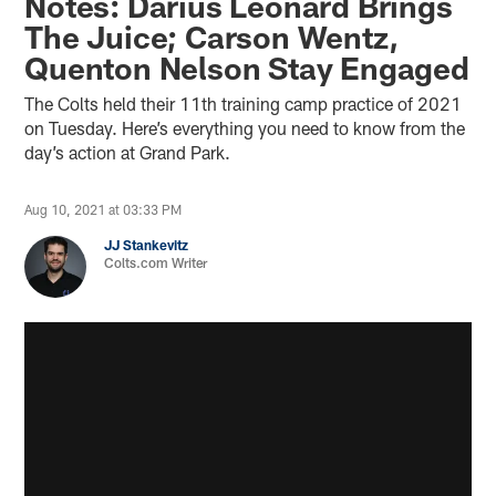
Notes: Darius Leonard Brings
The Juice; Carson Wentz,
Quenton Nelson Stay Engaged
The Colts held their 11th training camp practice of 2021
on Tuesday. Here’s everything you need to know from the
day’s action at Grand Park.
Aug 10, 2021 at 03:33 PM
JJ Stankevitz
Colts.com Writer