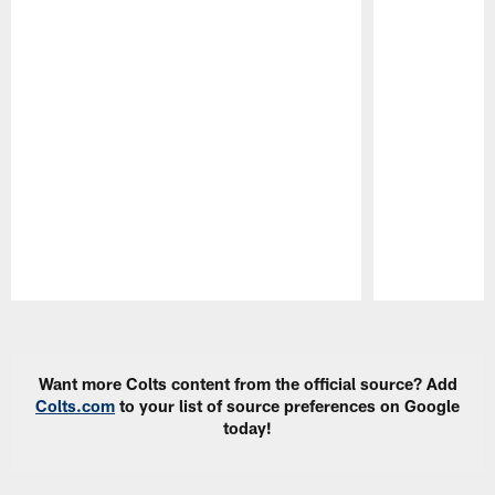
Pause
Play
Want more Colts content from the official source? Add
Colts.com
to your list of source preferences on Google
today!