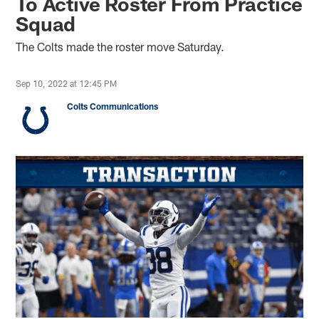
To Active Roster From Practice
Squad
The Colts made the roster move Saturday.
Sep 10, 2022 at 12:45 PM
Colts Communications