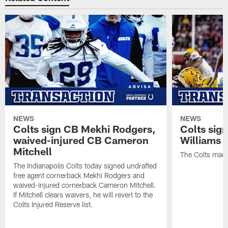
NEWS
NEWS
Colts sign CB Mekhi Rodgers,
Colts sig
waived-injured CB Cameron
Williams
Mitchell
The Colts made
The Indianapolis Colts today signed undrafted
free agent cornerback Mekhi Rodgers and
waived-injured cornerback Cameron Mitchell.
If Mitchell clears waivers, he will revert to the
Colts Injured Reserve list.