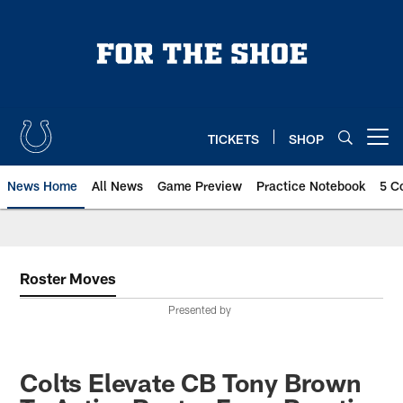
Skip
to
main
content
TICKETS
SHOP
Open menu button
News Home
All News
Game Preview
Practice Notebook
5 C
Roster Moves
Presented by
Colts Elevate CB Tony Brown