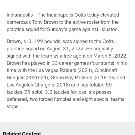
Indianapolis – The Indianapolis Colts today elevated
cornerback Tony Brown to the active roster from the
practice squad for Sunday's game against Houston.
Brown, 6-0, 199 pounds, was signed to the Colts
practice squad on August 31, 2022. He originally
signed with the team as a free agent on March 8, 2022.
Brown has played in 33 career games (four starts) in his
time with the Las Vegas Raiders (2021), Cincinnati
Bengals (2020-21), Green Bay Packers (2018-19) and
Los Angeles Chargers (2018) and has totaled 50
tackles (39 solo), 3.0 tackles for loss, six passes
defensed, two forced fumbles and eight special teams
stops.
Related Content