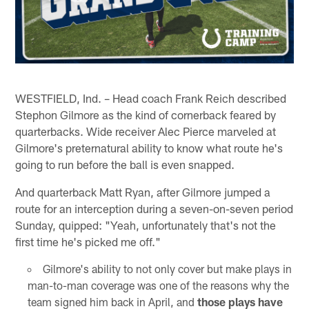
WESTFIELD, Ind. – Head coach Frank Reich described
Stephon Gilmore as the kind of cornerback feared by
quarterbacks. Wide receiver Alec Pierce marveled at
Gilmore's preternatural ability to know what route he's
going to run before the ball is even snapped.
And quarterback Matt Ryan, after Gilmore jumped a
route for an interception during a seven-on-seven period
Sunday, quipped: "Yeah, unfortunately that's not the
first time he's picked me off."
Gilmore's ability to not only cover but make plays in
man-to-man coverage was one of the reasons why the
team signed him back in April, and
those plays have