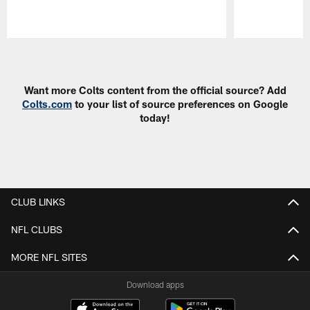
Pause
Play
Want more Colts content from the official source? Add
Colts.com
to your list of source preferences on Google
today!
CLUB LINKS
NFL CLUBS
MORE NFL SITES
Download apps