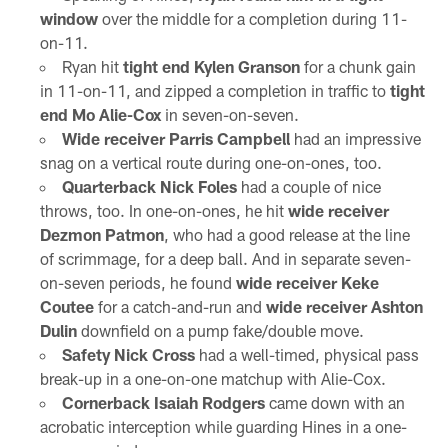
window
over the middle for a completion during 11-
on-11.
Ryan hit
tight end Kylen Granson
for a chunk gain
in 11-on-11, and zipped a completion in traffic to
tight
end Mo Alie-Cox
in seven-on-seven.
Wide receiver Parris Campbell
had an impressive
snag on a vertical route during one-on-ones, too.
Quarterback Nick Foles
had a couple of nice
throws, too. In one-on-ones, he hit
wide receiver
Dezmon Patmon
, who had a good release at the line
of scrimmage, for a deep ball. And in separate seven-
on-seven periods, he found
wide receiver Keke
Coutee
for a catch-and-run and
wide receiver Ashton
Dulin
downfield on a pump fake/double move.
Safety Nick Cross
had a well-timed, physical pass
break-up in a one-on-one matchup with Alie-Cox.
Cornerback Isaiah Rodgers
came down with an
acrobatic interception while guarding Hines in a one-