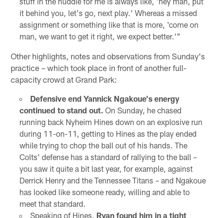
stuff in the huddle for me is always like, 'hey man, put
it behind you, let's go, next play.' Whereas a missed
assignment or something like that is more, 'come on
man, we want to get it right, we expect better.'"
Other highlights, notes and observations from Sunday's
practice – which took place in front of another full-
capacity crowd at Grand Park:
Defensive end Yannick Ngakoue's energy
continued to stand out.
On Sunday, he chased
running back Nyheim Hines down on an explosive run
during 11-on-11, getting to Hines as the play ended
while trying to chop the ball out of his hands. The
Colts' defense has a standard of rallying to the ball –
you saw it quite a bit last year, for example, against
Derrick Henry and the Tennessee Titans – and Ngakoue
has looked like someone ready, willing and able to
meet that standard.
Speaking of Hines,
Ryan found him in a tight