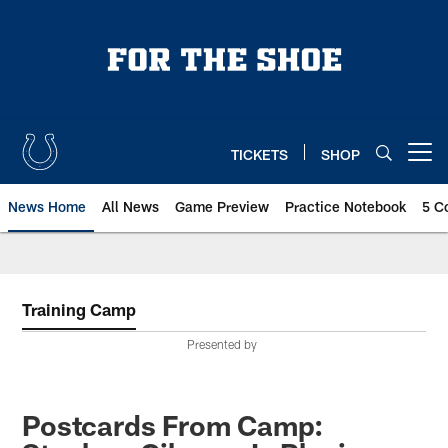
Skip
to
main
content
TICKETS
SHOP
Open menu button
News Home
All News
Game Preview
Practice Notebook
5 C
Training Camp
Presented by
Postcards From Camp: