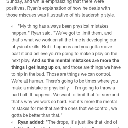
Sunday, and while emphasizing that there were
positives, Ryan's explanation of how he deals with
those miscues was illustrative of his leadership style.
"My thing has always been physical mistakes
happen," Ryan said. "We've got to limit them, and
that's what we work on all the time is developing our
physical skills. But it happens and you gotta move
past it and believe you're going to make a play on the
next play.
And so the mental mistakes are more the
things I get hung up on
, and those are things we have
to nip in the bud. Those are things we can control.
We're all human. There's going to be times where you
make a mistake or physically — I'm going to throw a
bad ball. It happens. We want to limit that for sure and
that's why we work so hard. But it's more the mental
mistakes for me that are the ones that we control, we
gotta be better than that."
Ryan added:
"The drops, it's just like that kind of