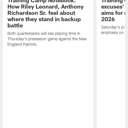
Training Camp Notebook:
Training 
How Riley Leonard, Anthony
excuses' 
Richardson Sr. feel about
aims for m
where they stand in backup
2026
battle
Saturday's prac
emphasis on re
Both quarterbacks will see playing time in
Thursday's preseason game against the New
England Patriots.