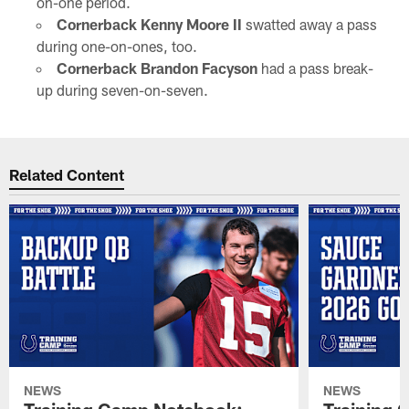
on-one period.
Cornerback Kenny Moore II
swatted away a pass
during one-on-ones, too.
Cornerback Brandon Facyson
had a pass break-
up during seven-on-seven.
Related Content
NEWS
NEWS