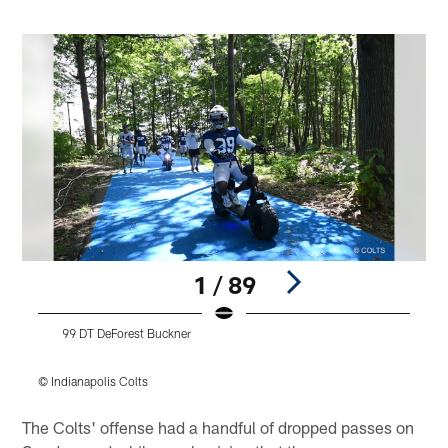
1 / 89
99 DT DeForest Buckner
© Indianapolis Colts
©
Pause
Play
The Colts' offense had a handful of dropped passes on