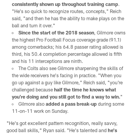
consistently shown up throughout training camp
.
"He's so quick to recognize routes, concepts," Reich
said, "and then he has the ability to make plays on the
ball and turn it over."
Since the start of the 2018 season
, Gilmore owns
the highest Pro Football Focus coverage grade (91.1)
among cornerbacks; his 64.8 passer rating allowed is
third, his 50.4 completion percentage allowed is fifth
and his 11 interceptions are ninth.
The Colts also see Gilmore sharpening the skills of
the wide receivers he's facing in practice. "When you
go up against a guy like Gilmore," Reich said, "you're
challenged because
half the time he knows what
you're doing and you still got to find a way to win.
"
Gilmore also
added a pass break-up
during some
11-on-11 work on Sunday.
"He's got excellent pattern recognition, really savvy,
good ball skills," Ryan said. "He's talented and
he's