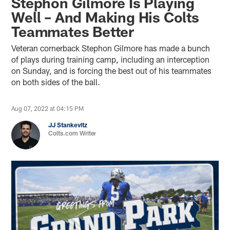
Stephon Gilmore Is Playing
Well – And Making His Colts
Teammates Better
Veteran cornerback Stephon Gilmore has made a bunch
of plays during training camp, including an interception
on Sunday, and is forcing the best out of his teammates
on both sides of the ball.
Aug 07, 2022 at 04:15 PM
JJ Stankevitz
Colts.com Writer