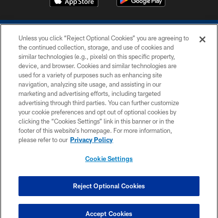
Unless you click “Reject Optional Cookies” you are agreeing to
the continued collection, storage, and use of cookies and
similar technologies (e.g., pixels) on this specific property,
device, and browser. Cookies and similar technologies are
COPYRIGHT © 2026 COLTS, INC.
used for a variety of purposes such as enhancing site
navigation, analyzing site usage, and assisting in our
PRIVACY POLICY
marketing and advertising efforts, including targeted
advertising through third parties. You can further customize
ACCESSIBILITY
your cookie preferences and opt out of optional cookies by
clicking the “Cookies Settings” link in this banner or in the
CONTACT US
footer of this website’s homepage. For more information,
SITE MAP
please refer to our
Privacy Policy
AD CHOICES
Cookie Settings
YOUR PRIVACY CHOICES
COOKIE SETTINGS
Reject Optional Cookies
PREFERENCE CENTER
Accept Cookies