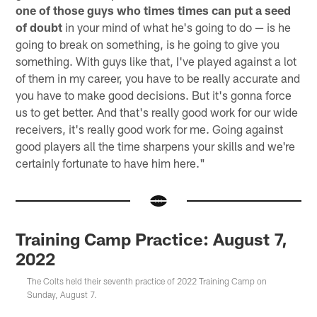
one of those guys who times times can put a seed
of doubt
in your mind of what he's going to do — is he
going to break on something, is he going to give you
something. With guys like that, I've played against a lot
of them in my career, you have to be really accurate and
you have to make good decisions. But it's gonna force
us to get better. And that's really good work for our wide
receivers, it's really good work for me. Going against
good players all the time sharpens your skills and we're
certainly fortunate to have him here."
Training Camp Practice: August 7,
2022
The Colts held their seventh practice of 2022 Training Camp on
Sunday, August 7.