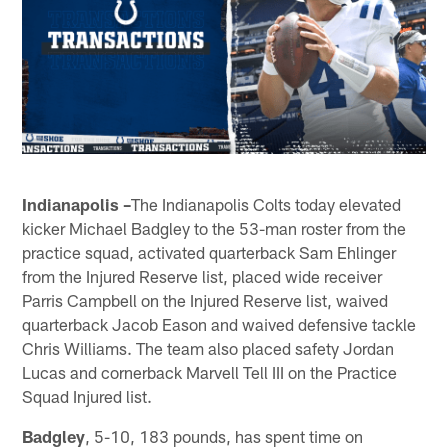
Indianapolis –
The Indianapolis Colts today elevated
kicker Michael Badgley to the 53-man roster from the
practice squad, activated quarterback Sam Ehlinger
from the Injured Reserve list, placed wide receiver
Parris Campbell on the Injured Reserve list, waived
quarterback Jacob Eason and waived defensive tackle
Chris Williams. The team also placed safety Jordan
Lucas and cornerback Marvell Tell III on the Practice
Squad Injured list.
Badgley
, 5-10, 183 pounds, has spent time on