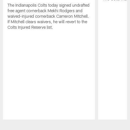
The Indianapolis Colts today signed undrafted
free agent cornerback Mekhi Rodgers and
waived-injured cornerback Cameron Mitchell.
If Mitchell clears waivers, he will revert to the
Colts Injured Reserve list.
Pause
Play