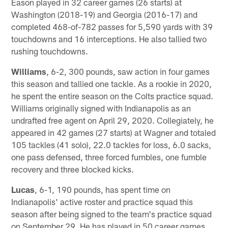
Eason played in 32 career games (26 starts) at
Washington (2018-19) and Georgia (2016-17) and
completed 468-of-782 passes for 5,590 yards with 39
touchdowns and 16 interceptions. He also tallied two
rushing touchdowns.
Williams
, 6-2, 300 pounds, saw action in four games
this season and tallied one tackle. As a rookie in 2020,
he spent the entire season on the Colts practice squad.
Williams originally signed with Indianapolis as an
undrafted free agent on April 29, 2020. Collegiately, he
appeared in 42 games (27 starts) at Wagner and totaled
105 tackles (41 solo), 22.0 tackles for loss, 6.0 sacks,
one pass defensed, three forced fumbles, one fumble
recovery and three blocked kicks.
Lucas
, 6-1, 190 pounds, has spent time on
Indianapolis' active roster and practice squad this
season after being signed to the team's practice squad
on September 29. He has played in 50 career games