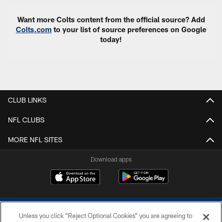
Want more Colts content from the official source? Add
Colts.com
to your list of source preferences on Google
today!
CLUB LINKS
NFL CLUBS
MORE NFL SITES
Download apps
Unless you click “Reject Optional Cookies” you are agreeing to