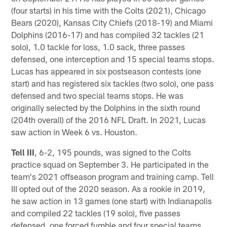
(four starts) in his time with the Colts (2021), Chicago
Bears (2020), Kansas City Chiefs (2018-19) and Miami
Dolphins (2016-17) and has compiled 32 tackles (21
solo), 1.0 tackle for loss, 1.0 sack, three passes
defensed, one interception and 15 special teams stops.
Lucas has appeared in six postseason contests (one
start) and has registered six tackles (two solo), one pass
defensed and two special teams stops. He was
originally selected by the Dolphins in the sixth round
(204th overall) of the 2016 NFL Draft. In 2021, Lucas
saw action in Week 6 vs. Houston.
Tell III
, 6-2, 195 pounds, was signed to the Colts
practice squad on September 3. He participated in the
team's 2021 offseason program and training camp. Tell
III opted out of the 2020 season. As a rookie in 2019,
he saw action in 13 games (one start) with Indianapolis
and compiled 22 tackles (19 solo), five passes
defensed, one forced fumble and four special teams