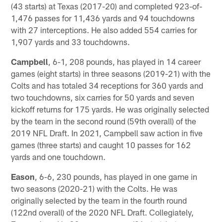
(43 starts) at Texas (2017-20) and completed 923-of-
1,476 passes for 11,436 yards and 94 touchdowns
with 27 interceptions. He also added 554 carries for
1,907 yards and 33 touchdowns.
Campbell
, 6-1, 208 pounds, has played in 14 career
games (eight starts) in three seasons (2019-21) with the
Colts and has totaled 34 receptions for 360 yards and
two touchdowns, six carries for 50 yards and seven
kickoff returns for 175 yards. He was originally selected
by the team in the second round (59th overall) of the
2019 NFL Draft. In 2021, Campbell saw action in five
games (three starts) and caught 10 passes for 162
yards and one touchdown.
Eason
, 6-6, 230 pounds, has played in one game in
two seasons (2020-21) with the Colts. He was
originally selected by the team in the fourth round
(122nd overall) of the 2020 NFL Draft. Collegiately,