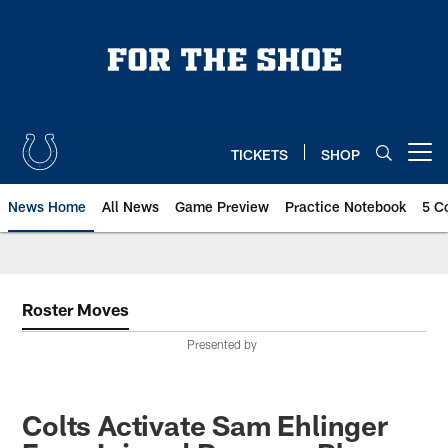
Skip
to
main
content
TICKETS
SHOP
Open menu button
News Home
All News
Game Preview
Practice Notebook
5 C
Roster Moves
Presented by
Colts Activate Sam Ehlinger