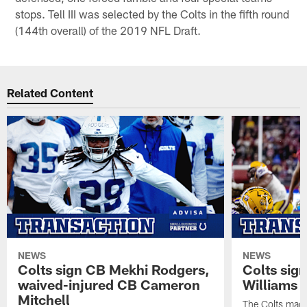
stops. Tell III was selected by the Colts in the fifth round
(144th overall) of the 2019 NFL Draft.
Related Content
NEWS
NEWS
Colts sign CB Mekhi Rodgers,
Colts sig
waived-injured CB Cameron
Williams
Mitchell
The Colts made