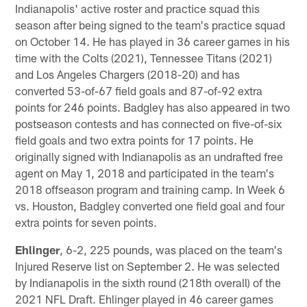
Indianapolis' active roster and practice squad this
season after being signed to the team's practice squad
on October 14. He has played in 36 career games in his
time with the Colts (2021), Tennessee Titans (2021)
and Los Angeles Chargers (2018-20) and has
converted 53-of-67 field goals and 87-of-92 extra
points for 246 points. Badgley has also appeared in two
postseason contests and has connected on five-of-six
field goals and two extra points for 17 points. He
originally signed with Indianapolis as an undrafted free
agent on May 1, 2018 and participated in the team's
2018 offseason program and training camp. In Week 6
vs. Houston, Badgley converted one field goal and four
extra points for seven points.
Ehlinger
, 6-2, 225 pounds, was placed on the team's
Injured Reserve list on September 2. He was selected
by Indianapolis in the sixth round (218th overall) of the
2021 NFL Draft. Ehlinger played in 46 career games