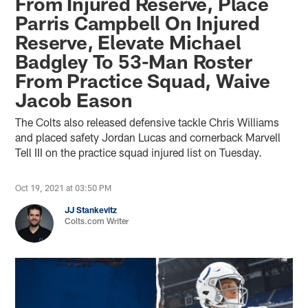
From Injured Reserve, Place
Parris Campbell On Injured
Reserve, Elevate Michael
Badgley To 53-Man Roster
From Practice Squad, Waive
Jacob Eason
The Colts also released defensive tackle Chris Williams
and placed safety Jordan Lucas and cornerback Marvell
Tell III on the practice squad injured list on Tuesday.
Oct 19, 2021 at 03:50 PM
JJ Stankevitz
Colts.com Writer